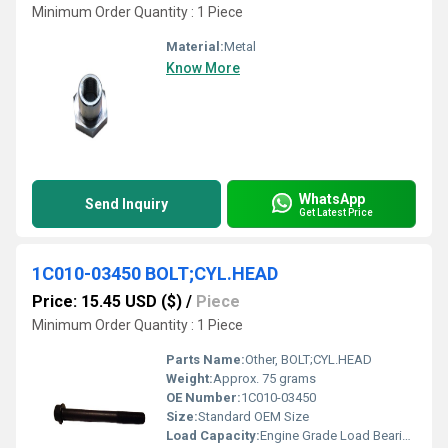
Minimum Order Quantity : 1 Piece
Material:
Metal
Know More
WhatsApp
Send Inquiry
Get Latest Price
1C010-03450 BOLT;CYL.HEAD
Price: 15.45 USD ($)
/
Piece
Minimum Order Quantity : 1 Piece
Parts Name:
Other, BOLT;CYL.HEAD
Weight:
Approx. 75 grams
OE Number:
1C010-03450
Size:
Standard OEM Size
Load Capacity:
Engine Grade Load Bearing