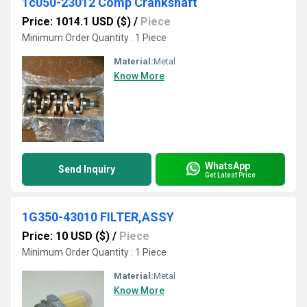
1c050-23012 Comp Crankshaft
Price: 1014.1 USD ($)
/
Piece
Minimum Order Quantity : 1 Piece
Material:
Metal
Know More
WhatsApp
Send Inquiry
Get Latest Price
1G350-43010 FILTER,ASSY
Price: 10 USD ($)
/
Piece
Minimum Order Quantity : 1 Piece
Material:
Metal
Know More