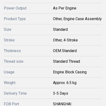
Power Output
As Per Engine
Product Type
Other, Engine Case Assembly
Size
Standard
Stroke
Other, 4-Stroke
Thickness
OEM Standard
Thread size
Standard Thread
Usage
Engine Block Casing
Weight
Approx. 6.5 kg
Delivery Time
3-5 Days
FOB Port
SHANGHAI