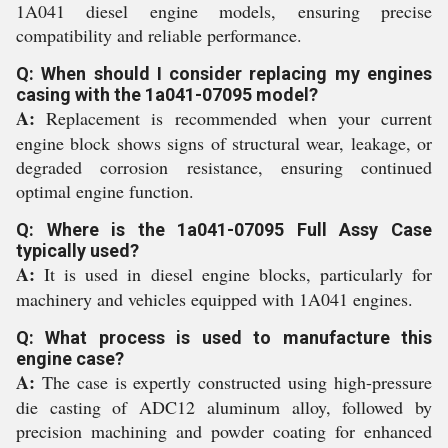
1A041 diesel engine models, ensuring precise
compatibility and reliable performance.
Q: When should I consider replacing my engines
casing with the 1a041-07095 model?
A:
Replacement is recommended when your current
engine block shows signs of structural wear, leakage, or
degraded corrosion resistance, ensuring continued
optimal engine function.
Q: Where is the 1a041-07095 Full Assy Case
typically used?
A:
It is used in diesel engine blocks, particularly for
machinery and vehicles equipped with 1A041 engines.
Q: What process is used to manufacture this
engine case?
A:
The case is expertly constructed using high-pressure
die casting of ADC12 aluminum alloy, followed by
precision machining and powder coating for enhanced