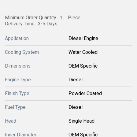
Minimum Order Quantity : 1 , , Piece
Delivery Time : 3-5 Days
Application
Diesel Engine
Cooling System
Water Cooled
Dimensions
OEM Specific
Engine Type
Diesel
Finish Type
Powder Coated
Fuel Type
Diesel
Head
Single Head
Inner Diameter
OEM Specific