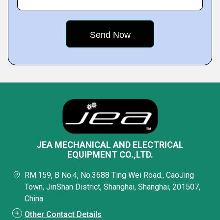
JEA MECHANICAL AND ELECTRICAL
EQUIPMENT CO.,LTD.
RM.159, B No.4, No.3688 Ting Wei Road., CaoJing
Town, JinShan District, Shanghai, Shanghai, 201507,
China
Other Contact Details