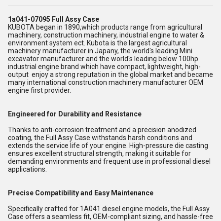
1a041-07095 Full Assy Case
KUBOTA began in 1890,which products range from agricultural
machinery, construction machinery, industrial engine to water &
environment system ect. Kubota is the largest agricultural
machinery manufacturer in Japany, the world's leading Mini
excavator manufacturer and the world's leading below 100hp
industrial engine brand which have compact, lightweight, high-
output enjoy a strong reputation in the global market and became
many international construction machinery manufacturer OEM
engine first provider.
Engineered for Durability and Resistance
Thanks to anti-corrosion treatment and a precision anodized
coating, the Full Assy Case withstands harsh conditions and
extends the service life of your engine. High-pressure die casting
ensures excellent structural strength, making it suitable for
demanding environments and frequent use in professional diesel
applications.
Precise Compatibility and Easy Maintenance
Specifically crafted for 1A041 diesel engine models, the Full Assy
Case offers a seamless fit, OEM-compliant sizing, and hassle-free