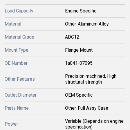
Load Capacity
Engine Specific
Material
Other, Aluminum Alloy
Material Grade
ADC12
Mount Type
Flange Mount
OE Number
1a041-07095
Precision machined, High
Other Features
structural strength
Outlet Diameter
OEM Specific
Parts Name
Other, Full Assy Case
Variable (Depends on engine
Power
specification)