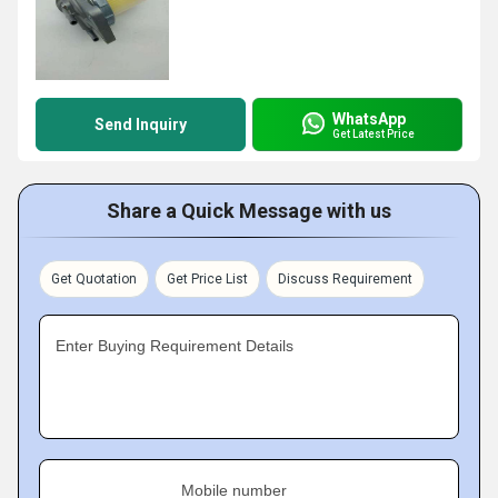
WhatsApp
Send Inquiry
Get Latest Price
Share a Quick Message with us
Get Quotation
Get Price List
Discuss Requirement
Enter Buying Requirement Details
Mobile number