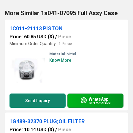
More Similar 1a041-07095 Full Assy Case
1C011-21113 PISTON
Price: 60.85 USD ($)
/
Piece
Minimum Order Quantity : 1 Piece
Material:
Metal
Know More
WhatsApp
Send Inquiry
Get Latest Price
1G489-32370 PLUG;OIL FILTER
Price: 10.14 USD ($)
/
Piece