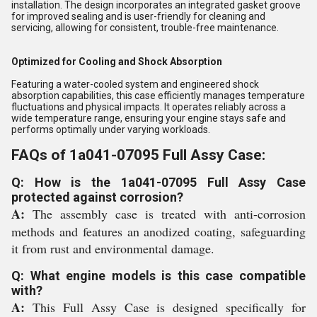
installation. The design incorporates an integrated gasket groove
for improved sealing and is user-friendly for cleaning and
servicing, allowing for consistent, trouble-free maintenance.
Optimized for Cooling and Shock Absorption
Featuring a water-cooled system and engineered shock
absorption capabilities, this case efficiently manages temperature
fluctuations and physical impacts. It operates reliably across a
wide temperature range, ensuring your engine stays safe and
performs optimally under varying workloads.
FAQs of 1a041-07095 Full Assy Case:
Q: How is the 1a041-07095 Full Assy Case
protected against corrosion?
A:
The assembly case is treated with anti-corrosion
methods and features an anodized coating, safeguarding
it from rust and environmental damage.
Q: What engine models is this case compatible
with?
A:
This Full Assy Case is designed specifically for