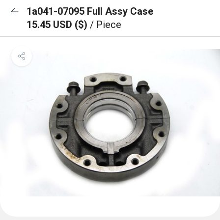
1a041-07095 Full Assy Case
15.45 USD ($)
/ Piece