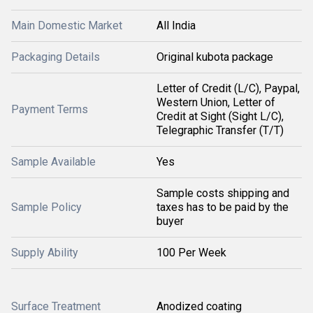
Main Domestic Market
All India
Packaging Details
Original kubota package
Letter of Credit (L/C), Paypal,
Western Union, Letter of
Payment Terms
Credit at Sight (Sight L/C),
Telegraphic Transfer (T/T)
Sample Available
Yes
Sample costs shipping and
Sample Policy
taxes has to be paid by the
buyer
Supply Ability
100 Per Week
Surface Treatment
Anodized coating