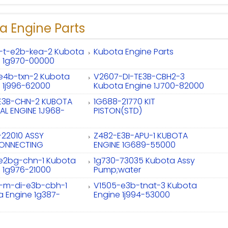
a Engine Parts
-t-e2b-kea-2 Kubota
Kubota Engine Parts
e 1g970-00000
-e4b-txn-2 Kubota
V2607-DI-TE3B-CBH2-3
 1j996-62000
Kubota Engine 1J700-82000
E3B-CHN-2 KUBOTA
1G688-21770 KIT
AL ENGINE 1J968-
PISTON(STD)
-22010 ASSY
Z482-E3B-APU-1 KUBOTA
ONNECTING
ENGINE 1G689-55000
-e2bg-chn-1 Kubota
1g730-73035 Kubota Assy
 1g976-21000
Pump;water
-m-di-e3b-cbh-1
V1505-e3b-tnat-3 Kubota
 Engine 1g387-
Engine 1j994-53000