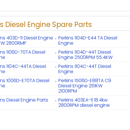
s Diesel Engine Spare Parts
ins 403D-11 Diesel Engine
Perkins 1104D-E44 TA Diesel
4KW 2800RMP
Engine
ins 1106D-70TA Diesel
Perkins 1104D-44T Diesel
ine
Engine 2500RPM 55.4KW
ins 1104C-44TA Diesel
Perkins 1104C-44T Diesel
ine
Engine
ins 1006D-E70TA Diesel
Perkins 1506D-E88TA C9
ine
Diesel Engine 261KW
2100RPM
ins Diesel Engine Parts
Perkins 403EA-11 18.4kw
2800RPM diesel engine