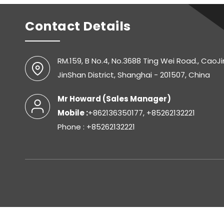
Contact Details
RM.159, B No.4, No.3688 Ting Wei Road., CaoJ
JinShan District, Shanghai - 201507, China
Mr Howard
(
Sales Manager
)
Mobile :
+862136350177, +85262132221
Phone : +85262132221