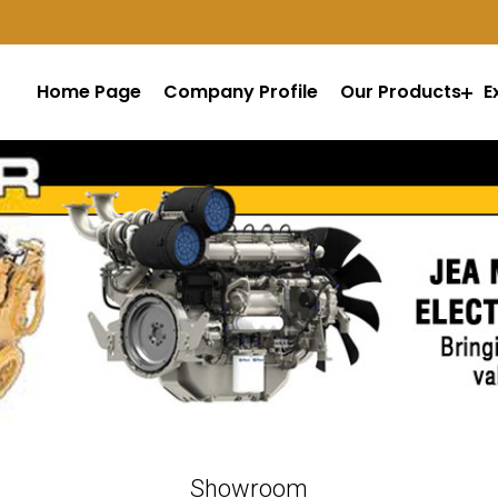
Home Page
Company Profile
Our Products
E
Showroom