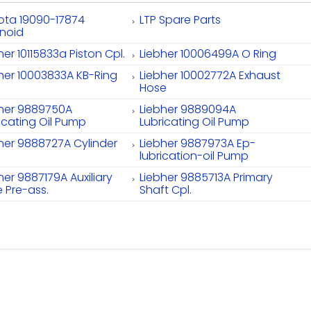
ota 19090-17874
LTP Spare Parts
enoid
her 10115833a Piston Cpl.
Liebher 10006499A O Ring
her 10003833A KB-Ring
Liebher 10002772A Exhaust
Hose
bher 9889750A
Liebher 9889094A
icating Oil Pump
Lubricating Oil Pump
her 9888727A Cylinder
Liebher 9887973A Ep-
lubrication-oil Pump
her 9887179A Auxiliary
Liebher 9885713A Primary
e Pre-ass.
Shaft Cpl.