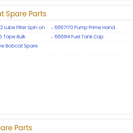
t Spare Parts
2 Lube Filter Spin on
6667170 Pump Prime Hand
5 Tape Bulk
6661114 Fuel Tank Cap
ne Bobcat Spare
are Parts