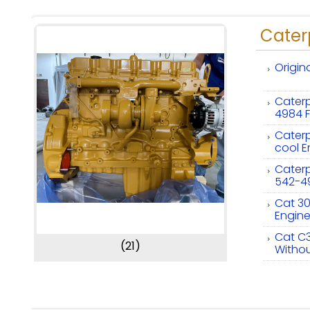
Caterp
Origin
Caterp
4984 F
Caterp
cool E
Caterpi
542-4
Cat 30
Engin
Cat C3
(21)
Withou