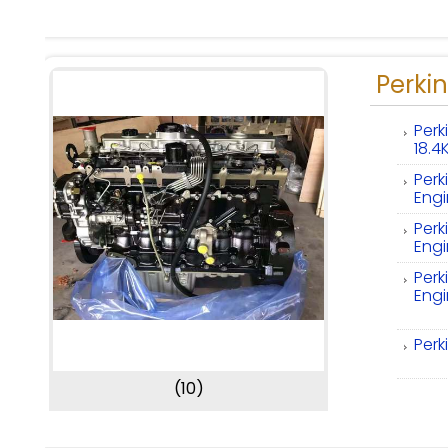
Perkin
Perk
18.
Perk
Eng
Perk
Eng
Perk
Eng
Perk
(10)