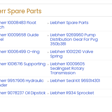
rr Spare Parts
herr 10008483 Float
Liebherr Spare Parts
tch
herr 10009658 Guide
Liebherr 9269960 Pump
el
Distribution Gear For Pvg
350b381
herr 10006499 O-ring
Liebherr 10012210 Valve
Spring
herr 10016716 Supporting
Liebherr 10009605
Sealingset Rotary
Transmission
herr 9957906 Hydraulic
Liebherr Seal Kit 969314301
nder
herr 9078237 Oil Dipstick
Liebherr R934 Sprocket