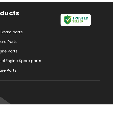
oducts
r Spare parts
pare Parts
ine Parts
esel Engine Spare parts
are Parts
Parts