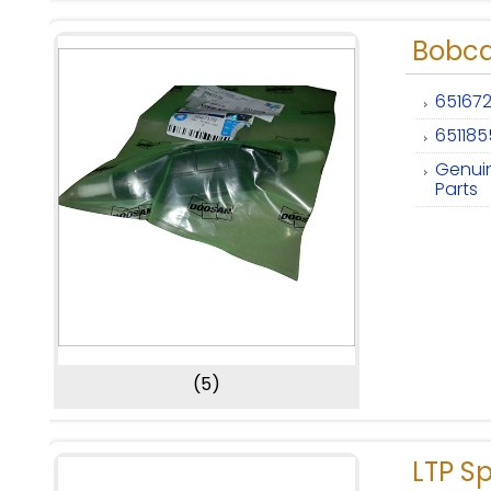
Bobca
651672
651185
Genui
Parts
(5)
LTP Sp