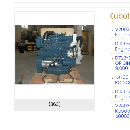
Kubot
V2003
Engin
D1105
Engine
D722-
ORIGIN
91000
1G700
ROD;C
D1105
Engine
(363)
V2403
Kubota
58000