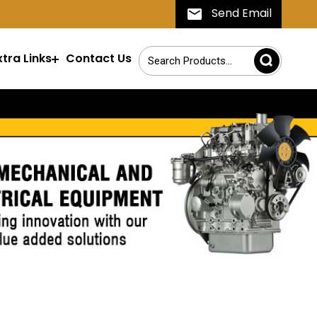
Send Email
xtra Links
Contact Us