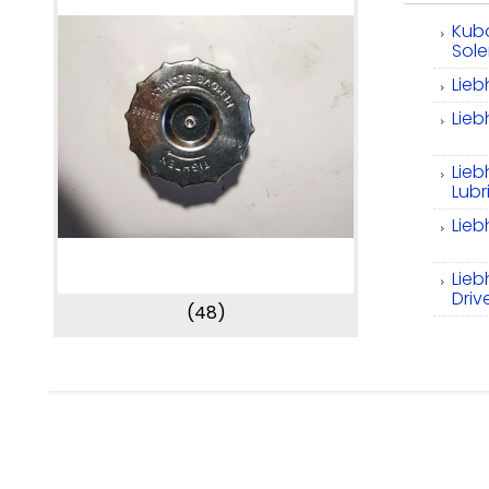
Kub
Sol
Lieb
Lieb
Lie
Lubr
Lieb
Lieb
Driv
(48)