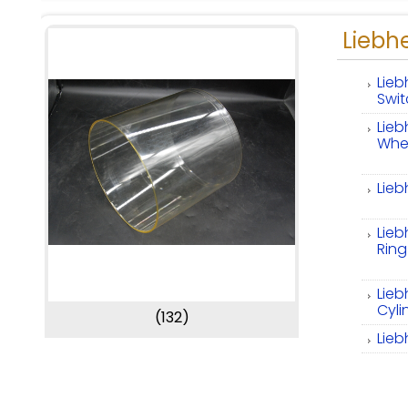
Liebhe
Lieb
Swi
Lieb
Whe
Lieb
Lieb
Ring
Lieb
Cyli
(132)
Lieb