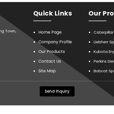
Quick Links
Our Pr
ing Town,
Home Page
Caterpilla
Company Profile
Liebherr S
Our Products
Kubota Eng
Contact Us
Perkins Di
Site Map
Bobcat Sp
LTP Spare 
Send Inquiry