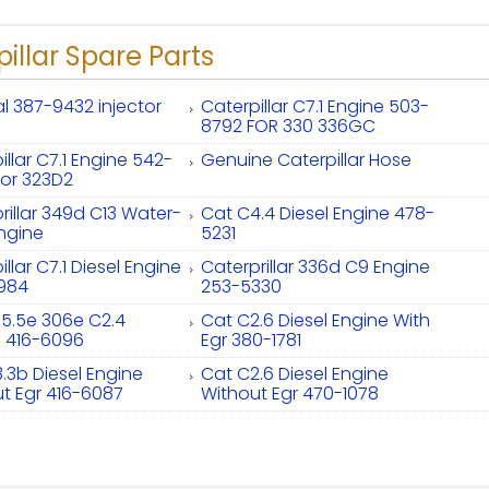
illar Spare Parts
al 387-9432 injector
Caterpillar C7.1 Engine 503-
8792 FOR 330 336GC
illar C7.1 Engine 542-
Genuine Caterpillar Hose
or 323D2
rillar 349d C13 Water-
Cat C4.4 Diesel Engine 478-
ngine
5231
llar C7.1 Diesel Engine
Caterprillar 336d C9 Engine
984
253-5330
5.5e 306e C2.4
Cat C2.6 Diesel Engine With
e 416-6096
Egr 380-1781
.3b Diesel Engine
Cat C2.6 Diesel Engine
t Egr 416-6087
Without Egr 470-1078