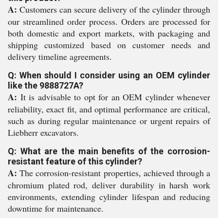
A:
Customers can secure delivery of the cylinder through
our streamlined order process. Orders are processed for
both domestic and export markets, with packaging and
shipping customized based on customer needs and
delivery timeline agreements.
Q: When should I consider using an OEM cylinder
like the 9888727A?
A:
It is advisable to opt for an OEM cylinder whenever
reliability, exact fit, and optimal performance are critical,
such as during regular maintenance or urgent repairs of
Liebherr excavators.
Q: What are the main benefits of the corrosion-
resistant feature of this cylinder?
A:
The corrosion-resistant properties, achieved through a
chromium plated rod, deliver durability in harsh work
environments, extending cylinder lifespan and reducing
downtime for maintenance.