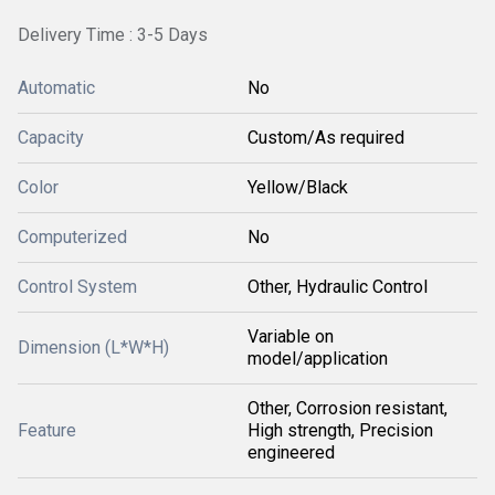
Delivery Time : 3-5 Days
Automatic
No
Capacity
Custom/As required
Color
Yellow/Black
Computerized
No
Control System
Other, Hydraulic Control
Variable on
Dimension (L*W*H)
model/application
Other, Corrosion resistant,
Feature
High strength, Precision
engineered