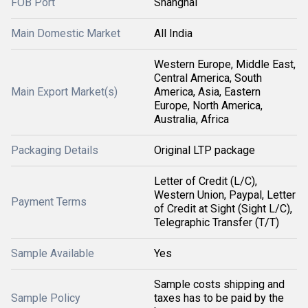
FOB Port
Shanghai
Main Domestic Market
All India
Western Europe, Middle East,
Central America, South
Main Export Market(s)
America, Asia, Eastern
Europe, North America,
Australia, Africa
Packaging Details
Original LTP package
Letter of Credit (L/C),
Western Union, Paypal, Letter
Payment Terms
of Credit at Sight (Sight L/C),
Telegraphic Transfer (T/T)
Sample Available
Yes
Sample costs shipping and
Sample Policy
taxes has to be paid by the