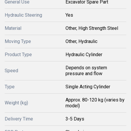
General Use
Excavator Spare Part
Hydraulic Steering
Yes
Material
Other, High Strength Steel
Moving Type
Other, Hydraulic
Product Type
Hydraulic Cylinder
Depends on system
Speed
pressure and flow
Type
Single Acting Cylinder
Approx. 80-120 kg (varies by
Weight (kg)
model)
Delivery Time
3-5 Days