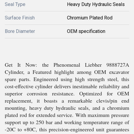
Seal Type
Heavy Duty Hydraulic Seals
Surface Finish
Chromium Plated Rod
Bore Diameter
OEM specification
Get It Now: the Phenomenal Liebher 9888727A
Cylinder, a Featured highlight among OEM excavator
spare parts. Engineered using high strength steel, this
cost-effective cylinder delivers inestimable reliability and
superior corrosion resistance. Optimized for OEM
replacement, it boasts a remarkable clevis/pin end
mounting, heavy duty hydraulic seals, and a chromium
plated rod for extended service. With maximum pressure
support up to 250 bar and working temperature range of
-20C to +80C, this precision-engineered unit guarantees