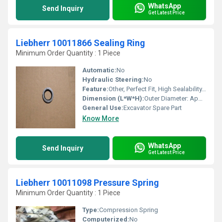
WhatsApp
Send Inquiry
Get Latest Price
Liebherr 10011866 Sealing Ring
Minimum Order Quantity : 1 Piece
Automatic:
No
Hydraulic Steering:
No
Feature:
Other, Perfect Fit, High Sealability, Durable, OEM Replacement
Dimension (L*W*H):
Outer Diameter: Approx. 60 mm; Thickness: Approx. 5 mm
General Use:
Excavator Spare Part
Know More
WhatsApp
Send Inquiry
Get Latest Price
Liebherr 10011098 Pressure Spring
Minimum Order Quantity : 1 Piece
Type:
Compression Spring
Computerized:
No