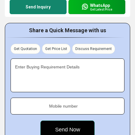
WhatsApp
Send Inquiry
Get Latest Price
Share a Quick Message with us
Get Quotation
Get Price List
Discuss Requirement
Enter Buying Requirement Details
Mobile number