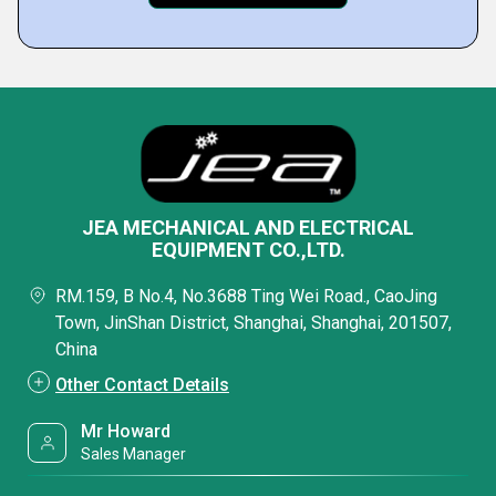
JEA MECHANICAL AND ELECTRICAL
EQUIPMENT CO.,LTD.
RM.159, B No.4, No.3688 Ting Wei Road., CaoJing
Town, JinShan District, Shanghai, Shanghai, 201507,
China
Other Contact Details
Mr Howard
Sales Manager