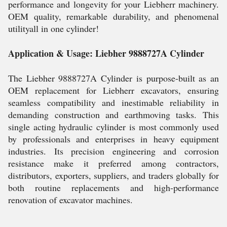
performance and longevity for your Liebherr machinery.
OEM quality, remarkable durability, and phenomenal
utilityall in one cylinder!
Application & Usage: Liebher 9888727A Cylinder
The Liebher 9888727A Cylinder is purpose-built as an
OEM replacement for Liebherr excavators, ensuring
seamless compatibility and inestimable reliability in
demanding construction and earthmoving tasks. This
single acting hydraulic cylinder is most commonly used
by professionals and enterprises in heavy equipment
industries. Its precision engineering and corrosion
resistance make it preferred among contractors,
distributors, exporters, suppliers, and traders globally for
both routine replacements and high-performance
renovation of excavator machines.