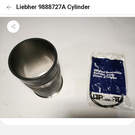
Liebher 9888727A Cylinder