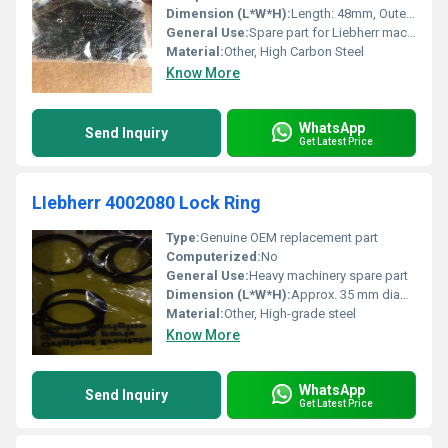
Dimension (L*W*H):
Length: 48mm, Outer Diameter: 20mm
General Use:
Spare part for Liebherr machinery
Material:
Other, High Carbon Steel
Know More
WhatsApp
Send Inquiry
Get Latest Price
LIebherr 4002080 Lock Ring
Type:
Genuine OEM replacement part
Computerized:
No
General Use:
Heavy machinery spare part
Dimension (L*W*H):
Approx. 35 mm diameter (as per image)
Material:
Other, High-grade steel
Know More
WhatsApp
Send Inquiry
Get Latest Price