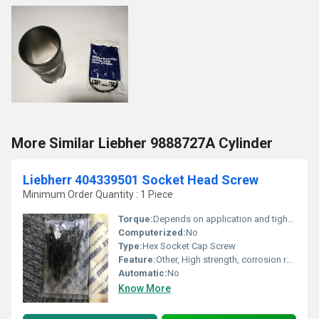
More Similar Liebher 9888727A Cylinder
Liebherr 404339501 Socket Head Screw
Minimum Order Quantity : 1 Piece
Torque:
Depends on application and tightening specification
Computerized:
No
Type:
Hex Socket Cap Screw
Feature:
Other, High strength, corrosion resistant, precision thread
Automatic:
No
Know More