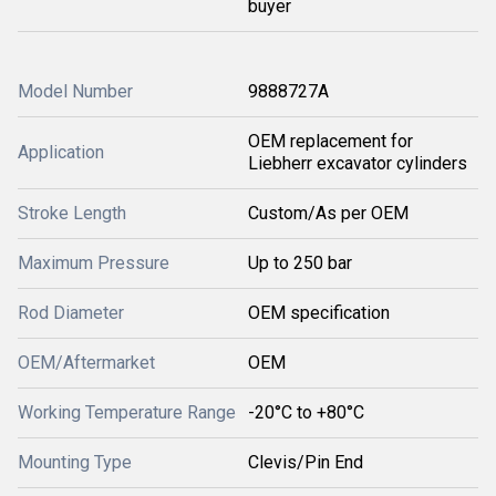
buyer
Model Number
9888727A
OEM replacement for
Application
Liebherr excavator cylinders
Stroke Length
Custom/As per OEM
Maximum Pressure
Up to 250 bar
Rod Diameter
OEM specification
OEM/Aftermarket
OEM
Working Temperature Range
-20°C to +80°C
Mounting Type
Clevis/Pin End