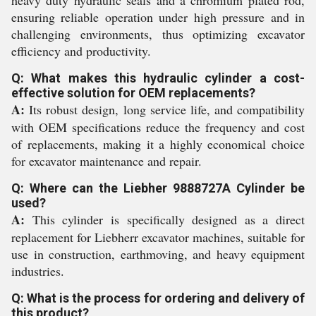
heavy duty hydraulic seals and a chromium plated rod,
ensuring reliable operation under high pressure and in
challenging environments, thus optimizing excavator
efficiency and productivity.
Q: What makes this hydraulic cylinder a cost-
effective solution for OEM replacements?
A:
Its robust design, long service life, and compatibility
with OEM specifications reduce the frequency and cost
of replacements, making it a highly economical choice
for excavator maintenance and repair.
Q: Where can the Liebher 9888727A Cylinder be
used?
A:
This cylinder is specifically designed as a direct
replacement for Liebherr excavator machines, suitable for
use in construction, earthmoving, and heavy equipment
industries.
Q: What is the process for ordering and delivery of
this product?