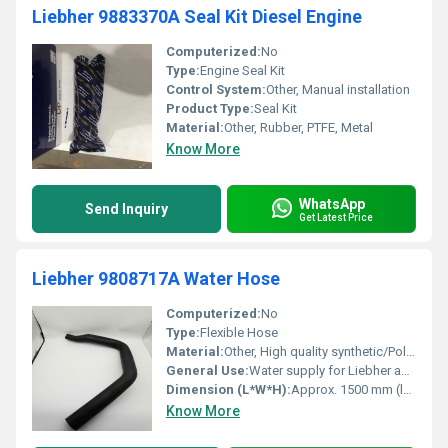
Liebher 9883370A Seal Kit Diesel Engine
Computerized:
No
Type:
Engine Seal Kit
Control System:
Other, Manual installation
Product Type:
Seal Kit
Material:
Other, Rubber, PTFE, Metal
Know More
WhatsApp
Send Inquiry
Get Latest Price
Liebher 9808717A Water Hose
Computerized:
No
Type:
Flexible Hose
Material:
Other, High quality synthetic/Polymer
General Use:
Water supply for Liebher appliances
Dimension (L*W*H):
Approx. 1500 mm (length)
Know More