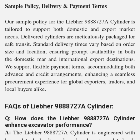
Sample Policy, Delivery & Payment Terms
Our sample policy for the Liebher 9888727A Cylinder is
tailored to support both domestic and export market
needs. Delivered cylinders are meticulously packaged for
safe transit. Standard delivery times vary based on order
size and location, ensuring prompt availability in both
the domestic mar and international export destinations.
We support flexible payment terms, accommodating both
advance and credit arrangements, enhancing a seamless
procurement experience for global exporters, traders, and
local buyers alike.
FAQs of Liebher 9888727A Cylinder:
Q: How does the Liebher 9888727A Cylinder
enhance excavator performance?
A:
The Liebher 9888727A Cylinder is engineered with