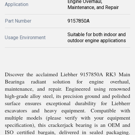
Engine Overhaul,
Application
Maintenance, and Repair
Part Number
9157850A
Suitable for both indoor and
Usage Environment
outdoor engine applications
Discover the acclaimed Liebher 9157850A RK3 Main
Bearinga radiant solution for engine overhaul,
maintenance, and repair. Engineered using renowned
high-grade alloy steel, its precision ground and polished
surface ensures exceptional durability for Liebherr
excavators and heavy equipment. Compatible with
multiple models (please verify with your equipment
specification), this crackerjack bearing is an OEM and
ISO certified bargain, delivered in sealed packaging.