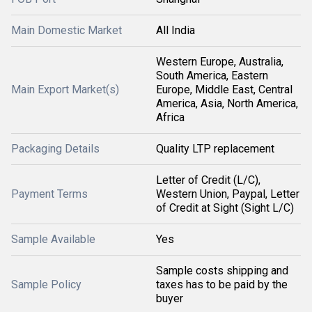
Main Domestic Market
All India
Western Europe, Australia,
South America, Eastern
Main Export Market(s)
Europe, Middle East, Central
America, Asia, North America,
Africa
Packaging Details
Quality LTP replacement
Letter of Credit (L/C),
Payment Terms
Western Union, Paypal, Letter
of Credit at Sight (Sight L/C)
Sample Available
Yes
Sample costs shipping and
Sample Policy
taxes has to be paid by the
buyer