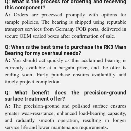
Q: What is the process for ordering and receiving
this component?
A:
Orders are processed promptly with options for
sample policies. The bearing is shipped using reputable
transport services from Germany FOB ports, delivered in
secure OEM sealed boxes after confirmation of sale.
Q: When is the best time to purchase the RK3 Main
Bearing for my overhaul needs?
A:
You should act quickly as this acclaimed bearing is
currently available at a bargain price, and the offer is
ending soon. Early purchase ensures availability and
timely project completion.
Q: What benefit does the precision-ground
surface treatment offer?
A:
The precision-ground and polished surface ensures
greater wear-resistance, enhanced load-bearing capacity,
and radiantly smooth operation, resulting in longer
service life and lower maintenance requirements.