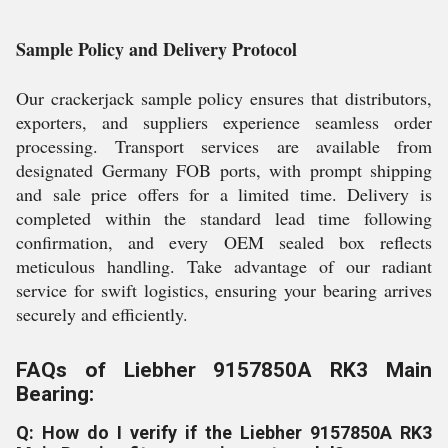
Sample Policy and Delivery Protocol
Our crackerjack sample policy ensures that distributors,
exporters, and suppliers experience seamless order
processing. Transport services are available from
designated Germany FOB ports, with prompt shipping
and sale price offers for a limited time. Delivery is
completed within the standard lead time following
confirmation, and every OEM sealed box reflects
meticulous handling. Take advantage of our radiant
service for swift logistics, ensuring your bearing arrives
securely and efficiently.
FAQs of Liebher 9157850A RK3 Main
Bearing:
Q: How do I verify if the Liebher 9157850A RK3