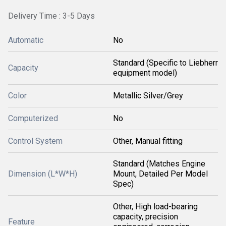
Delivery Time : 3-5 Days
Automatic
No
Standard (Specific to Liebherr
Capacity
equipment model)
Color
Metallic Silver/Grey
Computerized
No
Control System
Other, Manual fitting
Standard (Matches Engine
Dimension (L*W*H)
Mount, Detailed Per Model
Spec)
Other, High load-bearing
capacity, precision
Feature