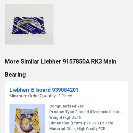
More Similar Liebher 9157850A RK3 Main
Bearing
Liebherr E-board 939084201
Minimum Order Quantity : 1 Piece
Computerized:
Yes
Product Type:
E-board (Electronic Control Board)
Weight (kg):
0.245
Dimension (L*W*H):
14.5 x 11 x 3 cm
Material:
Other, High Quality PCB