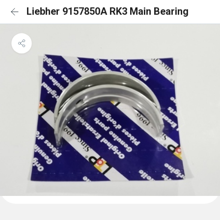
Liebher 9157850A RK3 Main Bearing