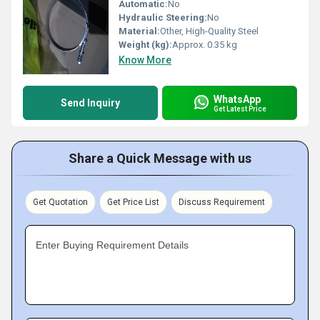
Automatic:
No
Hydraulic Steering:
No
Material:
Other, High-Quality Steel
Weight (kg):
Approx. 0.35 kg
Know More
WhatsApp
Send Inquiry
Get Latest Price
Share a Quick Message with us
Get Quotation
Get Price List
Discuss Requirement
Enter Buying Requirement Details