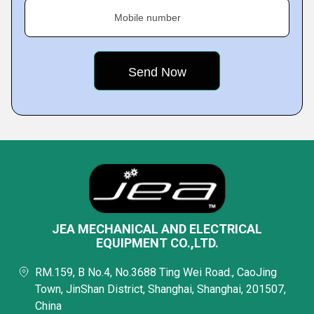
Mobile number
JEA MECHANICAL AND ELECTRICAL
EQUIPMENT CO.,LTD.
RM.159, B No.4, No.3688 Ting Wei Road., CaoJing
Town, JinShan District, Shanghai, Shanghai, 201507,
China