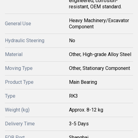
engineered, corrosion-
resistant, OEM standard.
Heavy Machinery/Excavator
General Use
Component
Hydraulic Steering
No
Material
Other, High-grade Alloy Steel
Moving Type
Other, Stationary Component
Product Type
Main Bearing
Type
RK3
Weight (kg)
Approx. 8-12 kg
Delivery Time
3-5 Days
FOB Port
Shanghai