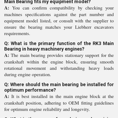
Main Bearing fits my equipment model?
A:
You can confirm compatibility by checking your
machines specifications against the part number and
equipment model listed, or consult with the supplier to
ensure the bearing matches your Liebherr excavators
requirements.
Q: What is the primary function of the RK3 Main
Bearing in heavy machinery engines?
A:
The main bearing provides stationary support for the
crankshaft within the engine block, ensuring smooth
rotational movement and withstanding heavy loads
during engine operation.
Q: Where should the main bearing be installed for
optimum performance?
A:
It is best installed in the main engine block at the
crankshaft position, adhering to OEM fitting guidelines
for optimum engine reliability and longevity.