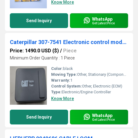
Know More
WhatsApp
Send Inquiry
Get Latest Price
Caterpillar 307-7541 Electronic control module
Price: 1490.0 USD ($)
/
Piece
Minimum Order Quantity : 1 Piece
Color:
black
Moving Type:
Other, Stationary (Component)
Warranty:
1
Control System:
Other, Electronic (ECM)
Type:
Electronic/Engine Controller
Know More
WhatsApp
Send Inquiry
Get Latest Price