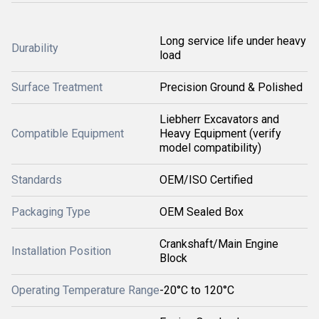
Long service life under heavy
Durability
load
Surface Treatment
Precision Ground & Polished
Liebherr Excavators and
Compatible Equipment
Heavy Equipment (verify
model compatibility)
Standards
OEM/ISO Certified
Packaging Type
OEM Sealed Box
Crankshaft/Main Engine
Installation Position
Block
Operating Temperature Range
-20°C to 120°C