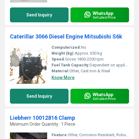
WhatsApp
Send Inquiry
Get Latest Price
Caterillar 3066 Diesel Engine Mitsubishi S6k
Computerized:
No
Weight (kg):
Approx. 650 kg
Speed:
Gross 1850-2200 rpm
Fuel Tank Capacity:
Dependent on application, engine only specification not applicable
Material:
Other, Cast Iron & Steel
Know More
WhatsApp
Send Inquiry
Get Latest Price
Liebherr 10012816 Clamp
Minimum Order Quantity : 1 Piece
Feature:
Other, Corrosion Resistant, Robust Construction, Precision Fitting