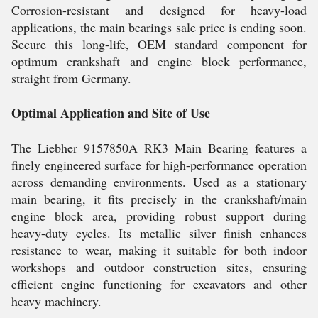
Corrosion-resistant and designed for heavy-load
applications, the main bearings sale price is ending soon.
Secure this long-life, OEM standard component for
optimum crankshaft and engine block performance,
straight from Germany.
Optimal Application and Site of Use
The Liebher 9157850A RK3 Main Bearing features a
finely engineered surface for high-performance operation
across demanding environments. Used as a stationary
main bearing, it fits precisely in the crankshaft/main
engine block area, providing robust support during
heavy-duty cycles. Its metallic silver finish enhances
resistance to wear, making it suitable for both indoor
workshops and outdoor construction sites, ensuring
efficient engine functioning for excavators and other
heavy machinery.