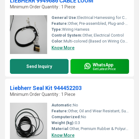
LIEBHERR 9949686 CABLE LOOM
Minimum Order Quantity : 1 Piece
General Use:
Electrical Harnessing for Construction Machinery
Feature:
Other, Pre-assembled, Plug-and-Play, Factory Tested
Type:
Wiring Harness
Control System:
Other, Electrical Control
Color:
Multi-colored (Based on Wiring Code)
Know More
WhatsApp
Send Inquiry
Get Latest Price
Liebherr Seal Kit 944452203
Minimum Order Quantity : 1 Piece
Automatic:
No
Feature:
Other, Oil and Wear Resistant; Suitable for High-Pressure Applications
Computerized:
No
Weight (kg):
0.3
Material:
Other, Premium Rubber & Polyurethane
Know More