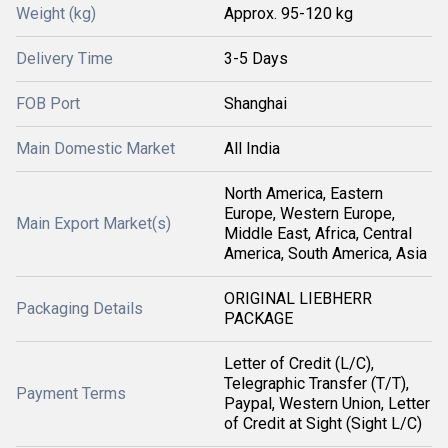
Weight (kg)
Approx. 95-120 kg
Delivery Time
3-5 Days
FOB Port
Shanghai
Main Domestic Market
All India
North America, Eastern
Europe, Western Europe,
Main Export Market(s)
Middle East, Africa, Central
America, South America, Asia
ORIGINAL LIEBHERR
Packaging Details
PACKAGE
Letter of Credit (L/C),
Telegraphic Transfer (T/T),
Payment Terms
Paypal, Western Union, Letter
of Credit at Sight (Sight L/C)