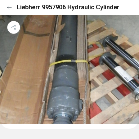
Liebherr 9957906 Hydraulic Cylinder