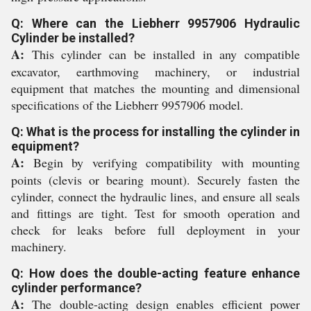
Q: Where can the Liebherr 9957906 Hydraulic
Cylinder be installed?
A:
This cylinder can be installed in any compatible
excavator, earthmoving machinery, or industrial
equipment that matches the mounting and dimensional
specifications of the Liebherr 9957906 model.
Q: What is the process for installing the cylinder in
equipment?
A:
Begin by verifying compatibility with mounting
points (clevis or bearing mount). Securely fasten the
cylinder, connect the hydraulic lines, and ensure all seals
and fittings are tight. Test for smooth operation and
check for leaks before full deployment in your
machinery.
Q: How does the double-acting feature enhance
cylinder performance?
A:
The double-acting design enables efficient power