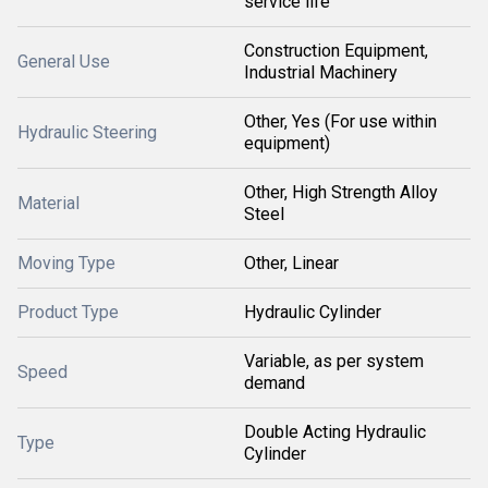
service life
Construction Equipment,
General Use
Industrial Machinery
Other, Yes (For use within
Hydraulic Steering
equipment)
Other, High Strength Alloy
Material
Steel
Moving Type
Other, Linear
Product Type
Hydraulic Cylinder
Variable, as per system
Speed
demand
Double Acting Hydraulic
Type
Cylinder