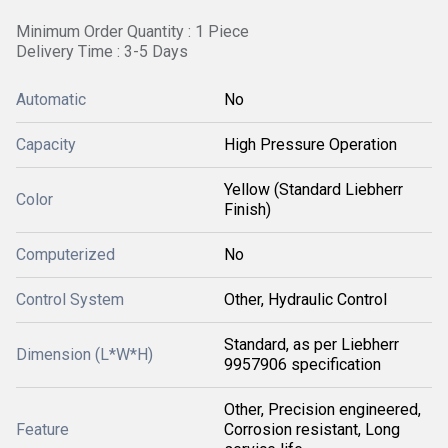
Minimum Order Quantity : 1 Piece
Delivery Time : 3-5 Days
Automatic
No
Capacity
High Pressure Operation
Yellow (Standard Liebherr
Color
Finish)
Computerized
No
Control System
Other, Hydraulic Control
Standard, as per Liebherr
Dimension (L*W*H)
9957906 specification
Other, Precision engineered,
Feature
Corrosion resistant, Long