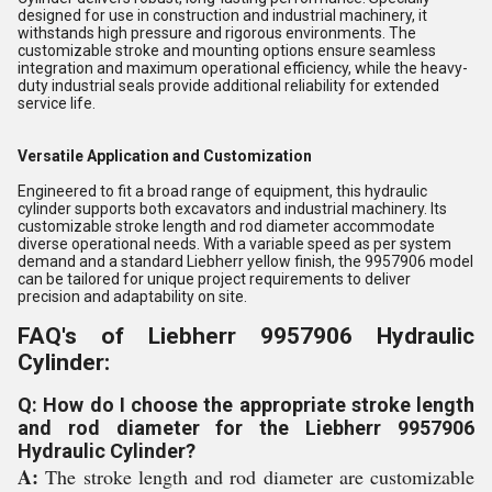
designed for use in construction and industrial machinery, it
withstands high pressure and rigorous environments. The
customizable stroke and mounting options ensure seamless
integration and maximum operational efficiency, while the heavy-
duty industrial seals provide additional reliability for extended
service life.
Versatile Application and Customization
Engineered to fit a broad range of equipment, this hydraulic
cylinder supports both excavators and industrial machinery. Its
customizable stroke length and rod diameter accommodate
diverse operational needs. With a variable speed as per system
demand and a standard Liebherr yellow finish, the 9957906 model
can be tailored for unique project requirements to deliver
precision and adaptability on site.
FAQ's of Liebherr 9957906 Hydraulic
Cylinder:
Q: How do I choose the appropriate stroke length
and rod diameter for the Liebherr 9957906
Hydraulic Cylinder?
A:
The stroke length and rod diameter are customizable