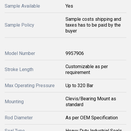
Sample Available
Yes
Sample costs shipping and
Sample Policy
taxes has to be paid by the
buyer
Model Number
9957906
Customizable as per
Stroke Length
requirement
Max Operating Pressure
Up to 320 Bar
Clevis/Bearing Mount as
Mounting
standard
Rod Diameter
As per OEM Specification
Seal Type
Heavy Duty Industrial Seals