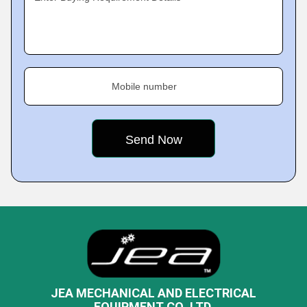
Mobile number
JEA MECHANICAL AND ELECTRICAL
EQUIPMENT CO.,LTD.