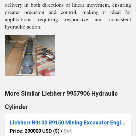
delivery in both directions of linear movement, ensuring
greater precision and control, making it ideal for
applications requiring responsive and consistent
hydraulic action.
More Similar Liebherr 9957906 Hydraulic
Cylinder
Liebherr R9100 R9150 Mining Excavator Engine D9512-7
Price: 290000 USD ($)
/
Set