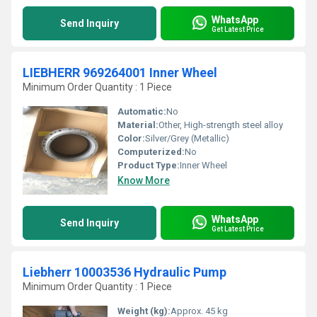
WhatsApp
Send Inquiry
Get Latest Price
LIEBHERR 969264001 Inner Wheel
Minimum Order Quantity : 1 Piece
Automatic:
No
Material:
Other, High-strength steel alloy
Color:
Silver/Grey (Metallic)
Computerized:
No
Product Type:
Inner Wheel
Know More
WhatsApp
Send Inquiry
Get Latest Price
Liebherr 10003536 Hydraulic Pump
Minimum Order Quantity : 1 Piece
Weight (kg):
Approx. 45 kg