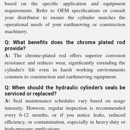
based on the specific application and equipment
requirements. Refer to OEM specifications or consult
your distributor to ensure the cylinder matches the
operational needs of your earthmoving or construction
machinery.
Q: What benefits does the chrome plated rod
provide?
A:
The chrome-plated rod offers superior corrosion
resistance and reduces wear, significantly extending the
cylinder's life even in harsh working environments
common to construction and earthmoving equipment.
Q: When should the hydraulic cylinder's seals be
serviced or replaced?
A:
Seal maintenance schedules vary based on usage
intensity. However, regular inspection is recommended
every 6-12 months, or if you notice leaks, reduced
efficiency, or contamination, especially in heavy-duty or
high-pressure applications.