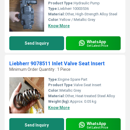
Product Type:
Hydraulic Pump
Type:
Liebherr 10003536
Material:
Other, High-Strength Alloy Steel
Color:
Yellow / Metallic Grey
Know More
WhatsApp
Send Inquiry
Get Latest Price
Liebherr 9078511 Inlet Valve Seat Insert
Minimum Order Quantity : 1 Piece
Type:
Engine Spare Part
Product Type:
Valve Seat Insert
Color:
Metallic Grey
Material:
Other, Heat-treated Steel Alloy
Weight (kg):
Approx. 0.05 kg
Know More
WhatsApp
Send Inquiry
Get Latest Price