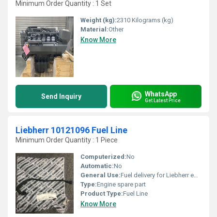
Minimum Order Quantity : 1 Set
Weight (kg):
2310 Kilograms (kg)
Material:
Other
Know More
WhatsApp
Send Inquiry
Get Latest Price
Liebherr 10121096 Fuel Line
Minimum Order Quantity : 1 Piece
Computerized:
No
Automatic:
No
General Use:
Fuel delivery for Liebherr equipment
Type:
Engine spare part
Product Type:
Fuel Line
Know More