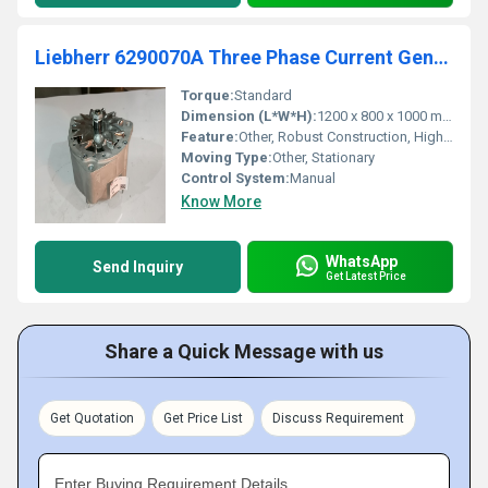
Liebherr 6290070A Three Phase Current Generator
Torque:
Standard
Dimension (L*W*H):
1200 x 800 x 1000 mm
Feature:
Other, Robust Construction, High Efficiency
Moving Type:
Other, Stationary
Control System:
Manual
Know More
WhatsApp
Send Inquiry
Get Latest Price
Share a Quick Message with us
Get Quotation
Get Price List
Discuss Requirement
Enter Buying Requirement Details