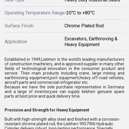
Operating Temperature Range
-20°C to +80°C
Surface Finish
Chrome Plated Rod
Excavators, Earthmoving &
Application
Heavy Equipment
Established in 1949,Liebherr is the world's leading manufacturers
of construction machinery, and is approved supplier in many other
fields of technological innovation in the consumer product and
service. Their main products including crane, large mining and
earthmoving equipment,port equipment,heavy off-road vehicles,
aircraft parts and commercial refrigerator etc.
Because we have the sole purchase representative in Germany
and a large of inventory,we can supply liebherr genuine spare
parts at best price and quick delivery time.
Precision and Strength for Heavy Equipment
Built with high-strength alloy steel and finished with a corrosion-
resistant chrome plated rod, the Liebherr 9957906 Hydraulic
Cylinder delivers robust, long-lasting performance. Specially