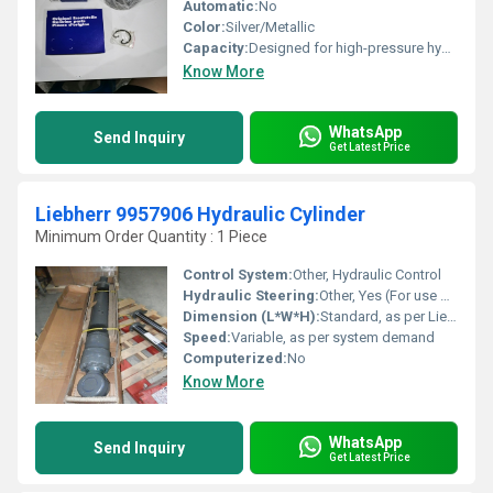
Automatic:
No
Color:
Silver/Metallic
Capacity:
Designed for high-pressure hydraulic operations
Know More
WhatsApp
Send Inquiry
Get Latest Price
Liebherr 9957906 Hydraulic Cylinder
Minimum Order Quantity : 1 Piece
Control System:
Other, Hydraulic Control
Hydraulic Steering:
Other, Yes (For use within equipment)
Dimension (L*W*H):
Standard, as per Liebherr 9957906 specification
Speed:
Variable, as per system demand
Computerized:
No
Know More
WhatsApp
Send Inquiry
Get Latest Price