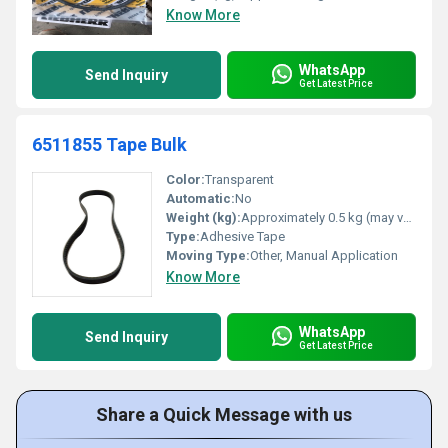
Know More
WhatsApp
Send Inquiry
Get Latest Price
6511855 Tape Bulk
Color:
Transparent
Automatic:
No
Weight (kg):
Approximately 0.5 kg (may vary based on roll size)
Type:
Adhesive Tape
Moving Type:
Other, Manual Application
Know More
WhatsApp
Send Inquiry
Get Latest Price
Share a Quick Message with us