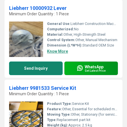
Liebherr 10000932 Lever
Minimum Order Quantity : 1 Piece
General Use:
Liebherr Construction Machinery Spare Part
Computerized:
No
Material:
Other, High-Strength Steel
Control System:
Other, Manual Mechanism
Dimension (L*W*H):
Standard OEM Size
Know More
WhatsApp
Send Inquiry
Get Latest Price
Liebherr 9981533 Service Kit
Minimum Order Quantity : 1 Piece
Product Type:
Service Kit
Feature:
Other, Essential for scheduled maintenance; includes OEM filters and seals
Moving Type:
Other, Stationary (for servicing use)
Type:
Replacement part kit
Weight (kg):
Approx. 2.5 kg