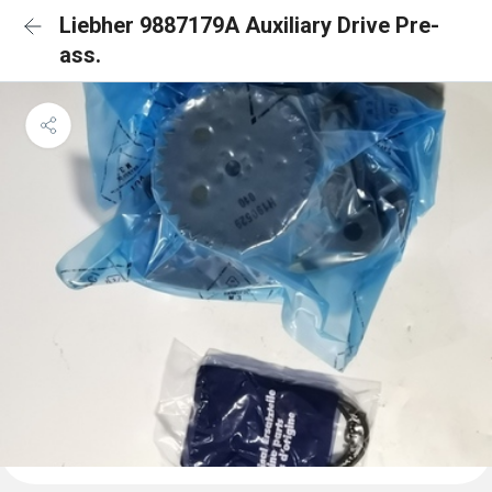
Liebher 9887179A Auxiliary Drive Pre-
ass.