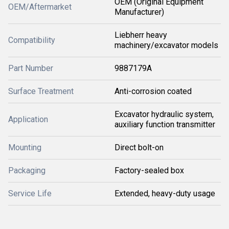
OEM (Original Equipment
OEM/Aftermarket
Manufacturer)
Liebherr heavy
Compatibility
machinery/excavator models
Part Number
9887179A
Surface Treatment
Anti-corrosion coated
Excavator hydraulic system,
Application
auxiliary function transmitter
Mounting
Direct bolt-on
Packaging
Factory-sealed box
Service Life
Extended, heavy-duty usage