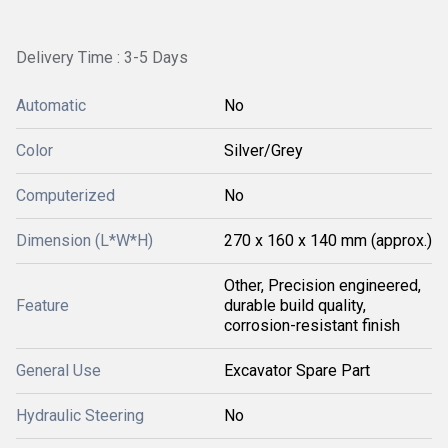
Delivery Time : 3-5 Days
Automatic
No
Color
Silver/Grey
Computerized
No
Dimension (L*W*H)
270 x 160 x 140 mm (approx.)
Other, Precision engineered,
Feature
durable build quality,
corrosion-resistant finish
General Use
Excavator Spare Part
Hydraulic Steering
No