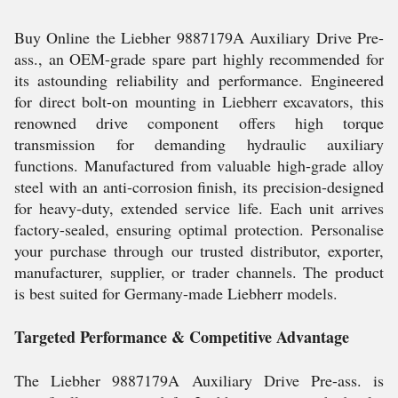
Buy Online the Liebher 9887179A Auxiliary Drive Pre-
ass., an OEM-grade spare part highly recommended for
its astounding reliability and performance. Engineered
for direct bolt-on mounting in Liebherr excavators, this
renowned drive component offers high torque
transmission for demanding hydraulic auxiliary
functions. Manufactured from valuable high-grade alloy
steel with an anti-corrosion finish, its precision-designed
for heavy-duty, extended service life. Each unit arrives
factory-sealed, ensuring optimal protection. Personalise
your purchase through our trusted distributor, exporter,
manufacturer, supplier, or trader channels. The product
is best suited for Germany-made Liebherr models.
Targeted Performance & Competitive Advantage
The Liebher 9887179A Auxiliary Drive Pre-ass. is