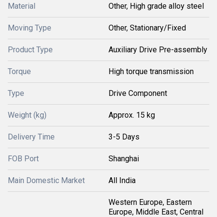
Material
Other, High grade alloy steel
Moving Type
Other, Stationary/Fixed
Product Type
Auxiliary Drive Pre-assembly
Torque
High torque transmission
Type
Drive Component
Weight (kg)
Approx. 15 kg
Delivery Time
3-5 Days
FOB Port
Shanghai
Main Domestic Market
All India
Western Europe, Eastern
Europe, Middle East, Central