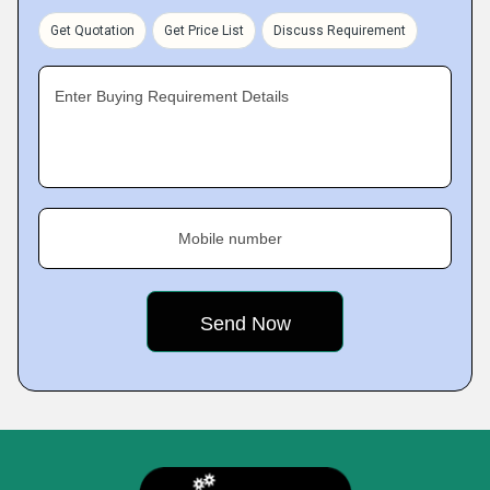
Get Quotation
Get Price List
Discuss Requirement
Enter Buying Requirement Details
Mobile number