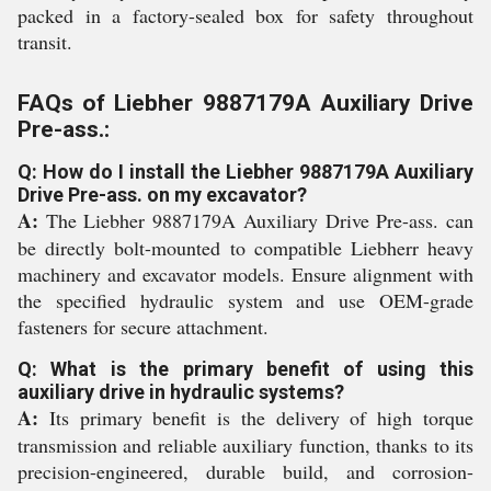
packed in a factory-sealed box for safety throughout
transit.
FAQs of Liebher 9887179A Auxiliary Drive
Pre-ass.:
Q: How do I install the Liebher 9887179A Auxiliary
Drive Pre-ass. on my excavator?
A:
The Liebher 9887179A Auxiliary Drive Pre-ass. can
be directly bolt-mounted to compatible Liebherr heavy
machinery and excavator models. Ensure alignment with
the specified hydraulic system and use OEM-grade
fasteners for secure attachment.
Q: What is the primary benefit of using this
auxiliary drive in hydraulic systems?
A:
Its primary benefit is the delivery of high torque
transmission and reliable auxiliary function, thanks to its
precision-engineered, durable build, and corrosion-