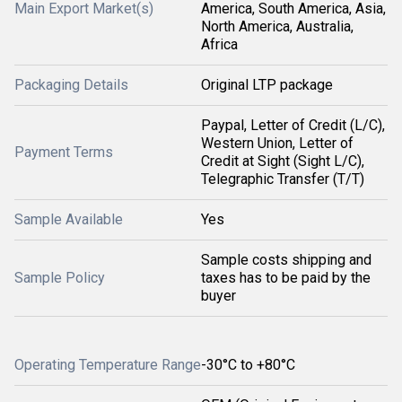
Main Export Market(s)
America, South America, Asia,
North America, Australia,
Africa
Packaging Details
Original LTP package
Paypal, Letter of Credit (L/C),
Western Union, Letter of
Payment Terms
Credit at Sight (Sight L/C),
Telegraphic Transfer (T/T)
Sample Available
Yes
Sample costs shipping and
Sample Policy
taxes has to be paid by the
buyer
Operating Temperature Range
-30°C to +80°C