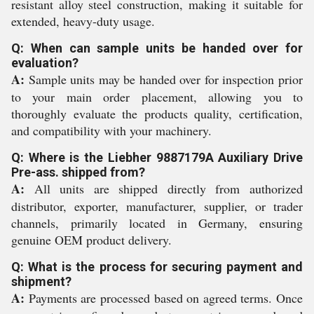
resistant alloy steel construction, making it suitable for
extended, heavy-duty usage.
Q: When can sample units be handed over for
evaluation?
A:
Sample units may be handed over for inspection prior
to your main order placement, allowing you to
thoroughly evaluate the products quality, certification,
and compatibility with your machinery.
Q: Where is the Liebher 9887179A Auxiliary Drive
Pre-ass. shipped from?
A:
All units are shipped directly from authorized
distributor, exporter, manufacturer, supplier, or trader
channels, primarily located in Germany, ensuring
genuine OEM product delivery.
Q: What is the process for securing payment and
shipment?
A:
Payments are processed based on agreed terms. Once