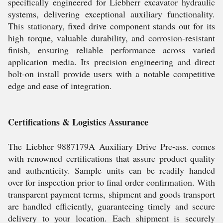
specifically engineered for Liebherr excavator hydraulic
systems, delivering exceptional auxiliary functionality.
This stationary, fixed drive component stands out for its
high torque, valuable durability, and corrosion-resistant
finish, ensuring reliable performance across varied
application media. Its precision engineering and direct
bolt-on install provide users with a notable competitive
edge and ease of integration.
Certifications & Logistics Assurance
The Liebher 9887179A Auxiliary Drive Pre-ass. comes
with renowned certifications that assure product quality
and authenticity. Sample units can be readily handed
over for inspection prior to final order confirmation. With
transparent payment terms, shipment and goods transport
are handled efficiently, guaranteeing timely and secure
delivery to your location. Each shipment is securely