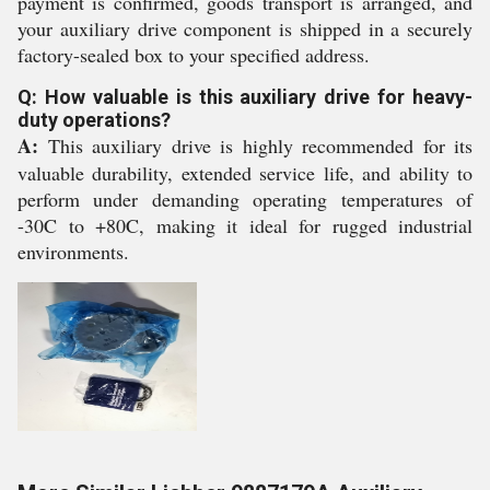
payment is confirmed, goods transport is arranged, and
your auxiliary drive component is shipped in a securely
factory-sealed box to your specified address.
Q: How valuable is this auxiliary drive for heavy-
duty operations?
A:
This auxiliary drive is highly recommended for its
valuable durability, extended service life, and ability to
perform under demanding operating temperatures of
-30C to +80C, making it ideal for rugged industrial
environments.