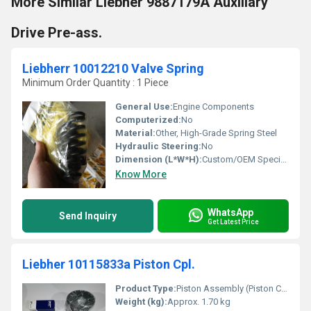
More Similar Liebher 9887179A Auxiliary
Drive Pre-ass.
Liebherr 10012210 Valve Spring
Minimum Order Quantity : 1 Piece
General Use:
Engine Components
Computerized:
No
Material:
Other, High-Grade Spring Steel
Hydraulic Steering:
No
Dimension (L*W*H):
Custom/OEM Specific
Know More
WhatsApp
Send Inquiry
Get Latest Price
Liebher 10115833a Piston Cpl.
Product Type:
Piston Assembly (Piston Cpl.)
Weight (kg):
Approx. 1.70 kg