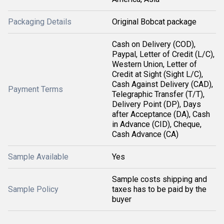
Packaging Details
Original Bobcat package
Cash on Delivery (COD),
Paypal, Letter of Credit (L/C),
Western Union, Letter of
Credit at Sight (Sight L/C),
Cash Against Delivery (CAD),
Payment Terms
Telegraphic Transfer (T/T),
Delivery Point (DP), Days
after Acceptance (DA), Cash
in Advance (CID), Cheque,
Cash Advance (CA)
Sample Available
Yes
Sample costs shipping and
Sample Policy
taxes has to be paid by the
buyer