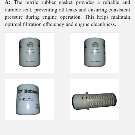
A:
The nitrile rubber gasket provides a reliable and
durable seal, preventing oil leaks and ensuring consistent
pressure during engine operation. This helps maintain
optimal filtration efficiency and engine cleanliness.