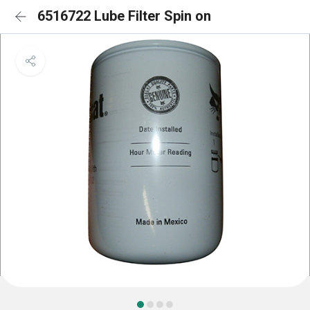
6516722 Lube Filter Spin on