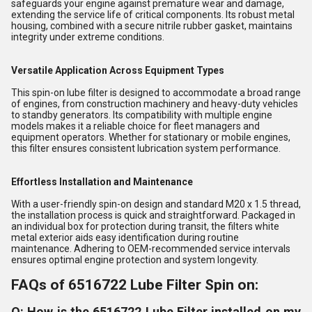
safeguards your engine against premature wear and damage,
extending the service life of critical components. Its robust metal
housing, combined with a secure nitrile rubber gasket, maintains
integrity under extreme conditions.
Versatile Application Across Equipment Types
This spin-on lube filter is designed to accommodate a broad range
of engines, from construction machinery and heavy-duty vehicles
to standby generators. Its compatibility with multiple engine
models makes it a reliable choice for fleet managers and
equipment operators. Whether for stationary or mobile engines,
this filter ensures consistent lubrication system performance.
Effortless Installation and Maintenance
With a user-friendly spin-on design and standard M20 x 1.5 thread,
the installation process is quick and straightforward. Packaged in
an individual box for protection during transit, the filters white
metal exterior aids easy identification during routine
maintenance. Adhering to OEM-recommended service intervals
ensures optimal engine protection and system longevity.
FAQs of 6516722 Lube Filter Spin on:
Q: How is the 6516722 Lube Filter installed on my