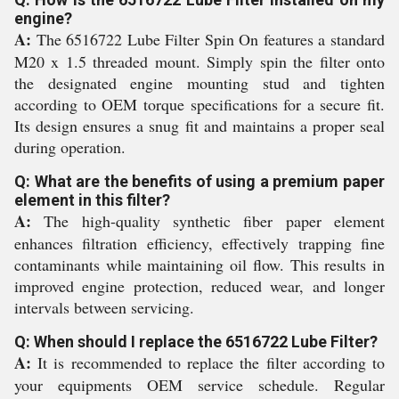
engine?
A:
The 6516722 Lube Filter Spin On features a standard
M20 x 1.5 threaded mount. Simply spin the filter onto
the designated engine mounting stud and tighten
according to OEM torque specifications for a secure fit.
Its design ensures a snug fit and maintains a proper seal
during operation.
Q: What are the benefits of using a premium paper
element in this filter?
A:
The high-quality synthetic fiber paper element
enhances filtration efficiency, effectively trapping fine
contaminants while maintaining oil flow. This results in
improved engine protection, reduced wear, and longer
intervals between servicing.
Q: When should I replace the 6516722 Lube Filter?
A:
It is recommended to replace the filter according to
your equipments OEM service schedule. Regular