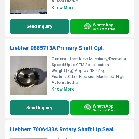
Automatic:
No
Know More
WhatsApp
Send Inquiry
Get Latest Price
Liebher 9885713A Primary Shaft Cpl.
General Use:
Heavy Machinery/Excavator Component
Speed:
Up to OEM Specification
Weight (kg):
Approx. 18-22 kg
Feature:
Other, Precision Machined, High Strength, OEM Part
Automatic:
No
Know More
WhatsApp
Send Inquiry
Get Latest Price
Liebherr 7006433A Rotary Shaft Lip Seal