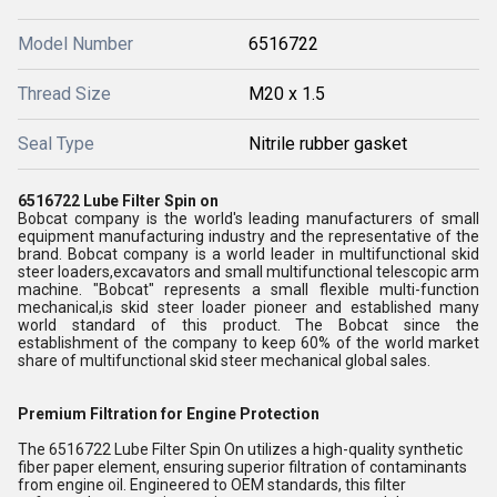
Model Number
6516722
Thread Size
M20 x 1.5
Seal Type
Nitrile rubber gasket
6516722 Lube Filter Spin on
Bobcat company is the world's leading manufacturers of small
equipment manufacturing industry and the representative of the
brand. Bobcat company is a world leader in multifunctional skid
steer loaders,excavators and small multifunctional telescopic arm
machine. "Bobcat" represents a small flexible multi-function
mechanical,is skid steer loader pioneer and established many
world standard of this product. The Bobcat since the
establishment of the company to keep 60% of the world market
share of multifunctional skid steer mechanical global sales.
Premium Filtration for Engine Protection
The 6516722 Lube Filter Spin On utilizes a high-quality synthetic
fiber paper element, ensuring superior filtration of contaminants
from engine oil. Engineered to OEM standards, this filter