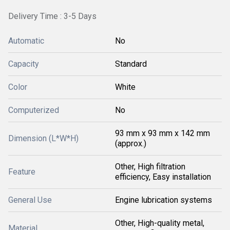
Delivery Time : 3-5 Days
Automatic
No
Capacity
Standard
Color
White
Computerized
No
93 mm x 93 mm x 142 mm
Dimension (L*W*H)
(approx.)
Other, High filtration
Feature
efficiency, Easy installation
General Use
Engine lubrication systems
Other, High-quality metal,
Material