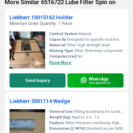
More Similar 6516722 Lube Filter Spin on
Liebherr 10015162 Holder
Minimum Order Quantity : 1 Piece
Control System:
Manual
Capacity:
Designed for specific tool/load attachment
Material:
Other, High-strength steel
Moving Type:
Other, Stationary component
Computerized:
No
Know More
WhatsApp
Send Inquiry
Get Latest Price
Liebherr 3001114 Wedge
General Use:
Fitting/accessory for construction and earthmoving machinery
Weight (kg):
Approx. 0.5 - 1.5
Feature:
Other, Precision machining, high durability, original spare part
Dimension (L*W*H):
Standard as per OEM