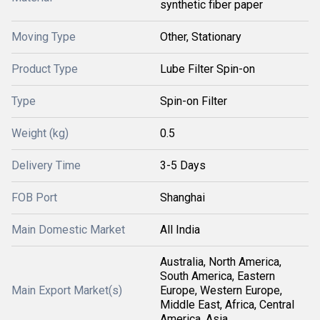
synthetic fiber paper
Moving Type
Other, Stationary
Product Type
Lube Filter Spin-on
Type
Spin-on Filter
Weight (kg)
0.5
Delivery Time
3-5 Days
FOB Port
Shanghai
Main Domestic Market
All India
Australia, North America,
South America, Eastern
Main Export Market(s)
Europe, Western Europe,
Middle East, Africa, Central
America, Asia