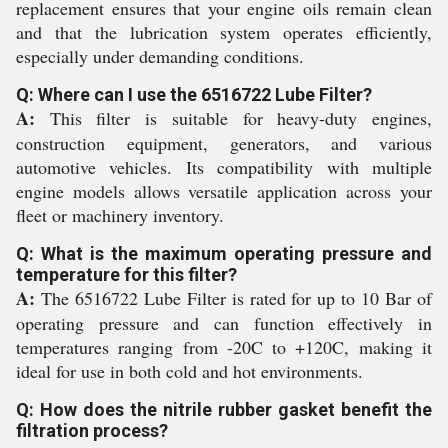
replacement ensures that your engine oils remain clean
and that the lubrication system operates efficiently,
especially under demanding conditions.
Q: Where can I use the 6516722 Lube Filter?
A:
This filter is suitable for heavy-duty engines,
construction equipment, generators, and various
automotive vehicles. Its compatibility with multiple
engine models allows versatile application across your
fleet or machinery inventory.
Q: What is the maximum operating pressure and
temperature for this filter?
A:
The 6516722 Lube Filter is rated for up to 10 Bar of
operating pressure and can function effectively in
temperatures ranging from -20C to +120C, making it
ideal for use in both cold and hot environments.
Q: How does the nitrile rubber gasket benefit the
filtration process?