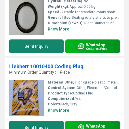
Hydraulic Steering:
No
Weight (kg):
Approx. 0.05 kg
Speed:
Suitable for standard rotary shaft speeds
General Use:
Sealing rotary shafts to prevent fluid leakage and contamination
Dimension (L*W*H):
Outer Diameter: 62 mm, Inner Diameter: 45 mm, Width: 10 mm
Know More
WhatsApp
Send Inquiry
Get Latest Price
Liebherr 10010400 Coding Plug
Minimum Order Quantity : 1 Piece
Material:
Other, High-grade plastic, metal connectors
Control System:
Other, Electronic/Control Unit Integration
Product Type:
Coding Plug
Computerized:
Yes
Color:
Black/Gray
Know More
WhatsApp
Send Inquiry