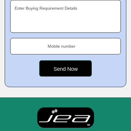
Enter Buying Requirement Details
Mobile number