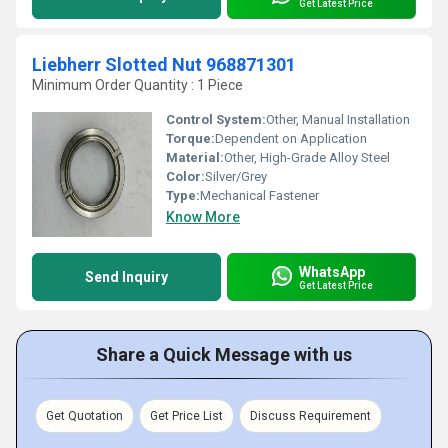
Get Latest Price
Liebherr Slotted Nut 968871301
Minimum Order Quantity : 1 Piece
Control System:
Other, Manual Installation
Torque:
Dependent on Application
Material:
Other, High-Grade Alloy Steel
Color:
Silver/Grey
Type:
Mechanical Fastener
Know More
WhatsApp
Send Inquiry
Get Latest Price
Share a Quick Message with us
Get Quotation
Get Price List
Discuss Requirement