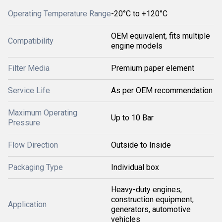
Operating Temperature Range
-20°C to +120°C
OEM equivalent, fits multiple
Compatibility
engine models
Filter Media
Premium paper element
Service Life
As per OEM recommendation
Maximum Operating
Up to 10 Bar
Pressure
Flow Direction
Outside to Inside
Packaging Type
Individual box
Heavy-duty engines,
construction equipment,
Application
generators, automotive
vehicles