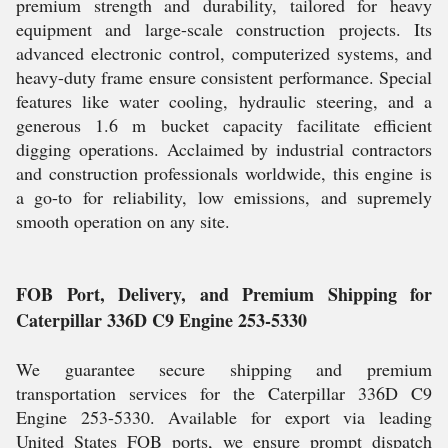
premium strength and durability, tailored for heavy
equipment and large-scale construction projects. Its
advanced electronic control, computerized systems, and
heavy-duty frame ensure consistent performance. Special
features like water cooling, hydraulic steering, and a
generous 1.6 m bucket capacity facilitate efficient
digging operations. Acclaimed by industrial contractors
and construction professionals worldwide, this engine is
a go-to for reliability, low emissions, and supremely
smooth operation on any site.
FOB Port, Delivery, and Premium Shipping for
Caterpillar 336D C9 Engine 253-5330
We guarantee secure shipping and premium
transportation services for the Caterpillar 336D C9
Engine 253-5330. Available for export via leading
United States FOB ports, we ensure prompt dispatch