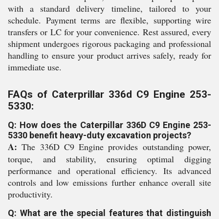
with a standard delivery timeline, tailored to your
schedule. Payment terms are flexible, supporting wire
transfers or LC for your convenience. Rest assured, every
shipment undergoes rigorous packaging and professional
handling to ensure your product arrives safely, ready for
immediate use.
FAQs of Caterprillar 336d C9 Engine 253-
5330:
Q: How does the Caterpillar 336D C9 Engine 253-
5330 benefit heavy-duty excavation projects?
A:
The 336D C9 Engine provides outstanding power,
torque, and stability, ensuring optimal digging
performance and operational efficiency. Its advanced
controls and low emissions further enhance overall site
productivity.
Q: What are the special features that distinguish