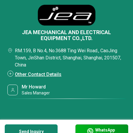
JEA MECHANICAL AND ELECTRICAL
EQUIPMENT CO.,LTD.
RM.159, B No.4, No.3688 Ting Wei Road., CaoJing
Town, JinShan District, Shanghai, Shanghai, 201507,
China
Other Contact Details
Mr Howard
Sales Manager
WhatsApp
Send Inquiry