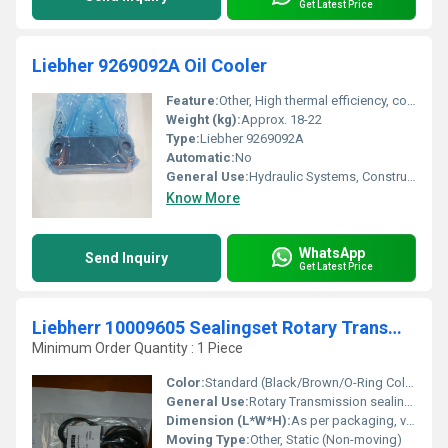
Get Latest Price
Liebher 9269092A Oil Cooler
Feature:
Other, High thermal efficiency, corrosion resistant, OEM fitment
Weight (kg):
Approx. 18-22
Type:
Liebher 9269092A
Automatic:
No
General Use:
Hydraulic Systems, Construction Equipment
Know More
WhatsApp
Send Inquiry
Get Latest Price
Liebherr 10009605 Sealingset Rotary Transmission
Minimum Order Quantity : 1 Piece
Color:
Standard (Black/Brown/O-Ring Colors, varies by seal material)
General Use:
Rotary Transmission sealing for construction and earthmoving machinery
Dimension (L*W*H):
As per packaging, varies per kit
Moving Type:
Other, Static (Non-moving)