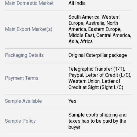
Main Domestic Market
All India
South America, Western
Europe, Australia, North
Main Export Market(s)
America, Eastern Europe,
Middle East, Central America,
Asia, Africa
Packaging Details
Original Caterpillar package
Telegraphic Transfer (T/T),
Paypal, Letter of Credit (L/C),
Payment Terms
Western Union, Letter of
Credit at Sight (Sight L/C)
Sample Available
Yes
Sample costs shipping and
Sample Policy
taxes has to be paid by the
buyer