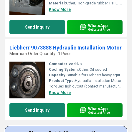
Material:
Other, High-grade rubber, PTFE, NBR, and reinforced composite materials
Know More
WhatsApp
Send Inquiry
Get Latest Price
Liebherr 9073888 Hydraulic Installation Motor
Minimum Order Quantity : 1 Piece
Computerized:
No
Cooling System:
Other, Oil cooled
Capacity:
Suitable for Liebherr heavy equipment
Product Type:
Hydraulic Installation Motor
Torque:
High output (contact manufacturer for specific torque rating)
Know More
WhatsApp
Send Inquiry
Get Latest Price