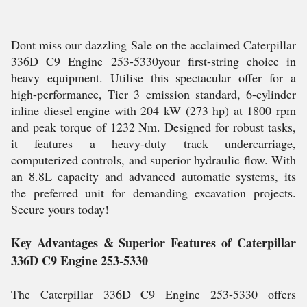
Dont miss our dazzling Sale on the acclaimed Caterpillar
336D C9 Engine 253-5330your first-string choice in
heavy equipment. Utilise this spectacular offer for a
high-performance, Tier 3 emission standard, 6-cylinder
inline diesel engine with 204 kW (273 hp) at 1800 rpm
and peak torque of 1232 Nm. Designed for robust tasks,
it features a heavy-duty track undercarriage,
computerized controls, and superior hydraulic flow. With
an 8.8L capacity and advanced automatic systems, its
the preferred unit for demanding excavation projects.
Secure yours today!
Key Advantages & Superior Features of Caterpillar
336D C9 Engine 253-5330
The Caterpillar 336D C9 Engine 253-5330 offers