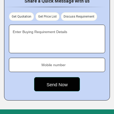
Share a Quick Message with us
Get Quotation
Get Price List
Discuss Requirement
Enter Buying Requirement Details
Mobile number