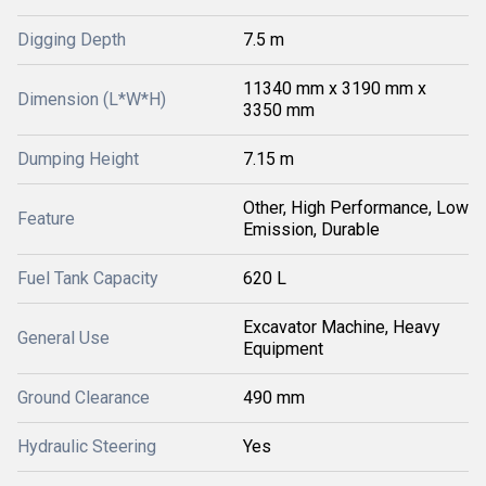
Digging Depth
7.5 m
11340 mm x 3190 mm x
Dimension (L*W*H)
3350 mm
Dumping Height
7.15 m
Other, High Performance, Low
Feature
Emission, Durable
Fuel Tank Capacity
620 L
Excavator Machine, Heavy
General Use
Equipment
Ground Clearance
490 mm
Hydraulic Steering
Yes