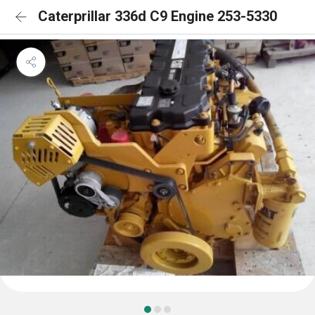
Caterprillar 336d C9 Engine 253-5330