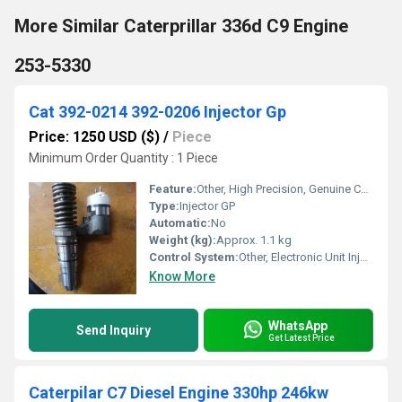
More Similar Caterprillar 336d C9 Engine
253-5330
Cat 392-0214 392-0206 Injector Gp
Price: 1250 USD ($)
/
Piece
Minimum Order Quantity : 1 Piece
Feature:
Other, High Precision, Genuine CAT Part, Durable Construction
Type:
Injector GP
Automatic:
No
Weight (kg):
Approx. 1.1 kg
Control System:
Other, Electronic Unit Injector Control
Know More
WhatsApp
Send Inquiry
Get Latest Price
Caterpilar C7 Diesel Engine 330hp 246kw