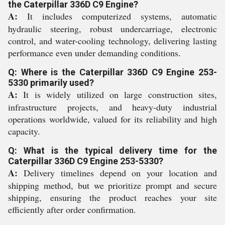
the Caterpillar 336D C9 Engine?
A:
It includes computerized systems, automatic
hydraulic steering, robust undercarriage, electronic
control, and water-cooling technology, delivering lasting
performance even under demanding conditions.
Q: Where is the Caterpillar 336D C9 Engine 253-
5330 primarily used?
A:
It is widely utilized on large construction sites,
infrastructure projects, and heavy-duty industrial
operations worldwide, valued for its reliability and high
capacity.
Q: What is the typical delivery time for the
Caterpillar 336D C9 Engine 253-5330?
A:
Delivery timelines depend on your location and
shipping method, but we prioritize prompt and secure
shipping, ensuring the product reaches your site
efficiently after order confirmation.