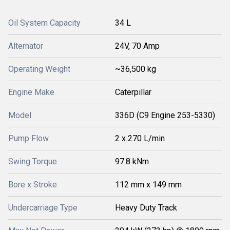
Oil System Capacity
34 L
Alternator
24V, 70 Amp
Operating Weight
~36,500 kg
Engine Make
Caterpillar
Model
336D (C9 Engine 253-5330)
Pump Flow
2 x 270 L/min
Swing Torque
97.8 kNm
Bore x Stroke
112 mm x 149 mm
Undercarriage Type
Heavy Duty Track