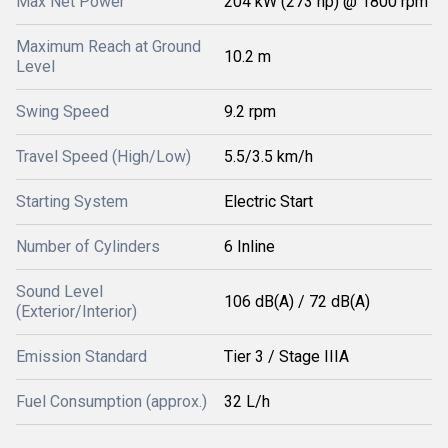
Max Net Power
204 kW (273 hp) @ 1800 rpm
Maximum Reach at Ground
10.2 m
Level
Swing Speed
9.2 rpm
Travel Speed (High/Low)
5.5/3.5 km/h
Starting System
Electric Start
Number of Cylinders
6 Inline
Sound Level
106 dB(A) / 72 dB(A)
(Exterior/Interior)
Emission Standard
Tier 3 / Stage IIIA
Fuel Consumption (approx.)
32 L/h