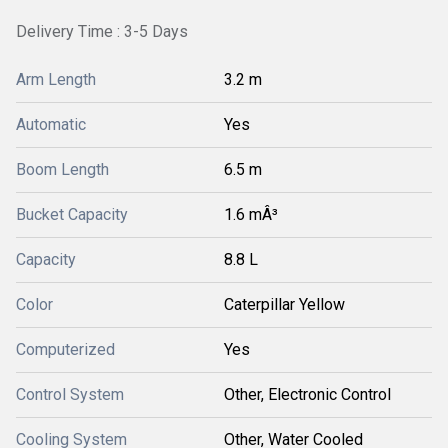
Delivery Time : 3-5 Days
Arm Length
3.2 m
Automatic
Yes
Boom Length
6.5 m
Bucket Capacity
1.6 mÂ³
Capacity
8.8 L
Color
Caterpillar Yellow
Computerized
Yes
Control System
Other, Electronic Control
Cooling System
Other, Water Cooled