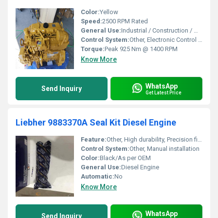
Color:
Yellow
Speed:
2500 RPM Rated
General Use:
Industrial / Construction / Marine Applications
Control System:
Other, Electronic Control (ECM)
Torque:
Peak 925 Nm @ 1400 RPM
Know More
WhatsApp
Send Inquiry
Get Latest Price
Liebher 9883370A Seal Kit Diesel Engine
Feature:
Other, High durability, Precision fit, Oil & heat resistant
Control System:
Other, Manual installation
Color:
Black/As per OEM
General Use:
Diesel Engine
Automatic:
No
Know More
WhatsApp
Send Inquiry