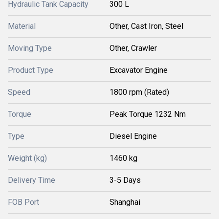
Hydraulic Tank Capacity
300 L
Material
Other, Cast Iron, Steel
Moving Type
Other, Crawler
Product Type
Excavator Engine
Speed
1800 rpm (Rated)
Torque
Peak Torque 1232 Nm
Type
Diesel Engine
Weight (kg)
1460 kg
Delivery Time
3-5 Days
FOB Port
Shanghai