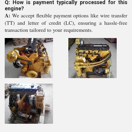
Q: How is payment typically processed for this
engine?
A:
We accept flexible payment options like wire transfer
(TT) and letter of credit (LC), ensuring a hassle-free
transaction tailored to your requirements.