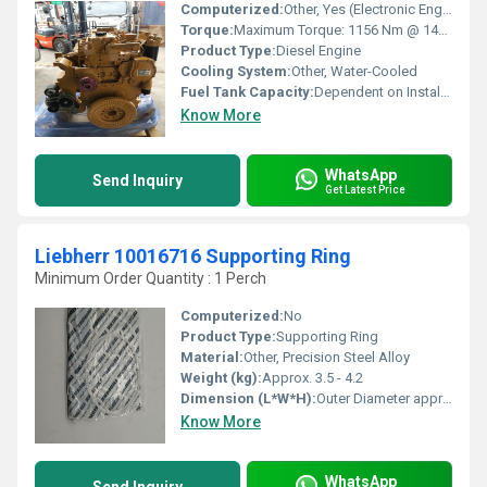
Computerized:
Other, Yes (Electronic Engine Control)
Torque:
Maximum Torque: 1156 Nm @ 1400 rpm
Product Type:
Diesel Engine
Cooling System:
Other, Water-Cooled
Fuel Tank Capacity:
Dependent on Installation, not Engine Specific
Know More
WhatsApp
Send Inquiry
Get Latest Price
Liebherr 10016716 Supporting Ring
Minimum Order Quantity : 1 Perch
Computerized:
No
Product Type:
Supporting Ring
Material:
Other, Precision Steel Alloy
Weight (kg):
Approx. 3.5 - 4.2
Dimension (L*W*H):
Outer Diameter approx. 225 mm, Inner Diameter approx. 195 mm (estimated), Height approx. 20 mm
Know More
WhatsApp