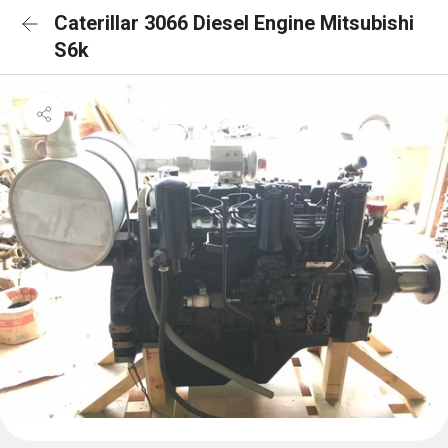
Caterillar 3066 Diesel Engine Mitsubishi
S6k