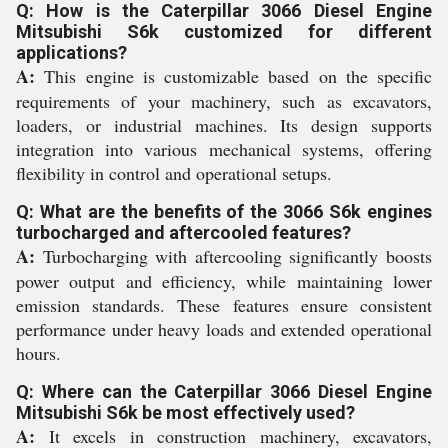
Q: How is the Caterpillar 3066 Diesel Engine
Mitsubishi S6k customized for different
applications?
A:
This engine is customizable based on the specific
requirements of your machinery, such as excavators,
loaders, or industrial machines. Its design supports
integration into various mechanical systems, offering
flexibility in control and operational setups.
Q: What are the benefits of the 3066 S6k engines
turbocharged and aftercooled features?
A:
Turbocharging with aftercooling significantly boosts
power output and efficiency, while maintaining lower
emission standards. These features ensure consistent
performance under heavy loads and extended operational
hours.
Q: Where can the Caterpillar 3066 Diesel Engine
Mitsubishi S6k be most effectively used?
A:
It excels in construction machinery, excavators,