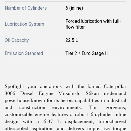
Number of Cylinders
6 (inline)
Forced lubrication with full-
Lubrication System
flow filter
Oil Capacity
22.5 L
Emission Standard
Tier 2 / Euro Stage II
Spotlight your operations with the famed Caterpillar
3066 Diesel Engine Mitsubishi S6kan in-demand
powerhouse known for its heroic capabilities in industrial
and construction environments. This gorgeous,
customizable engine features a robust 6-cylinder inline
design with a 6.37 L displacement, turbocharged
aftercooled aspiration, and delivers impressive torque