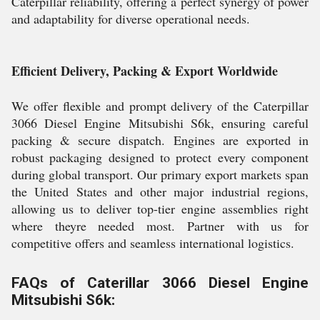
Caterpillar reliability, offering a perfect synergy of power
and adaptability for diverse operational needs.
Efficient Delivery, Packing & Export Worldwide
We offer flexible and prompt delivery of the Caterpillar
3066 Diesel Engine Mitsubishi S6k, ensuring careful
packing & secure dispatch. Engines are exported in
robust packaging designed to protect every component
during global transport. Our primary export markets span
the United States and other major industrial regions,
allowing us to deliver top-tier engine assemblies right
where theyre needed most. Partner with us for
competitive offers and seamless international logistics.
FAQs of Caterillar 3066 Diesel Engine
Mitsubishi S6k: