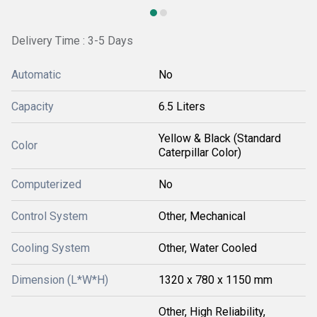
Delivery Time : 3-5 Days
Automatic
No
Capacity
6.5 Liters
Yellow & Black (Standard
Color
Caterpillar Color)
Computerized
No
Control System
Other, Mechanical
Cooling System
Other, Water Cooled
Dimension (L*W*H)
1320 x 780 x 1150 mm
Other, High Reliability,