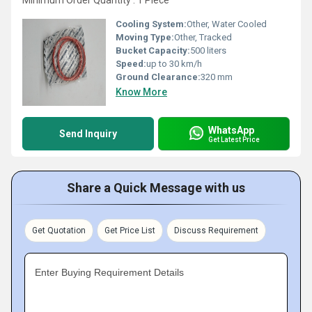
Minimum Order Quantity : 1 Piece
Cooling System:
Other, Water Cooled
Moving Type:
Other, Tracked
Bucket Capacity:
500 liters
Speed:
up to 30 km/h
Ground Clearance:
320 mm
Know More
WhatsApp
Send Inquiry
Get Latest Price
Share a Quick Message with us
Get Quotation
Get Price List
Discuss Requirement
Enter Buying Requirement Details