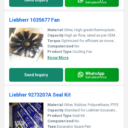
Send Inquiry
Get Latest Price
Liebherr 1035677 Fan
Material:
Other, High-grade thermoplastic/metal composite
Capacity:
High air flow, rated as per OEM requirements
Torque:
Optimized for efficient air movement
Computerized:
No
Product Type:
Cooling Fan
Know More
WhatsApp
Send Inquiry
Get Latest Price
Liebher 9273207A Seal Kit
Material:
Other, Rubber, Polyurethane, PTFE
Capacity:
Standard for Liebherr Excavator Models
Product Type:
Seal Kit
Computerized:
No
Type:
Excavator Spare Part