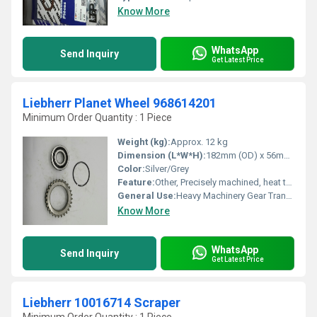
Know More
WhatsApp
Send Inquiry
Get Latest Price
Liebherr Planet Wheel 968614201
Minimum Order Quantity : 1 Piece
Weight (kg):
Approx. 12 kg
Dimension (L*W*H):
182mm (OD) x 56mm (H)
Color:
Silver/Grey
Feature:
Other, Precisely machined, heat treated, wear resistant
General Use:
Heavy Machinery Gear Transmission
Know More
WhatsApp
Send Inquiry
Get Latest Price
Liebherr 10016714 Scraper