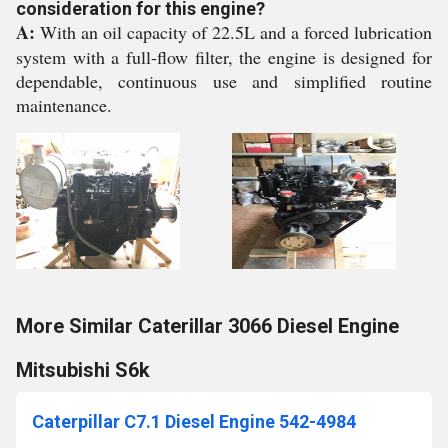
consideration for this engine?
A:
With an oil capacity of 22.5L and a forced lubrication
system with a full-flow filter, the engine is designed for
dependable, continuous use and simplified routine
maintenance.
More Similar Caterillar 3066 Diesel Engine
Mitsubishi S6k
Caterpillar C7.1 Diesel Engine 542-4984