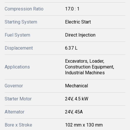
Compression Ratio
17.0 : 1
Starting System
Electric Start
Fuel System
Direct Injection
Displacement
6.37 L
Excavators, Loader,
Applications
Construction Equipment,
Industrial Machines
Governor
Mechanical
Starter Motor
24V, 4.5 kW
Alternator
24V, 45A
Bore x Stroke
102 mm x 130 mm