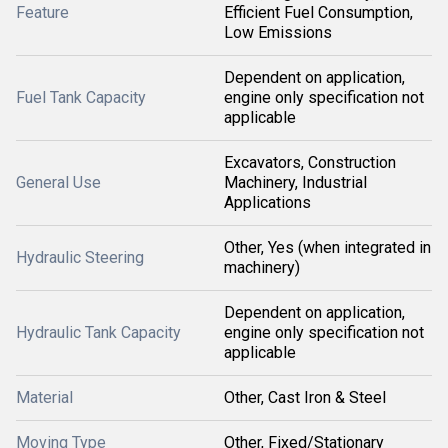
Feature
Efficient Fuel Consumption,
Low Emissions
Dependent on application,
Fuel Tank Capacity
engine only specification not
applicable
Excavators, Construction
General Use
Machinery, Industrial
Applications
Other, Yes (when integrated in
Hydraulic Steering
machinery)
Dependent on application,
Hydraulic Tank Capacity
engine only specification not
applicable
Material
Other, Cast Iron & Steel
Moving Type
Other, Fixed/Stationary