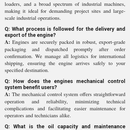
loaders, and a broad spectrum of industrial machines,
making it ideal for demanding project sites and large-
scale industrial operations.
Q: What process is followed for the delivery and
export of the engine?
A:
Engines are securely packed in robust, export-grade
packaging and dispatched promptly after order
confirmation. We manage all logistics for international
shipping, ensuring the engine arrives safely to your
specified destination.
Q: How does the engines mechanical control
system benefit users?
A:
The mechanical control system offers straightforward
operation and reliability, minimizing technical
complications and facilitating easier maintenance for
operators and technicians alike.
Q: What is the oil capacity and maintenance