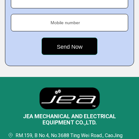
Mobile number
JEA MECHANICAL AND ELECTRICAL
EQUIPMENT CO.,LTD.
RM.159, B No.4, No.3688 Ting Wei Road., CaoJing