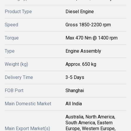
Product Type
Diesel Engine
Speed
Gross 1850-2200 rpm
Torque
Max 470 Nm @ 1400 rpm
Type
Engine Assembly
Weight (kg)
Approx. 650 kg
Delivery Time
3-5 Days
FOB Port
Shanghai
Main Domestic Market
All India
Australia, North America,
South America, Eastern
Main Export Market(s)
Europe, Western Europe,