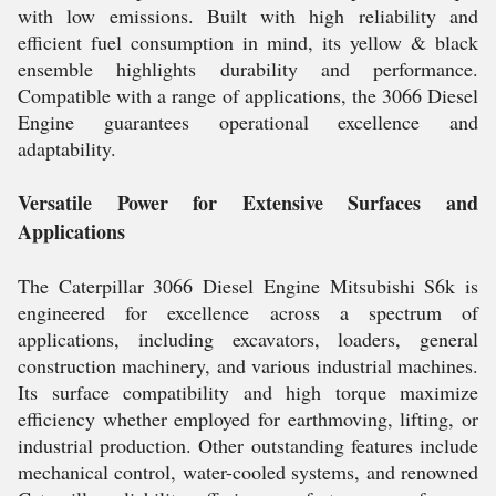
with low emissions. Built with high reliability and
efficient fuel consumption in mind, its yellow & black
ensemble highlights durability and performance.
Compatible with a range of applications, the 3066 Diesel
Engine guarantees operational excellence and
adaptability.
Versatile Power for Extensive Surfaces and
Applications
The Caterpillar 3066 Diesel Engine Mitsubishi S6k is
engineered for excellence across a spectrum of
applications, including excavators, loaders, general
construction machinery, and various industrial machines.
Its surface compatibility and high torque maximize
efficiency whether employed for earthmoving, lifting, or
industrial production. Other outstanding features include
mechanical control, water-cooled systems, and renowned