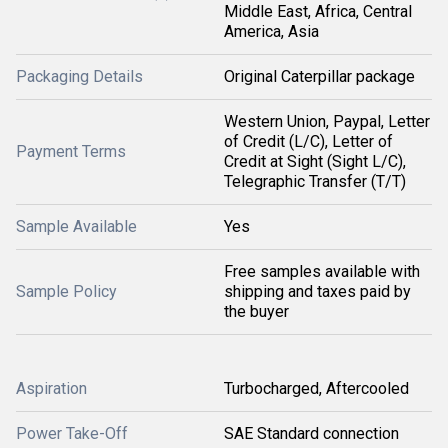
Middle East, Africa, Central
America, Asia
Packaging Details
Original Caterpillar package
Western Union, Paypal, Letter
of Credit (L/C), Letter of
Payment Terms
Credit at Sight (Sight L/C),
Telegraphic Transfer (T/T)
Sample Available
Yes
Free samples available with
Sample Policy
shipping and taxes paid by
the buyer
Aspiration
Turbocharged, Aftercooled
Power Take-Off
SAE Standard connection