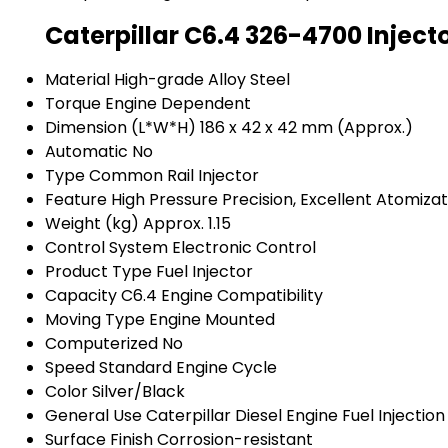
Caterpillar C6.4 326-4700 Inject
Material
High-grade Alloy Steel
Torque
Engine Dependent
Dimension (L*W*H)
186 x 42 x 42 mm (Approx.)
Automatic
No
Type
Common Rail Injector
Feature
High Pressure Precision, Excellent Atomizat
Weight (kg)
Approx. 1.15
Control System
Electronic Control
Product Type
Fuel Injector
Capacity
C6.4 Engine Compatibility
Moving Type
Engine Mounted
Computerized
No
Speed
Standard Engine Cycle
Color
Silver/Black
General Use
Caterpillar Diesel Engine Fuel Injection
Surface Finish
Corrosion-resistant