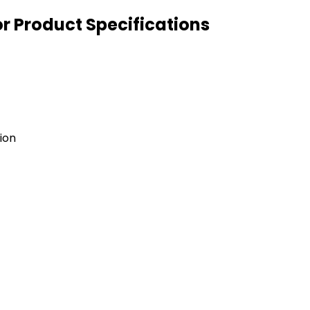
or Product Specifications
ion