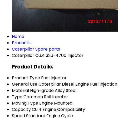
Home
Products
Caterpillar Spare parts
Caterpillar C6.4 326-4700 Injector
Product Details:
Product Type
Fuel Injector
General Use
Caterpillar Diesel Engine Fuel Injection
Material
High-grade Alloy Steel
Type
Common Rail Injector
Moving Type
Engine Mounted
Capacity
C6.4 Engine Compatibility
Speed
Standard Engine Cycle