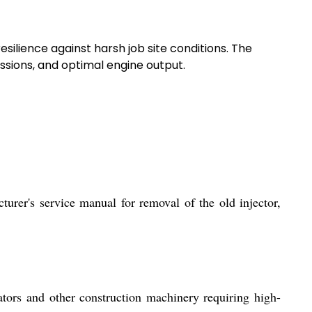
resilience against harsh job site conditions. The
sions, and optimal engine output.
turer's service manual for removal of the old injector,
tors and other construction machinery requiring high-