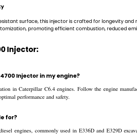
ty
sistant surface, this injector is crafted for longevity and 
tomization, promoting efficient combustion, reduced emis
0 Injector:
6-4700 Injector in my engine?
lation in Caterpillar C6.4 engines. Follow the engine manufac
 optimal performance and safety.
le for?
.4 diesel engines, commonly used in E336D and E329D excava