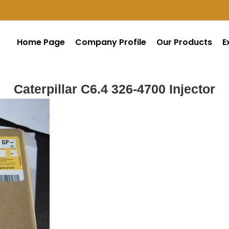
Home Page
Company Profile
Our Products
E
Caterpillar C6.4 326-4700 Injector