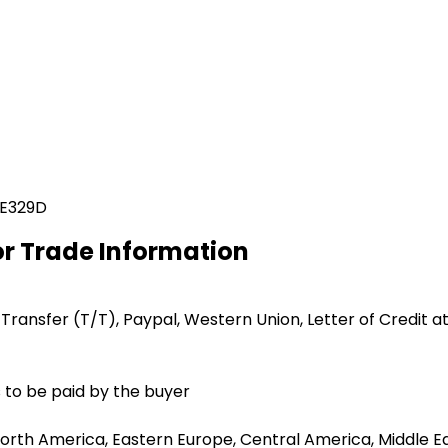
 E329D
or Trade Information
 Transfer (T/T), Paypal, Western Union, Letter of Credit at
 to be paid by the buyer
orth America, Eastern Europe, Central America, Middle Eas