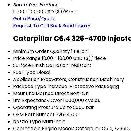
Share Your Product:
10.00 - 100.00 USD ($)
/Piece
Get a Price/Quote
Request To Call Back
Send Inquiry
Caterpillar C6.4 326-4700 Inject
Minimum Order Quantity
1 Perch
Price Range
10.00 - 100.00 USD ($)/Piece
Surface Finish
Corrosion-resistant
Fuel Type
Diesel
Application
Excavators, Construction Machinery
Package Type
Individual Protective Packaging
Mounting Method
Direct Bolt-On
Life Expectancy
Over 1,000,000 cycles
Operating Pressure
Up to 2000 bar
OEM Part Number
326-4700
Nozzle Type
Multi-hole
Compatible Engine Models
Caterpillar C6.4, E336D,