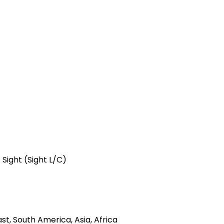
 Sight (Sight L/C)
t, South America, Asia, Africa