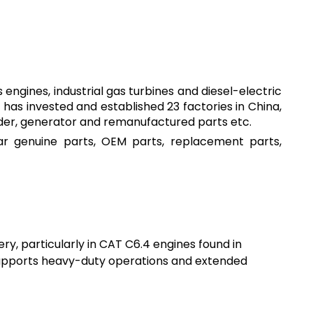
engines, industrial gas turbines and diesel-electric
has invested and established 23 factories in China,
ader, generator and remanufactured parts etc.
lar genuine parts, OEM parts, replacement parts,
ry, particularly in CAT C6.4 engines found in
 supports heavy-duty operations and extended