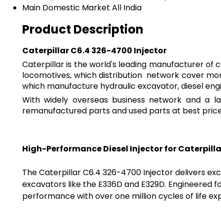
Main Domestic Market
All India
Product Description
Caterpillar C6.4 326-4700 Injector
Caterpillar is the world's leading manufacturer of 
locomotives, which distribution network cover more
which manufacture hydraulic excavator, diesel eng
With widely overseas business network and a lar
remanufactured parts and used parts at best price 
High-Performance Diesel Injector for Caterpill
The Caterpillar C6.4 326-4700 Injector delivers exce
excavators like the E336D and E329D. Engineered f
performance with over one million cycles of life e