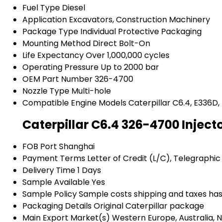
Fuel Type
Diesel
Application
Excavators, Construction Machinery
Package Type
Individual Protective Packaging
Mounting Method
Direct Bolt-On
Life Expectancy
Over 1,000,000 cycles
Operating Pressure
Up to 2000 bar
OEM Part Number
326-4700
Nozzle Type
Multi-hole
Compatible Engine Models
Caterpillar C6.4, E336D,
Caterpillar C6.4 326-4700 Inject
FOB Port
Shanghai
Payment Terms
Letter of Credit (L/C), Telegraphic
Delivery Time
1 Days
Sample Available
Yes
Sample Policy
Sample costs shipping and taxes has
Packaging Details
Original Caterpillar package
Main Export Market(s)
Western Europe, Australia, N