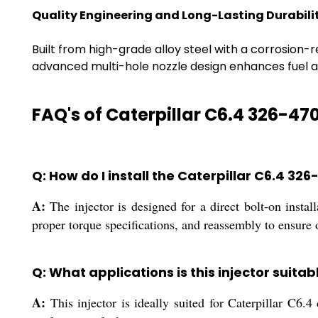
Quality Engineering and Long-Lasting Durabili
Built from high-grade alloy steel with a corrosion-re
advanced multi-hole nozzle design enhances fuel a
FAQ's of Caterpillar C6.4 326-470
Q: How do I install the Caterpillar C6.4 32
A:
The injector is designed for a direct bolt-on instal
proper torque specifications, and reassembly to ensure
Q: What applications is this injector suitab
A:
This injector is ideally suited for Caterpillar C6