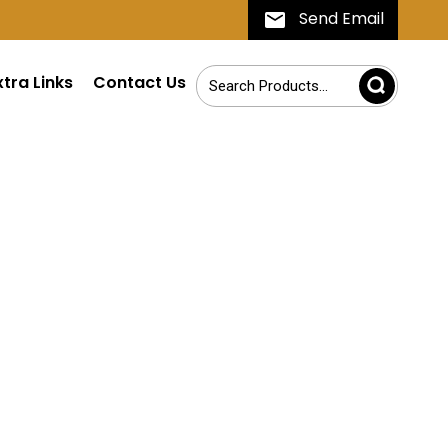
Send Email
xtra Links
Contact Us