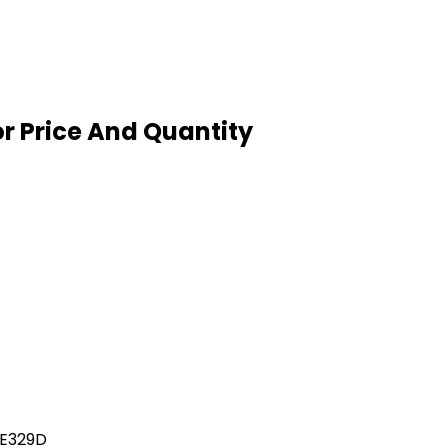
or Price And Quantity
 E329D