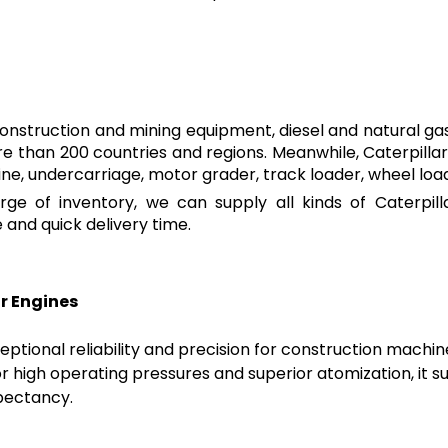
construction and mining equipment, diesel and natural gas 
 than 200 countries and regions. Meanwhile, Caterpillar 
ine, undercarriage, motor grader, track loader, wheel lo
ge of inventory, we can supply all kinds of Caterpil
and quick delivery time.
ar Engines
ptional reliability and precision for construction machine
or high operating pressures and superior atomization, it
xpectancy.