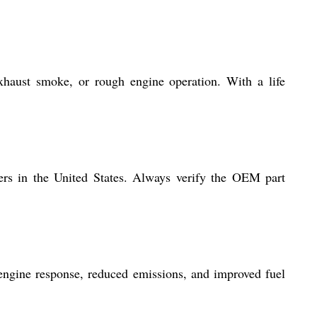
xhaust smoke, or rough engine operation. With a life
ders in the United States. Always verify the OEM part
r engine response, reduced emissions, and improved fuel