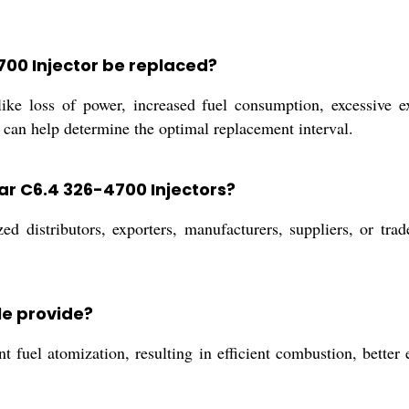
700 Injector be replaced?
ke loss of power, increased fuel consumption, excessive e
 can help determine the optimal replacement interval.
ar C6.4 326-4700 Injectors?
d distributors, exporters, manufacturers, suppliers, or tra
le provide?
t fuel atomization, resulting in efficient combustion, bette