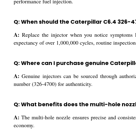
performance fuel injection.
Q: When should the Caterpillar C6.4 326-4
A:
Replace the injector when you notice symptoms li
expectancy of over 1,000,000 cycles, routine inspection
Q: Where can I purchase genuine Caterpill
A:
Genuine injectors can be sourced through authorize
number (326-4700) for authenticity.
Q: What benefits does the multi-hole nozz
A:
The multi-hole nozzle ensures precise and consisten
economy.