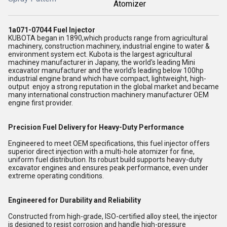
Atomizer
1a071-07044 Fuel Injector
KUBOTA began in 1890,which products range from agricultural
machinery, construction machinery, industrial engine to water &
environment system ect. Kubota is the largest agricultural
machiney manufacturer in Japany, the world's leading Mini
excavator manufacturer and the world's leading below 100hp
industrial engine brand which have compact, lightweight, high-
output enjoy a strong reputation in the global market and became
many international construction machinery manufacturer OEM
engine first provider.
Precision Fuel Delivery for Heavy-Duty Performance
Engineered to meet OEM specifications, this fuel injector offers
superior direct injection with a multi-hole atomizer for fine,
uniform fuel distribution. Its robust build supports heavy-duty
excavator engines and ensures peak performance, even under
extreme operating conditions.
Engineered for Durability and Reliability
Constructed from high-grade, ISO-certified alloy steel, the injector
is designed to resist corrosion and handle high-pressure