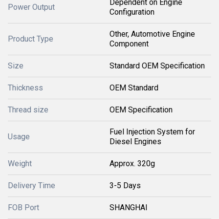
Dependent on Engine
Power Output
Configuration
Other, Automotive Engine
Product Type
Component
Size
Standard OEM Specification
Thickness
OEM Standard
Thread size
OEM Specification
Fuel Injection System for
Usage
Diesel Engines
Weight
Approx. 320g
Delivery Time
3-5 Days
FOB Port
SHANGHAI