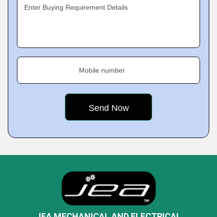
Enter Buying Requirement Details
Mobile number
JEA MECHANICAL AND ELECTRICAL