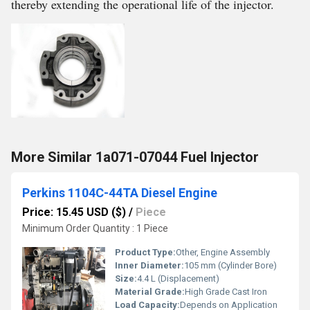
thereby extending the operational life of the injector.
More Similar 1a071-07044 Fuel Injector
Perkins 1104C-44TA Diesel Engine
Price: 15.45 USD ($)
/
Piece
Minimum Order Quantity : 1 Piece
Product Type:
Other, Engine Assembly
Inner Diameter:
105 mm (Cylinder Bore)
Size:
4.4 L (Displacement)
Material Grade:
High Grade Cast Iron
Load Capacity:
Depends on Application