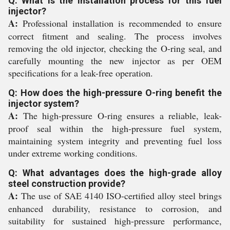
Q: What is the installation process for this fuel
injector?
A:
Professional installation is recommended to ensure
correct fitment and sealing. The process involves
removing the old injector, checking the O-ring seal, and
carefully mounting the new injector as per OEM
specifications for a leak-free operation.
Q: How does the high-pressure O-ring benefit the
injector system?
A:
The high-pressure O-ring ensures a reliable, leak-
proof seal within the high-pressure fuel system,
maintaining system integrity and preventing fuel loss
under extreme working conditions.
Q: What advantages does the high-grade alloy
steel construction provide?
A:
The use of SAE 4140 ISO-certified alloy steel brings
enhanced durability, resistance to corrosion, and
suitability for sustained high-pressure performance,