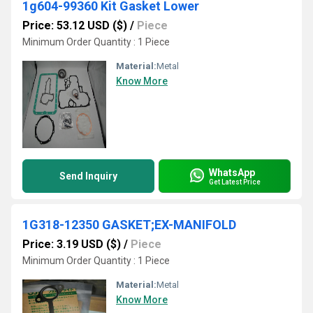
1g604-99360 Kit Gasket Lower
Price: 53.12 USD ($)
/
Piece
Minimum Order Quantity : 1 Piece
Material:
Metal
Know More
WhatsApp
Send Inquiry
Get Latest Price
1G318-12350 GASKET;EX-MANIFOLD
Price: 3.19 USD ($)
/
Piece
Minimum Order Quantity : 1 Piece
Material:
Metal
Know More