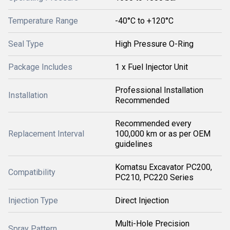
Temperature Range
-40°C to +120°C
Seal Type
High Pressure O-Ring
Package Includes
1 x Fuel Injector Unit
Professional Installation
Installation
Recommended
Recommended every
Replacement Interval
100,000 km or as per OEM
guidelines
Komatsu Excavator PC200,
Compatibility
PC210, PC220 Series
Injection Type
Direct Injection
Multi-Hole Precision
Spray Pattern