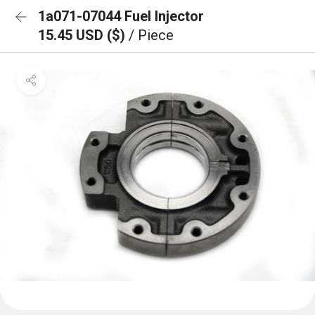
1a071-07044 Fuel Injector
15.45 USD ($)
/ Piece