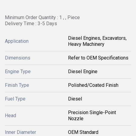
Minimum Order Quantity : 1 , , Piece
Delivery Time : 3-5 Days
Diesel Engines, Excavators,
Application
Heavy Machinery
Dimensions
Refer to OEM Specifications
Engine Type
Diesel Engine
Finish Type
Polished/Coated Finish
Fuel Type
Diesel
Precision Single-Point
Head
Nozzle
Inner Diameter
OEM Standard