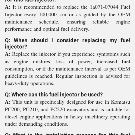
A:
It is recommended to replace the 1a071-07044 Fuel
Injector every 100,000 km or as guided by the OEM
maintenance schedule, ensuring reliable engine
performance and optimal fuel delivery.
Q: When should I consider replacing my fuel
injector?
A:
Replace the injector if you experience symptoms such
as engine misfires, loss of power, increased fuel
consumption, or if the maintenance interval as per OEM
guidelines is reached. Regular inspection is advised for
heavy-duty operations.
Q: Where can this fuel injector be used?
A:
This unit is specifically designed for use in Komatsu
PC200, PC210, and PC220 excavators and is suitable for
diesel engine applications in heavy machinery operating
under demanding conditions.