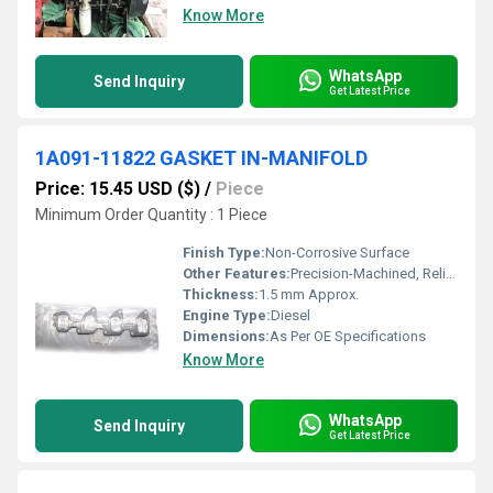
Know More
WhatsApp
Send Inquiry
Get Latest Price
1A091-11822 GASKET IN-MANIFOLD
Price: 15.45 USD ($)
/
Piece
Minimum Order Quantity : 1 Piece
Finish Type:
Non-Corrosive Surface
Other Features:
Precision-Machined, Reliable Sealing, High Durability
Thickness:
1.5 mm Approx.
Engine Type:
Diesel
Dimensions:
As Per OE Specifications
Know More
WhatsApp
Send Inquiry
Get Latest Price