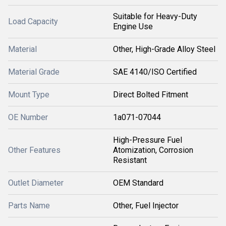
Suitable for Heavy-Duty
Load Capacity
Engine Use
Material
Other, High-Grade Alloy Steel
Material Grade
SAE 4140/ISO Certified
Mount Type
Direct Bolted Fitment
OE Number
1a071-07044
High-Pressure Fuel
Other Features
Atomization, Corrosion
Resistant
Outlet Diameter
OEM Standard
Parts Name
Other, Fuel Injector