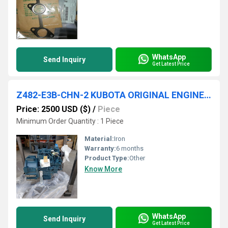
WhatsApp
Send Inquiry
Get Latest Price
Z482-E3B-CHN-2 KUBOTA ORIGINAL ENGINE 1G689-64000
Price: 2500 USD ($)
/
Piece
Minimum Order Quantity : 1 Piece
Material:
Iron
Warranty:
6 months
Product Type:
Other
Know More
WhatsApp
Send Inquiry
Get Latest Price