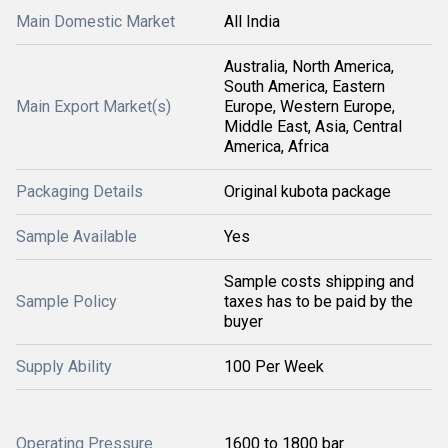
Main Domestic Market
All India
Australia, North America,
South America, Eastern
Main Export Market(s)
Europe, Western Europe,
Middle East, Asia, Central
America, Africa
Packaging Details
Original kubota package
Sample Available
Yes
Sample costs shipping and
Sample Policy
taxes has to be paid by the
buyer
Supply Ability
100 Per Week
Operating Pressure
1600 to 1800 bar