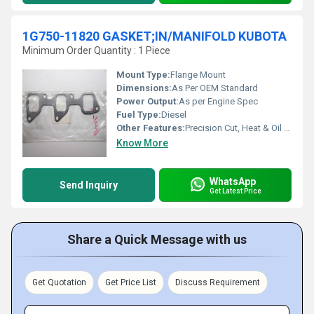
1G750-11820 GASKET;IN/MANIFOLD KUBOTA
Minimum Order Quantity : 1 Piece
Mount Type:
Flange Mount
Dimensions:
As Per OEM Standard
Power Output:
As per Engine Spec
Fuel Type:
Diesel
Other Features:
Precision Cut, Heat & Oil Resistant
Know More
WhatsApp
Send Inquiry
Get Latest Price
Share a Quick Message with us
Get Quotation
Get Price List
Discuss Requirement