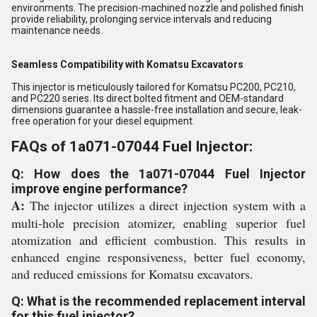
environments. The precision-machined nozzle and polished finish
provide reliability, prolonging service intervals and reducing
maintenance needs.
Seamless Compatibility with Komatsu Excavators
This injector is meticulously tailored for Komatsu PC200, PC210,
and PC220 series. Its direct bolted fitment and OEM-standard
dimensions guarantee a hassle-free installation and secure, leak-
free operation for your diesel equipment.
FAQs of 1a071-07044 Fuel Injector:
Q: How does the 1a071-07044 Fuel Injector
improve engine performance?
A:
The injector utilizes a direct injection system with a
multi-hole precision atomizer, enabling superior fuel
atomization and efficient combustion. This results in
enhanced engine responsiveness, better fuel economy,
and reduced emissions for Komatsu excavators.
Q: What is the recommended replacement interval
for this fuel injector?