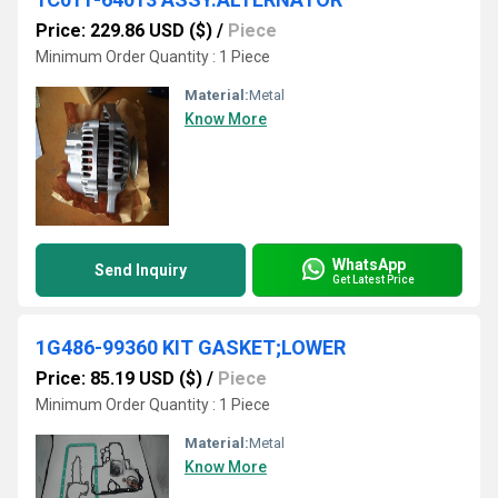
Price: 229.86 USD ($)
/
Piece
Minimum Order Quantity : 1 Piece
Material:
Metal
Know More
WhatsApp
Send Inquiry
Get Latest Price
1G486-99360 KIT GASKET;LOWER
Price: 85.19 USD ($)
/
Piece
Minimum Order Quantity : 1 Piece
Material:
Metal
Know More