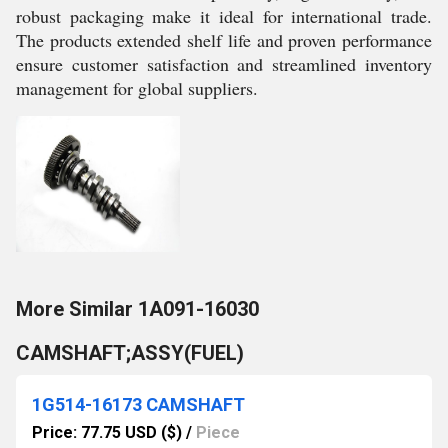
robust packaging make it ideal for international trade.
The products extended shelf life and proven performance
ensure customer satisfaction and streamlined inventory
management for global suppliers.
More Similar 1A091-16030
CAMSHAFT;ASSY(FUEL)
1G514-16173 CAMSHAFT
Price: 77.75 USD ($)
/
Piece