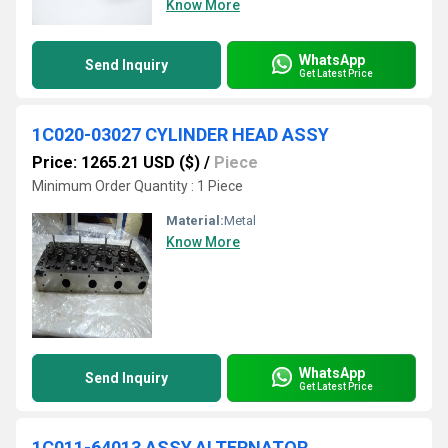
Know More
WhatsApp
Send Inquiry
Get Latest Price
1C020-03027 CYLINDER HEAD ASSY
Price: 1265.21 USD ($)
/
Piece
Minimum Order Quantity : 1 Piece
Material:
Metal
Know More
WhatsApp
Send Inquiry
Get Latest Price
1C011-64013 ASSY.ALTERNATOR