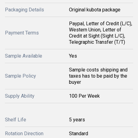
Packaging Details
Original kubota package
Paypal, Letter of Credit (L/C),
Western Union, Letter of
Payment Terms
Credit at Sight (Sight L/C),
Telegraphic Transfer (T/T)
Sample Available
Yes
Sample costs shipping and
Sample Policy
taxes has to be paid by the
buyer
Supply Ability
100 Per Week
Shelf Life
5 years
Rotation Direction
Standard