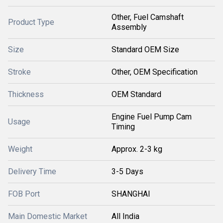
Other, Fuel Camshaft
Product Type
Assembly
Size
Standard OEM Size
Stroke
Other, OEM Specification
Thickness
OEM Standard
Engine Fuel Pump Cam
Usage
Timing
Weight
Approx. 2-3 kg
Delivery Time
3-5 Days
FOB Port
SHANGHAI
Main Domestic Market
All India