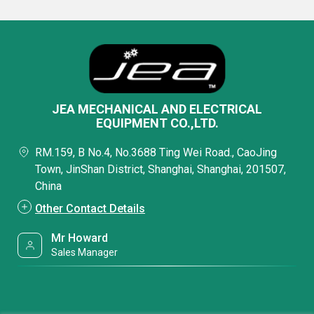
JEA MECHANICAL AND ELECTRICAL
EQUIPMENT CO.,LTD.
RM.159, B No.4, No.3688 Ting Wei Road., CaoJing
Town, JinShan District, Shanghai, Shanghai, 201507,
China
Other Contact Details
Mr Howard
Sales Manager