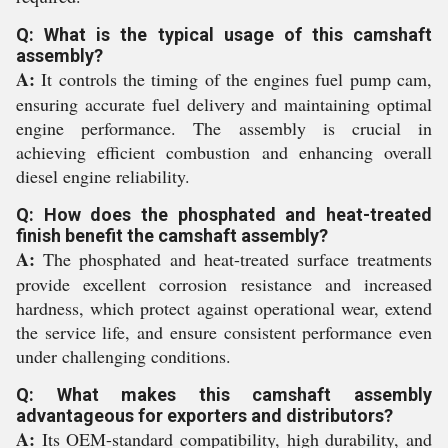
Q: What is the typical usage of this camshaft
assembly?
A:
It controls the timing of the engines fuel pump cam,
ensuring accurate fuel delivery and maintaining optimal
engine performance. The assembly is crucial in
achieving efficient combustion and enhancing overall
diesel engine reliability.
Q: How does the phosphated and heat-treated
finish benefit the camshaft assembly?
A:
The phosphated and heat-treated surface treatments
provide excellent corrosion resistance and increased
hardness, which protect against operational wear, extend
the service life, and ensure consistent performance even
under challenging conditions.
Q: What makes this camshaft assembly
advantageous for exporters and distributors?
A:
Its OEM-standard compatibility, high durability, and