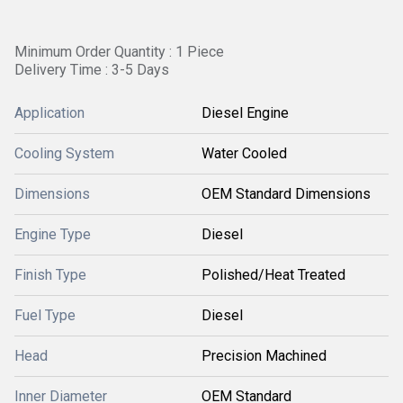
Minimum Order Quantity : 1 Piece
Delivery Time : 3-5 Days
Application
Diesel Engine
Cooling System
Water Cooled
Dimensions
OEM Standard Dimensions
Engine Type
Diesel
Finish Type
Polished/Heat Treated
Fuel Type
Diesel
Head
Precision Machined
Inner Diameter
OEM Standard