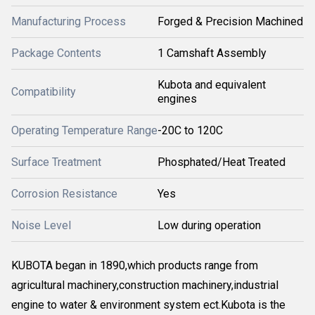
Manufacturing Process
Forged & Precision Machined
Package Contents
1 Camshaft Assembly
Kubota and equivalent
Compatibility
engines
Operating Temperature Range
-20C to 120C
Surface Treatment
Phosphated/Heat Treated
Corrosion Resistance
Yes
Noise Level
Low during operation
KUBOTA began in 1890,which products range from
agricultural machinery,construction machinery,industrial
engine to water & environment system ect.Kubota is the