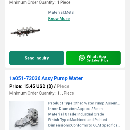
Minimum Order Quantity : 1 Piece
Material:
Metal
Know More
WhatsApp
Send Inquiry
Get Latest Price
1a051-73036 Assy Pump Water
Price: 15.45 USD ($)
/
Piece
Minimum Order Quantity : 1 , , Piece
Product Type:
Other, Water Pump Assembly
Inner Diameter:
Approx. 28 mm
Material Grade:
Industrial Grade
Finish Type:
Machined and Painted
Dimensions:
Conforms to OEM Specification