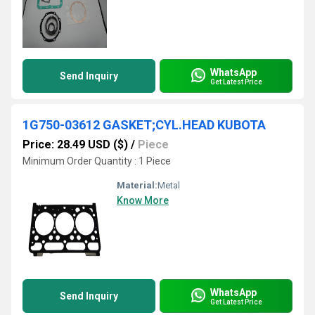
WhatsApp
Send Inquiry
Get Latest Price
1G750-03612 GASKET;CYL.HEAD KUBOTA
Price: 28.49 USD ($)
/
Piece
Minimum Order Quantity : 1 Piece
Material:
Metal
Know More
WhatsApp
Send Inquiry
Get Latest Price