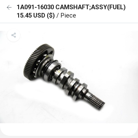
1A091-16030 CAMSHAFT;ASSY(FUEL)
15.45 USD ($)
/ Piece