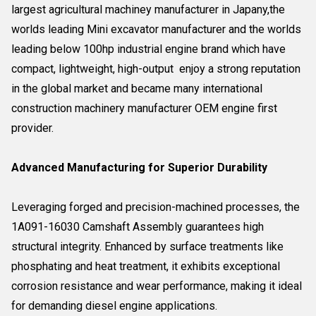
largest agricultural machiney manufacturer in Japany,the
worlds leading Mini excavator manufacturer and the worlds
leading below 100hp industrial engine brand which have
compact, lightweight, high-output enjoy a strong reputation
in the global market and became many international
construction machinery manufacturer OEM engine first
provider.
Advanced Manufacturing for Superior Durability
Leveraging forged and precision-machined processes, the
1A091-16030 Camshaft Assembly guarantees high
structural integrity. Enhanced by surface treatments like
phosphating and heat treatment, it exhibits exceptional
corrosion resistance and wear performance, making it ideal
for demanding diesel engine applications.