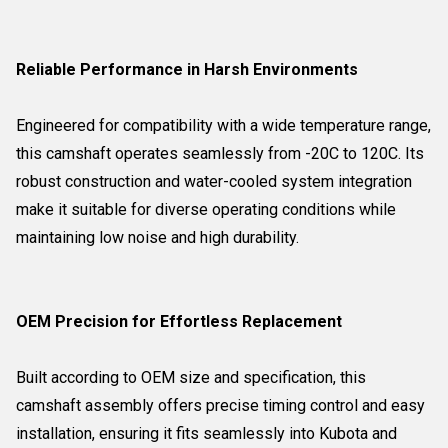
Reliable Performance in Harsh Environments
Engineered for compatibility with a wide temperature range,
this camshaft operates seamlessly from -20C to 120C. Its
robust construction and water-cooled system integration
make it suitable for diverse operating conditions while
maintaining low noise and high durability.
OEM Precision for Effortless Replacement
Built according to OEM size and specification, this
camshaft assembly offers precise timing control and easy
installation, ensuring it fits seamlessly into Kubota and