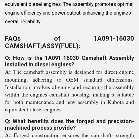
equivalent diesel engines. The assembly promotes optimal
engine efficiency and power output, enhancing the engines
overall reliability.
FAQs of 1A091-16030
CAMSHAFT;ASSY(FUEL):
Q: How is the 1A091-16030 Camshaft Assembly
installed in diesel engines?
A:
The camshaft assembly is designed for direct engine
mounting, adhering to OEM standard dimensions.
Installation involves aligning and securing the assembly
within the engines camshaft housing, making it suitable
for both maintenance and new assembly in Kubota and
equivalent diesel engines.
Q: What benefits does the forged and precision-
machined process provide?
A:
Forged construction ensures the camshafts strength