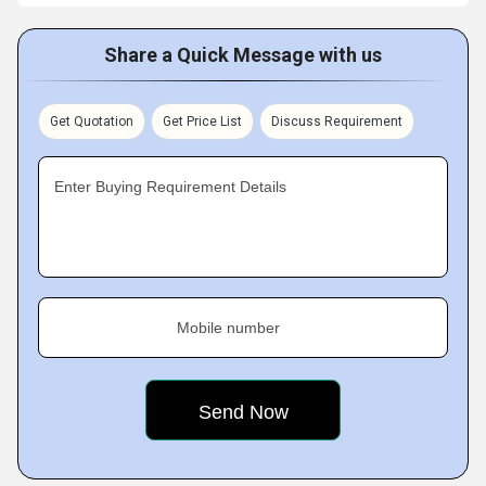
Share a Quick Message with us
Get Quotation
Get Price List
Discuss Requirement
Enter Buying Requirement Details
Mobile number