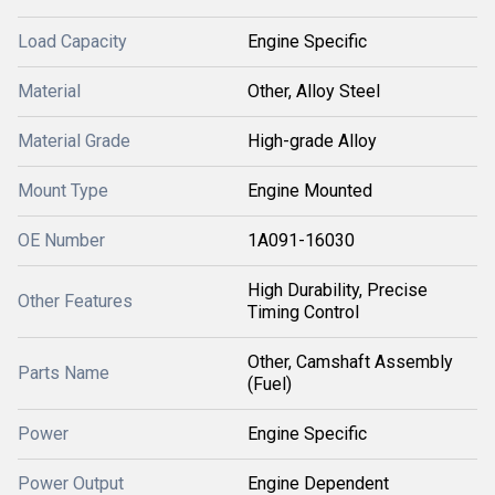
Load Capacity
Engine Specific
Material
Other, Alloy Steel
Material Grade
High-grade Alloy
Mount Type
Engine Mounted
OE Number
1A091-16030
High Durability, Precise
Other Features
Timing Control
Other, Camshaft Assembly
Parts Name
(Fuel)
Power
Engine Specific
Power Output
Engine Dependent