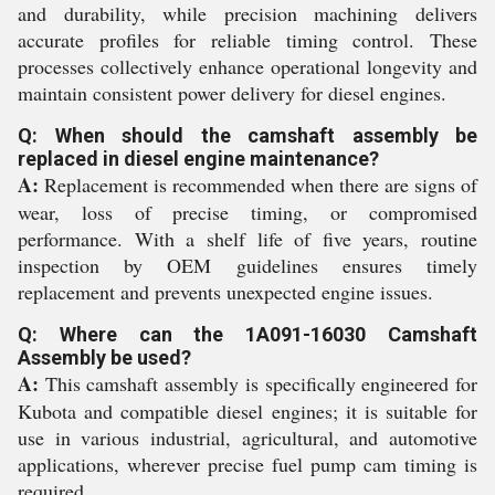
and durability, while precision machining delivers
accurate profiles for reliable timing control. These
processes collectively enhance operational longevity and
maintain consistent power delivery for diesel engines.
Q: When should the camshaft assembly be
replaced in diesel engine maintenance?
A:
Replacement is recommended when there are signs of
wear, loss of precise timing, or compromised
performance. With a shelf life of five years, routine
inspection by OEM guidelines ensures timely
replacement and prevents unexpected engine issues.
Q: Where can the 1A091-16030 Camshaft
Assembly be used?
A:
This camshaft assembly is specifically engineered for
Kubota and compatible diesel engines; it is suitable for
use in various industrial, agricultural, and automotive
applications, wherever precise fuel pump cam timing is
required.