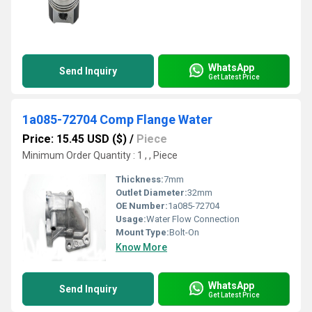
WhatsApp
Send Inquiry
Get Latest Price
1a085-72704 Comp Flange Water
Price: 15.45 USD ($)
/
Piece
Minimum Order Quantity : 1 , , Piece
Thickness:
7mm
Outlet Diameter:
32mm
OE Number:
1a085-72704
Usage:
Water Flow Connection
Mount Type:
Bolt-On
Know More
WhatsApp
Send Inquiry
Get Latest Price