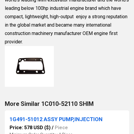
leading below 100hp industrial engine brand which have
compact, lightweight, high-output enjoy a strong reputation
in the global market and became many international
construction machinery manufacturer OEM engine first
provider.
More Similar 1C010-52110 SHIM
1G491-51012 ASSY PUMP,INJECTION
Price: 578 USD ($)
/
Piece