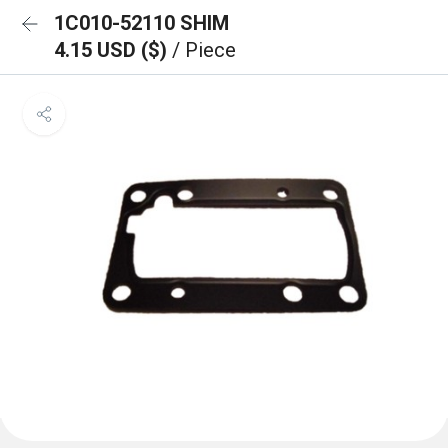
1C010-52110 SHIM
4.15 USD ($)
/ Piece