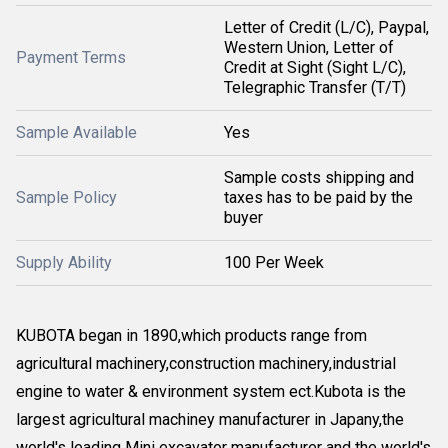
Letter of Credit (L/C), Paypal,
Western Union, Letter of
Payment Terms
Credit at Sight (Sight L/C),
Telegraphic Transfer (T/T)
Sample Available
Yes
Sample costs shipping and
Sample Policy
taxes has to be paid by the
buyer
Supply Ability
100 Per Week
KUBOTA began in 1890,which products range from
agricultural machinery,construction machinery,industrial
engine to water & environment system ect.Kubota is the
largest agricultural machiney manufacturer in Japany,the
world's leading Mini excavator manufacturer and the world's