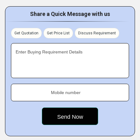
Share a Quick Message with us
Get Quotation
Get Price List
Discuss Requirement
Enter Buying Requirement Details
Mobile number