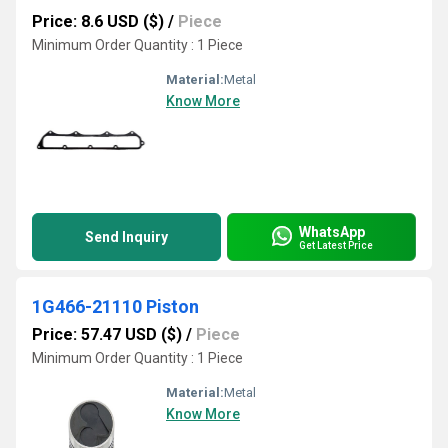
Price: 8.6 USD ($)
/
Piece
Minimum Order Quantity : 1 Piece
Material:
Metal
Know More
WhatsApp
Send Inquiry
Get Latest Price
1G466-21110 Piston
Price: 57.47 USD ($)
/
Piece
Minimum Order Quantity : 1 Piece
Material:
Metal
Know More