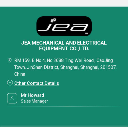
JEA MECHANICAL AND ELECTRICAL
EQUIPMENT CO.,LTD.
RM.159, B No.4, No.3688 Ting Wei Road., CaoJing
Town, JinShan District, Shanghai, Shanghai, 201507,
China
Other Contact Details
Mr Howard
Sales Manager