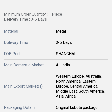
Minimum Order Quantity : 1 Piece
Delivery Time : 3-5 Days
Material
Metal
Delivery Time
3-5 Days
FOB Port
SHANGHAI
Main Domestic Market
All India
Western Europe, Australia,
North America, Eastern
Main Export Market(s)
Europe, Central America,
Middle East, South America,
Asia, Africa
Packaging Details
Original kubota package