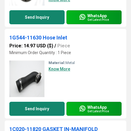
WhatsApp
Send Inquiry
Get Latest Price
1G544-11630 Hose Inlet
Price: 14.97 USD ($)
/
Piece
Minimum Order Quantity : 1 Piece
Material:
Metal
Know More
WhatsApp
Send Inquiry
Get Latest Price
1C020-11820 GASKET IN-MANIFOLD