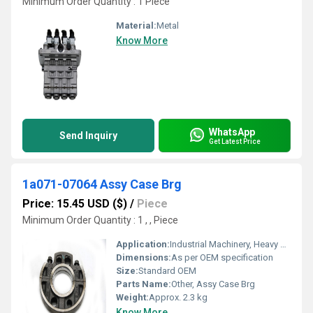
Minimum Order Quantity : 1 Piece
Material:
Metal
Know More
WhatsApp
Send Inquiry
Get Latest Price
1a071-07064 Assy Case Brg
Price: 15.45 USD ($)
/
Piece
Minimum Order Quantity : 1 , , Piece
Application:
Industrial Machinery, Heavy Equipment
Dimensions:
As per OEM specification
Size:
Standard OEM
Parts Name:
Other, Assy Case Brg
Weight:
Approx. 2.3 kg
Know More