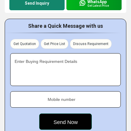
WhatsApp
Send Inquiry
Get Latest Price
Share a Quick Message with us
Get Quotation
Get Price List
Discuss Requirement
Enter Buying Requirement Details
Mobile number