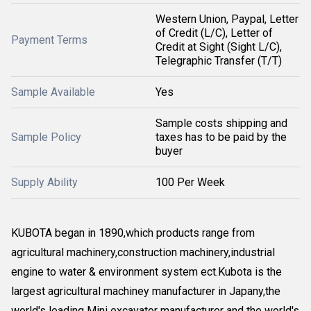
Western Union, Paypal, Letter
of Credit (L/C), Letter of
Payment Terms
Credit at Sight (Sight L/C),
Telegraphic Transfer (T/T)
Sample Available
Yes
Sample costs shipping and
Sample Policy
taxes has to be paid by the
buyer
Supply Ability
100 Per Week
KUBOTA began in 1890,which products range from
agricultural machinery,construction machinery,industrial
engine to water & environment system ect.Kubota is the
largest agricultural machiney manufacturer in Japany,the
world's leading Mini excavator manufacturer and the world's