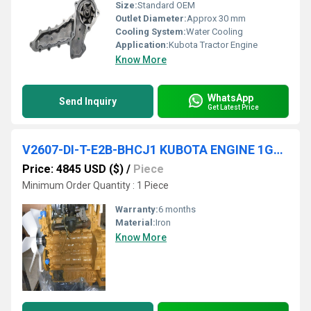
Size:
Standard OEM
Outlet Diameter:
Approx 30 mm
Cooling System:
Water Cooling
Application:
Kubota Tractor Engine
Know More
WhatsApp
Send Inquiry
Get Latest Price
V2607-DI-T-E2B-BHCJ1 KUBOTA ENGINE 1G397-00000
Price: 4845 USD ($)
/
Piece
Minimum Order Quantity : 1 Piece
Warranty:
6 months
Material:
Iron
Know More