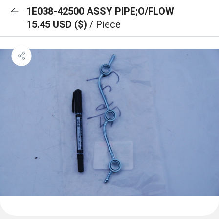
1E038-42500 ASSY PIPE;O/FLOW
15.45 USD ($)
/ Piece