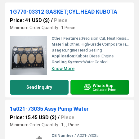
1G770-03312 GASKET;CYL.HEAD KUBOTA
Price: 41 USD ($)
/
Piece
Minimum Order Quantity : 1 Piece
Other Features:
Precision Cut, Heat Resistant, Leak Proof
Material:
Other, High-Grade Composite Fiber
Usage:
Engine Head Sealing
Application:
Kubota Diesel Engine
Cooling System:
Water Cooled
Know More
WhatsApp
Send Inquiry
Get Latest Price
1a021-73035 Assy Pump Water
Price: 15.45 USD ($)
/
Piece
Minimum Order Quantity : 1 , , Piece
OE Number:
1A021-73035