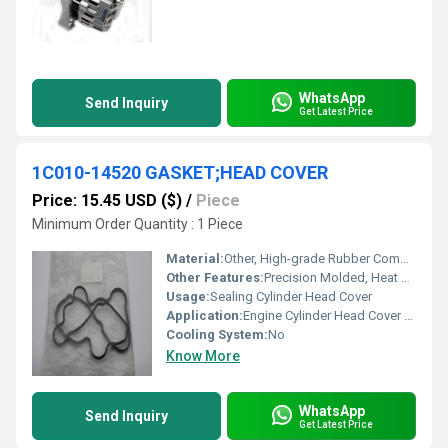
WhatsApp
Send Inquiry
Get Latest Price
1C010-14520 GASKET;HEAD COVER
Price: 15.45 USD ($)
/
Piece
Minimum Order Quantity : 1 Piece
Material:
Other, High-grade Rubber Composite
Other Features:
Precision Molded, Heat Resistant, Oil Resistant
Usage:
Sealing Cylinder Head Cover
Application:
Engine Cylinder Head Cover Sealing
Cooling System:
No
Know More
WhatsApp
Send Inquiry
Get Latest Price