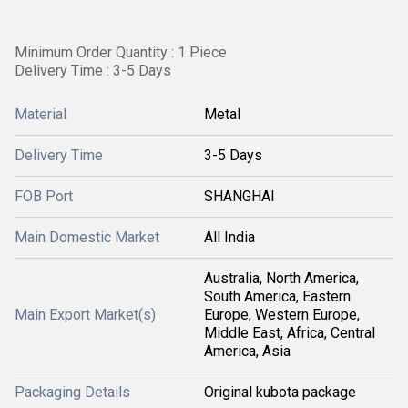
Minimum Order Quantity : 1 Piece
Delivery Time : 3-5 Days
Material
Metal
Delivery Time
3-5 Days
FOB Port
SHANGHAI
Main Domestic Market
All India
Australia, North America,
South America, Eastern
Main Export Market(s)
Europe, Western Europe,
Middle East, Africa, Central
America, Asia
Packaging Details
Original kubota package