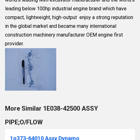
leading below 100hp industrial engine brand which have
compact, lightweight, high-output enjoy a strong reputation
in the global market and became many international
construction machinery manufacturer OEM engine first
provider.
More Similar 1E038-42500 ASSY
PIPE;O/FLOW
1g373-64010 Assy Dynamo