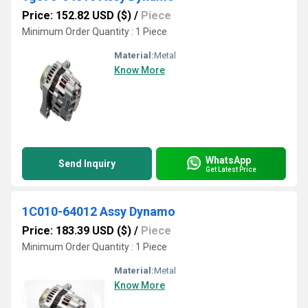
Price: 152.82 USD ($)
/
Piece
Minimum Order Quantity : 1 Piece
Material:
Metal
Know More
WhatsApp
Send Inquiry
Get Latest Price
1C010-64012 Assy Dynamo
Price: 183.39 USD ($)
/
Piece
Minimum Order Quantity : 1 Piece
Material:
Metal
Know More