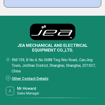
JEA MECHANICAL AND ELECTRICAL
EQUIPMENT CO.,LTD.
RM.159, B No.4, No.3688 Ting Wei Road., CaoJing
Town, JinShan District, Shanghai, Shanghai, 201507,
China
Other Contact Details
Mr Howard
Sales Manager