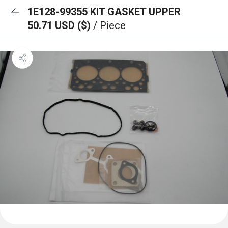
1E128-99355 KIT GASKET UPPER
50.71 USD ($)
/ Piece