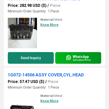
Price: 282.98 USD ($)
/
Piece
Minimum Order Quantity : 1 Piece
Material:
Metal
Know More
WhatsApp
Send Inquiry
Get Latest Price
1G072-14506 ASSY COVER,CYL.HEAD
Price: 57.47 USD ($)
/
Piece
Minimum Order Quantity : 1 Piece
Material:
Metal
Know More