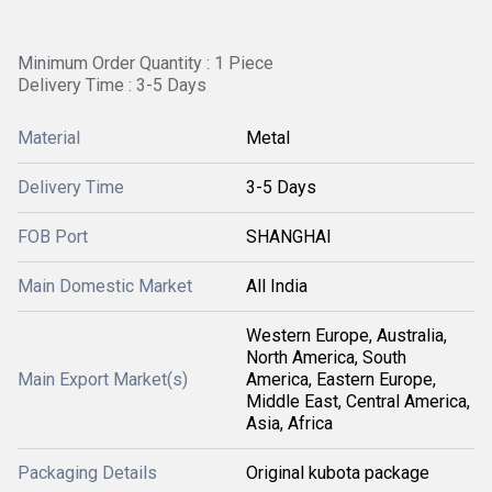
Minimum Order Quantity : 1 Piece
Delivery Time : 3-5 Days
Material
Metal
Delivery Time
3-5 Days
FOB Port
SHANGHAI
Main Domestic Market
All India
Western Europe, Australia,
North America, South
Main Export Market(s)
America, Eastern Europe,
Middle East, Central America,
Asia, Africa
Packaging Details
Original kubota package