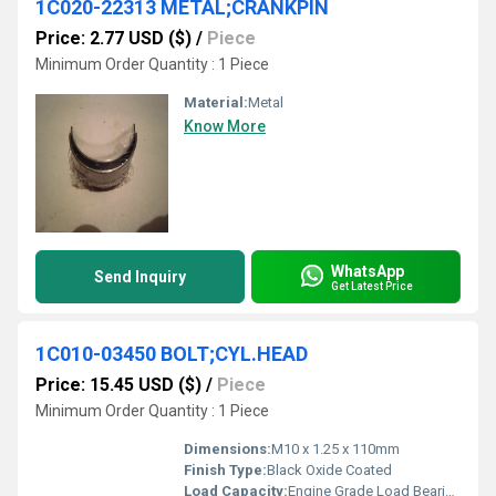
1C020-22313 METAL;CRANKPIN
Price: 2.77 USD ($)
/
Piece
Minimum Order Quantity : 1 Piece
Material:
Metal
Know More
WhatsApp
Send Inquiry
Get Latest Price
1C010-03450 BOLT;CYL.HEAD
Price: 15.45 USD ($)
/
Piece
Minimum Order Quantity : 1 Piece
Dimensions:
M10 x 1.25 x 110mm
Finish Type:
Black Oxide Coated
Load Capacity:
Engine Grade Load Bearing