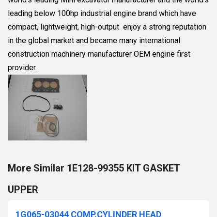
leading below 100hp industrial engine brand which have
compact, lightweight, high-output enjoy a strong reputation
in the global market and became many international
construction machinery manufacturer OEM engine first
provider.
More Similar 1E128-99355 KIT GASKET
UPPER
1G065-03044 COMP.CYLINDER HEAD