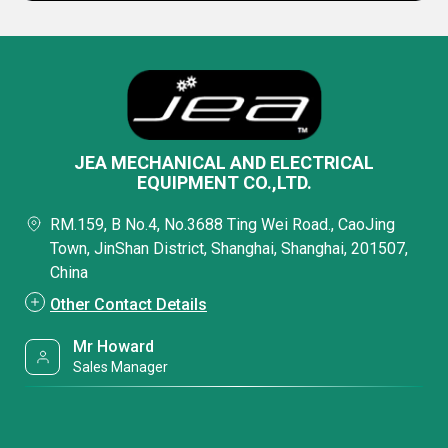
JEA MECHANICAL AND ELECTRICAL
EQUIPMENT CO.,LTD.
RM.159, B No.4, No.3688 Ting Wei Road., CaoJing
Town, JinShan District, Shanghai, Shanghai, 201507,
China
Other Contact Details
Mr Howard
Sales Manager