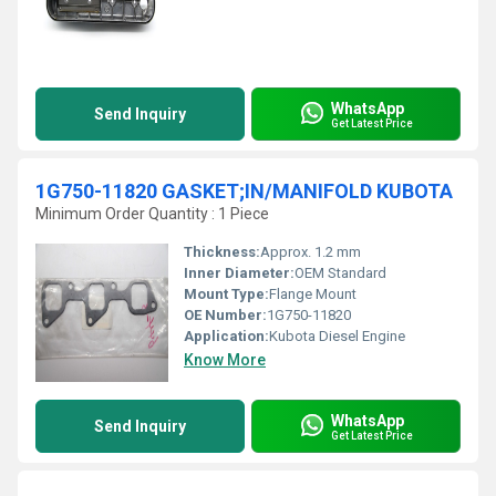
WhatsApp
Send Inquiry
Get Latest Price
1G750-11820 GASKET;IN/MANIFOLD KUBOTA
Minimum Order Quantity : 1 Piece
Thickness:
Approx. 1.2 mm
Inner Diameter:
OEM Standard
Mount Type:
Flange Mount
OE Number:
1G750-11820
Application:
Kubota Diesel Engine
Know More
WhatsApp
Send Inquiry
Get Latest Price