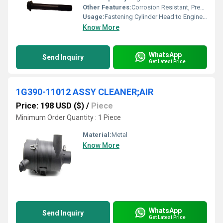
Other Features:
Corrosion Resistant, Precision Threaded
Usage:
Fastening Cylinder Head to Engine Block
Know More
WhatsApp
Send Inquiry
Get Latest Price
1G390-11012 ASSY CLEANER;AIR
Price: 198 USD ($)
/
Piece
Minimum Order Quantity : 1 Piece
Material:
Metal
Know More
WhatsApp
Send Inquiry
Get Latest Price