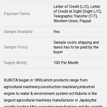
Letter of Credit (L/C), Letter
of Credit at Sight (Sight L/C),
Payment Terms
Telegraphic Transfer (T/T),
Western Union, Paypal
Sample Available
Yes
Sample costs shipping and
Sample Policy
taxes has to be paid by the
buyer
Supply Ability
100 Per Month
KUBOTA began in 1890,which products range from
agricultural machinery,construction machinery,industrial
engine to water & environment system ect.Kubota is the
largest agricultural machiney manufacturer in Japany,the
world's leading Mini excavator manufacturer and the world's