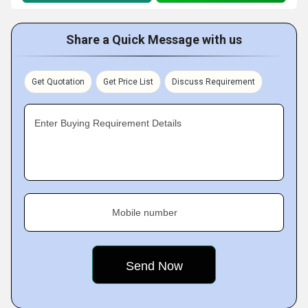
Share a Quick Message with us
Get Quotation
Get Price List
Discuss Requirement
Enter Buying Requirement Details
Mobile number