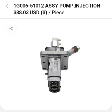
1G006-51012 ASSY PUMP;INJECTION
338.03 USD ($)
/ Piece