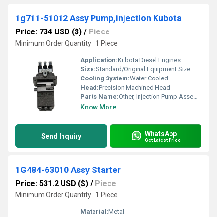
1g711-51012 Assy Pump,injection Kubota
Price: 734 USD ($)
/
Piece
Minimum Order Quantity : 1 Piece
Application:
Kubota Diesel Engines
Size:
Standard/Original Equipment Size
Cooling System:
Water Cooled
Head:
Precision Machined Head
Parts Name:
Other, Injection Pump Assembly
Know More
WhatsApp
Send Inquiry
Get Latest Price
1G484-63010 Assy Starter
Price: 531.2 USD ($)
/
Piece
Minimum Order Quantity : 1 Piece
Material:
Metal