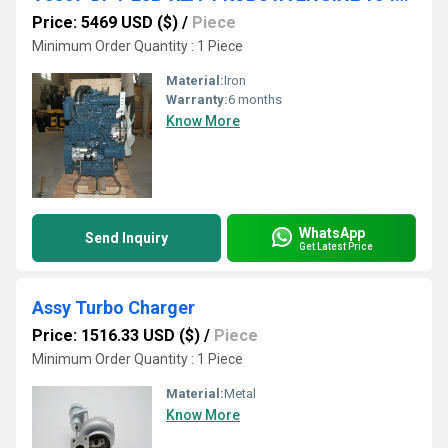
Price: 5469 USD ($)
/
Piece
Minimum Order Quantity : 1 Piece
Material:
Iron
Warranty:
6 months
Know More
WhatsApp
Send Inquiry
Get Latest Price
Assy Turbo Charger
Price: 1516.33 USD ($)
/
Piece
Minimum Order Quantity : 1 Piece
Material:
Metal
Know More