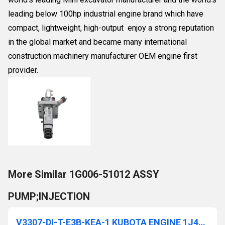
leading below 100hp industrial engine brand which have
compact, lightweight, high-output enjoy a strong reputation
in the global market and became many international
construction machinery manufacturer OEM engine first
provider.
More Similar 1G006-51012 ASSY
PUMP;INJECTION
V3307-DI-T-E3B-KEA-1 KUBOTA ENGINE 1J415-00000