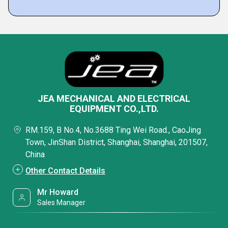
JEA MECHANICAL AND ELECTRICAL
EQUIPMENT CO.,LTD.
RM.159, B No.4, No.3688 Ting Wei Road., CaoJing
Town, JinShan District, Shanghai, Shanghai, 201507,
China
Other Contact Details
Mr Howard
Sales Manager