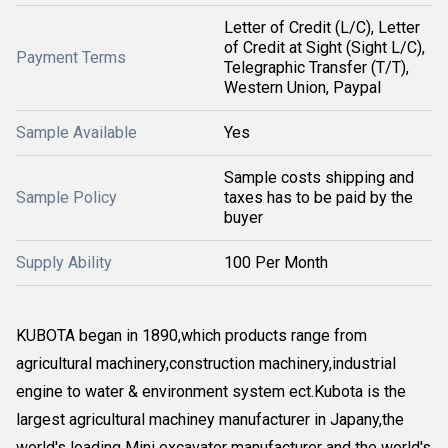
Letter of Credit (L/C), Letter
of Credit at Sight (Sight L/C),
Payment Terms
Telegraphic Transfer (T/T),
Western Union, Paypal
Sample Available
Yes
Sample costs shipping and
Sample Policy
taxes has to be paid by the
buyer
Supply Ability
100 Per Month
KUBOTA began in 1890,which products range from
agricultural machinery,construction machinery,industrial
engine to water & environment system ect.Kubota is the
largest agricultural machiney manufacturer in Japany,the
world's leading Mini excavator manufacturer and the world's