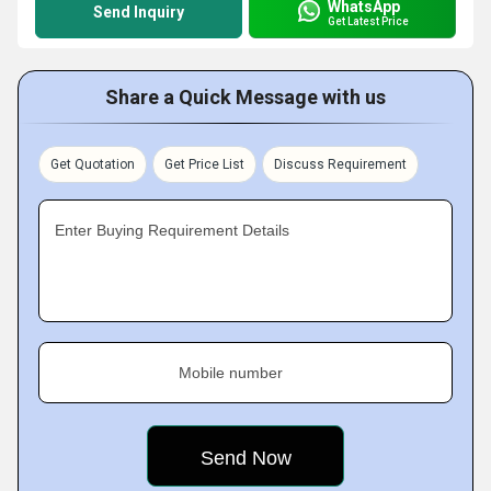
WhatsApp
Send Inquiry
Get Latest Price
Share a Quick Message with us
Get Quotation
Get Price List
Discuss Requirement
Enter Buying Requirement Details
Mobile number