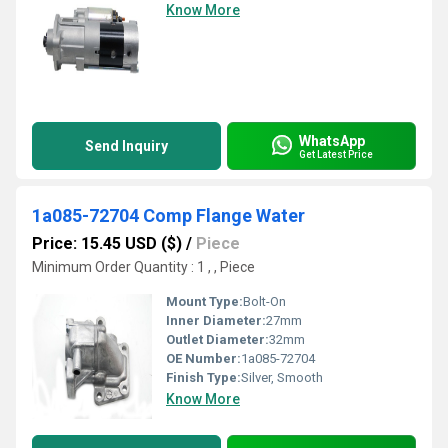
Know More
WhatsApp
Send Inquiry
Get Latest Price
1a085-72704 Comp Flange Water
Price: 15.45 USD ($)
/
Piece
Minimum Order Quantity : 1 , , Piece
Mount Type:
Bolt-On
Inner Diameter:
27mm
Outlet Diameter:
32mm
OE Number:
1a085-72704
Finish Type:
Silver, Smooth
Know More