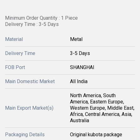
Minimum Order Quantity : 1 Piece
Delivery Time : 3-5 Days
Material
Metal
Delivery Time
3-5 Days
FOB Port
SHANGHAI
Main Domestic Market
All India
North America, South
America, Eastern Europe,
Main Export Market(s)
Western Europe, Middle East,
Africa, Central America, Asia,
Australia
Packaging Details
Original kubota package