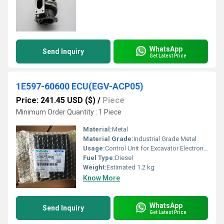
WhatsApp
Send Inquiry
Get Latest Price
1E597-60600 ECU(EGV-ACP05)
Price: 241.45 USD ($)
/
Piece
Minimum Order Quantity : 1 Piece
Material:
Metal
Material Grade:
Industrial Grade Metal
Usage:
Control Unit for Excavator Electronic Systems
Fuel Type:
Diesel
Weight:
Estimated 1.2 kg
Know More
WhatsApp
Send Inquiry
Get Latest Price