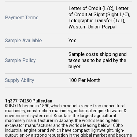
Letter of Credit (L/C), Letter
of Credit at Sight (Sight L/C),
Payment Terms
Telegraphic Transfer (T/T),
Western Union, Paypal
Sample Available
Yes
Sample costs shipping and
Sample Policy
taxes has to be paid by the
buyer
Supply Ability
100 Per Month
1g377-74250 Pulley,fan
KUBOTA began in 1890,which products range from agricultural
machinery, construction machinery, industrial engine to water &
environment system ect. Kubota is the largest agricultural
machinery manufacturer in Japany, the world's leading Mini
excavator manufacturer and the world's leading below 100hp
industrial engine brand which have compact, lightweight, high-
output enjoy a strong reputation in the global market and became