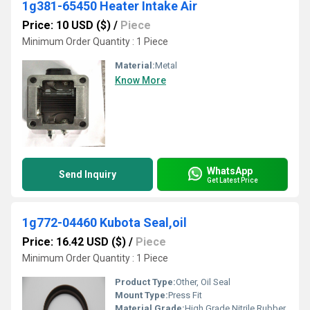
1g381-65450 Heater Intake Air
Price: 10 USD ($)
/
Piece
Minimum Order Quantity : 1 Piece
Material:
Metal
Know More
WhatsApp
Send Inquiry
Get Latest Price
1g772-04460 Kubota Seal,oil
Price: 16.42 USD ($)
/
Piece
Minimum Order Quantity : 1 Piece
Product Type:
Other, Oil Seal
Mount Type:
Press Fit
Material Grade:
High Grade Nitrile Rubber