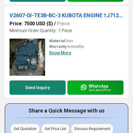
V2607-DI-TE3B-BC-3 KUBOTA ENGINE 1J712-00000
Price: 7500 USD ($)
/
Piece
Minimum Order Quantity : 1 Piece
Material:
Iron
Warranty:
6 months
Know More
WhatsApp
Send Inquiry
Get Latest Price
Share a Quick Message with us
Get Quotation
Get Price List
Discuss Requirement