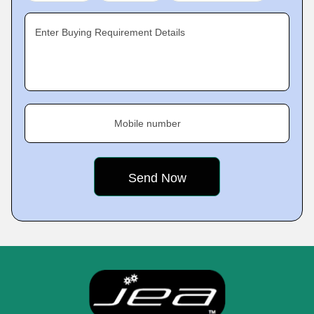
Enter Buying Requirement Details
Mobile number