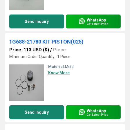
WhatsApp
Send Inquiry
Get Latest Price
1G688-21780 KIT PISTON(025)
Price: 113 USD ($)
/
Piece
Minimum Order Quantity : 1 Piece
Material:
Metal
Know More
WhatsApp
Send Inquiry
Get Latest Price