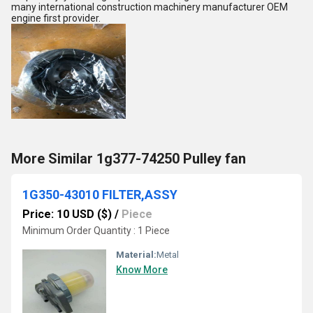
many international construction machinery manufacturer OEM
engine first provider.
More Similar 1g377-74250 Pulley fan
1G350-43010 FILTER,ASSY
Price: 10 USD ($)
/
Piece
Minimum Order Quantity : 1 Piece
Material:
Metal
Know More