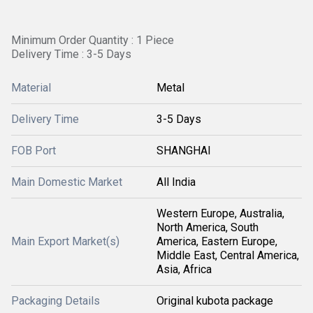
Minimum Order Quantity : 1 Piece
Delivery Time : 3-5 Days
Material
Metal
Delivery Time
3-5 Days
FOB Port
SHANGHAI
Main Domestic Market
All India
Western Europe, Australia,
North America, South
Main Export Market(s)
America, Eastern Europe,
Middle East, Central America,
Asia, Africa
Packaging Details
Original kubota package