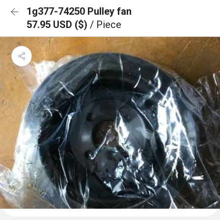
1g377-74250 Pulley fan
57.95 USD ($)
/ Piece