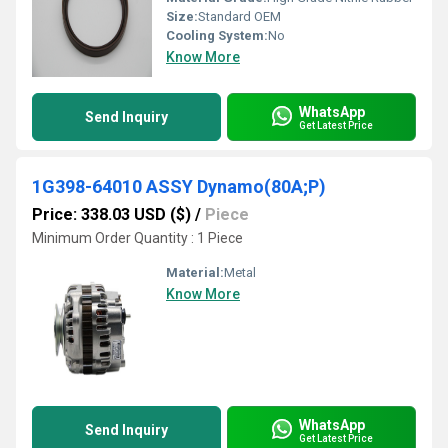
Size:
Standard OEM
Cooling System:
No
Know More
WhatsApp
Send Inquiry
Get Latest Price
1G398-64010 ASSY Dynamo(80A;P)
Price: 338.03 USD ($)
/
Piece
Minimum Order Quantity : 1 Piece
Material:
Metal
Know More
WhatsApp
Send Inquiry
Get Latest Price