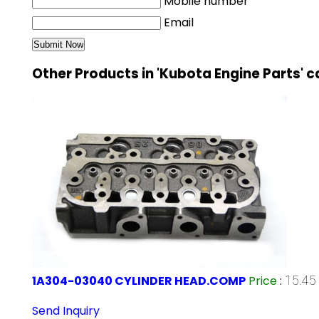
Mobile number
Email
Other Products in 'Kubota Engine Parts' 
1A304-03040 CYLINDER HEAD.COMP
Price
:
15.45 
Send Inquiry