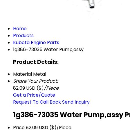
Home
Products
Kubota Engine Parts
1g386-73035 Water Pump,assy
Product Details:
Material
Metal
Share Your Product:
82.09 USD ($)
/Piece
Get a Price/Quote
Request To Call Back
Send Inquiry
1g386-73035 Water Pump,assy P
Price
82.09 USD ($)/Piece