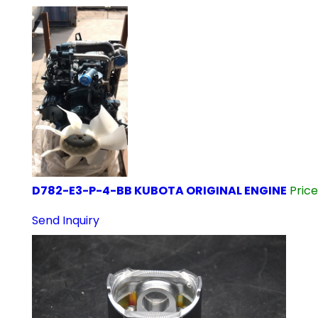
D782-E3-P-4-BB KUBOTA ORIGINAL ENGINE
Pric
Send Inquiry