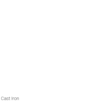
, Cast Iron