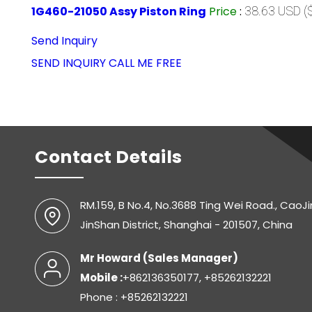
1G460-21050 Assy Piston Ring
Price
:
38.63 USD ($
Send Inquiry
SEND INQUIRY
CALL ME FREE
Contact Details
RM.159, B No.4, No.3688 Ting Wei Road., CaoJ
JinShan District, Shanghai - 201507, China
Mr Howard
(
Sales Manager
)
Mobile :
+862136350177, +85262132221
Phone : +85262132221