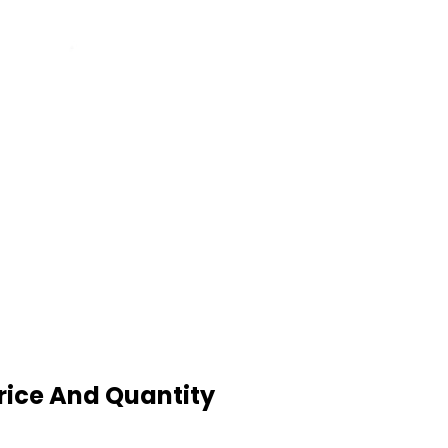
rice And Quantity