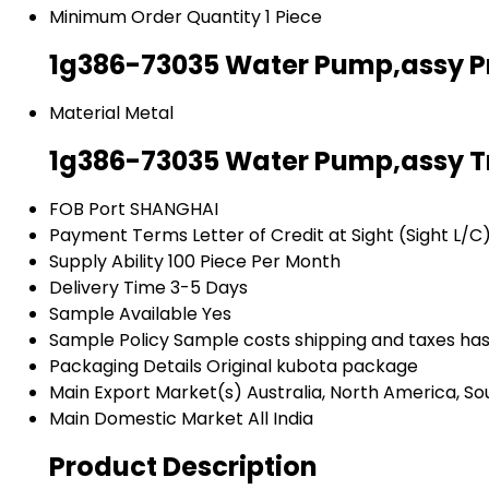
Minimum Order Quantity
1 Piece
1g386-73035 Water Pump,assy Pr
Material
Metal
1g386-73035 Water Pump,assy T
FOB Port
SHANGHAI
Payment Terms
Letter of Credit at Sight (Sight L/
Supply Ability
100 Piece Per Month
Delivery Time
3-5 Days
Sample Available
Yes
Sample Policy
Sample costs shipping and taxes has
Packaging Details
Original kubota package
Main Export Market(s)
Australia, North America, So
Main Domestic Market
All India
Product Description