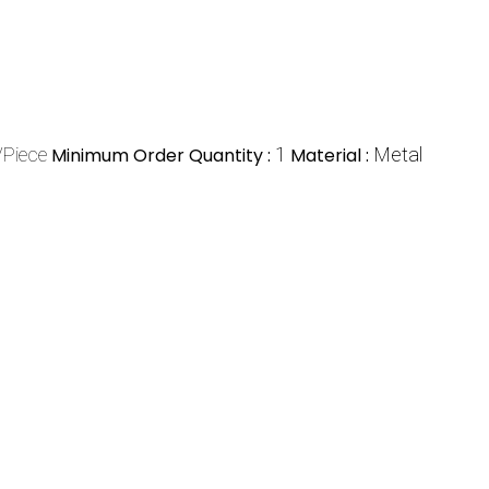
/Piece
Minimum Order Quantity :
1
Material :
Metal