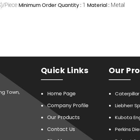
)/Piece
Minimum Order Quantity :
1
Material :
Metal
Quick Links
Our Pr
ing Town,
Home Page
Caterpilla
Company Profile
Liebherr S
Our Products
Kubota Eng
Contact Us
Perkins Di