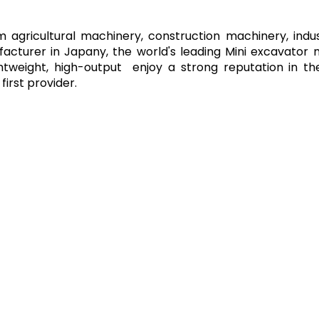
agricultural machinery, construction machinery, indu
facturer in Japany, the world's leading Mini excavator
ghtweight, high-output enjoy a strong reputation in 
irst provider.