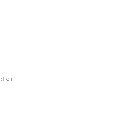
 :
Iron