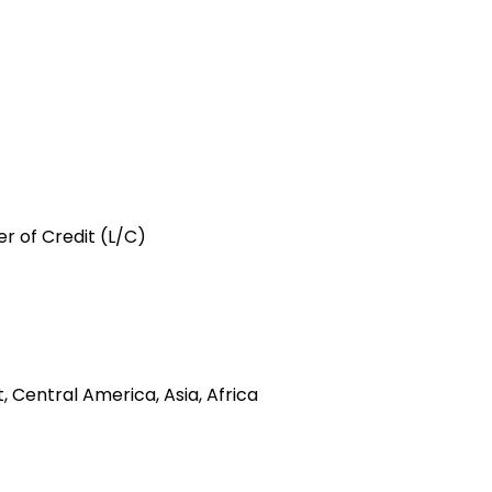
er of Credit (L/C)
 Central America, Asia, Africa