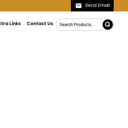
Send Email
xtra Links
Contact Us