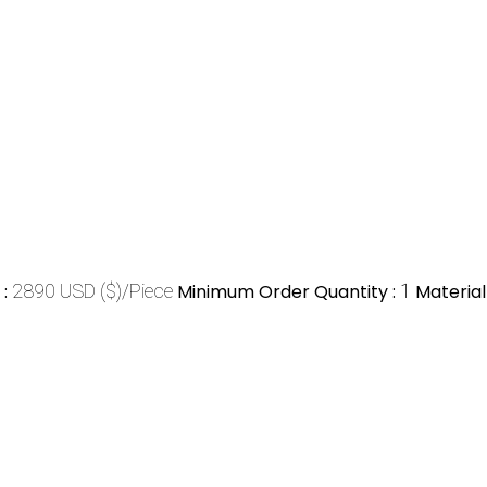
e
:
2890 USD ($)/Piece
Minimum Order Quantity :
1
Material