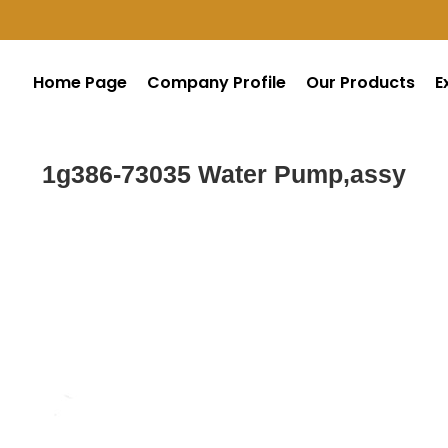
Home Page
Company Profile
Our Products
E
1g386-73035 Water Pump,assy