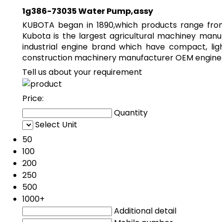
1g386-73035 Water Pump,assy
KUBOTA began in 1890,which products range from 
Kubota is the largest agricultural machiney manu
industrial engine brand which have compact, li
construction machinery manufacturer OEM engine f
Tell us about your requirement
Price:
Quantity
Select Unit
50
100
200
250
500
1000+
Additional detail