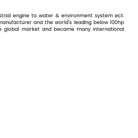
strial engine to water & environment system ect.
 manufacturer and the world's leading below 100hp
the global market and became many international