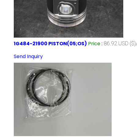
1G484-21900 PISTON(05;OS)
Price
:
86.92 USD ($)
Send Inquiry