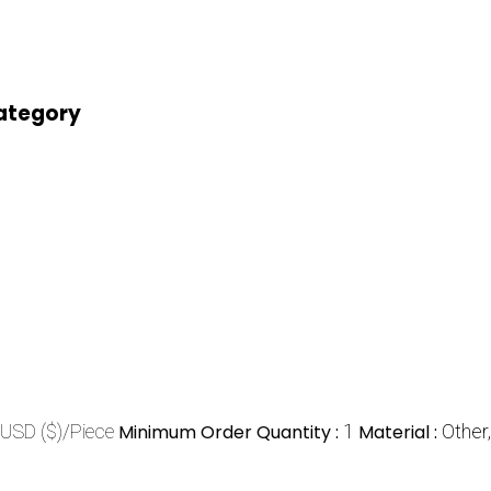
category
USD ($)/Piece
Minimum Order Quantity :
1
Material :
Other