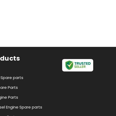
oducts
r Spare parts
pare Parts
ine Parts
esel Engine Spare parts