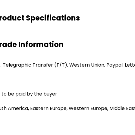
oduct Specifications
rade Information
C), Telegraphic Transfer (T/T), Western Union, Paypal, Lett
 to be paid by the buyer
uth America, Eastern Europe, Western Europe, Middle East,