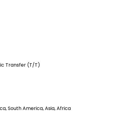
hic Transfer (T/T)
a, South America, Asia, Africa