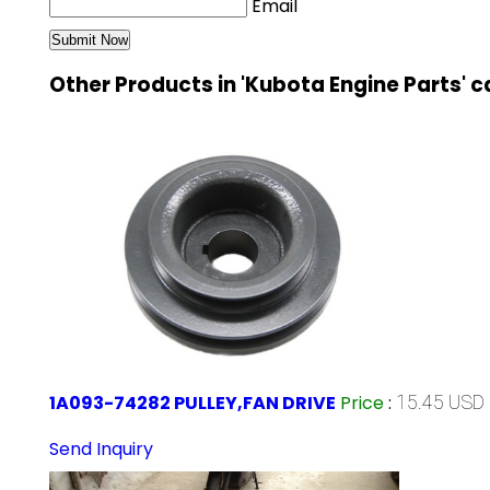
Email
Other Products in 'Kubota Engine Parts' 
1A093-74282 PULLEY,FAN DRIVE
Price
:
15.45 USD 
Send Inquiry