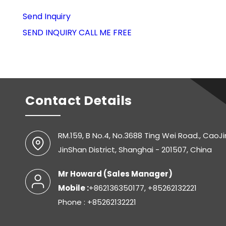
Send Inquiry
SEND INQUIRY
CALL ME FREE
Contact Details
RM.159, B No.4, No.3688 Ting Wei Road., CaoJ
JinShan District, Shanghai - 201507, China
Mr Howard
(
Sales Manager
)
Mobile :
+862136350177, +85262132221
Phone : +85262132221