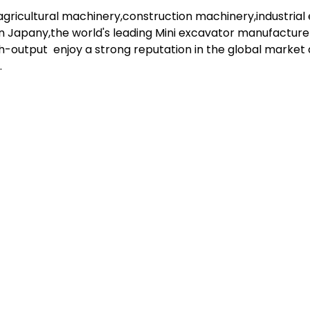
gricultural machinery,construction machinery,industria
in Japany,the world's leading Mini excavator manufacturer
h-output enjoy a strong reputation in the global marke
.