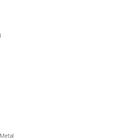
l
Metal