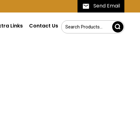
Send Email
xtra Links
Contact Us