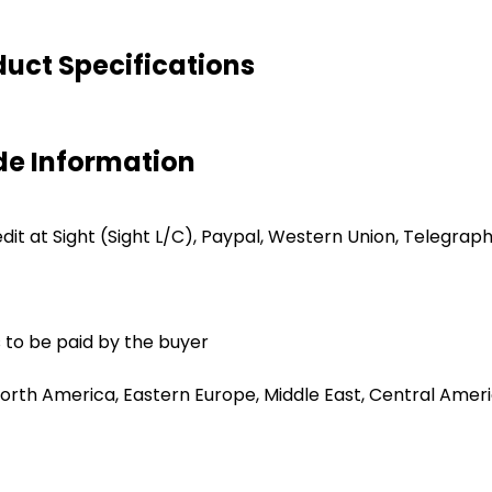
uct Specifications
de Information
redit at Sight (Sight L/C), Paypal, Western Union, Telegrap
 to be paid by the buyer
orth America, Eastern Europe, Middle East, Central Americ