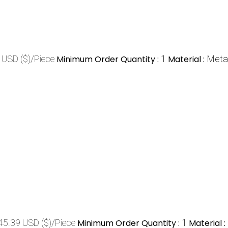
 USD ($)/Piece
Minimum Order Quantity :
1
Material :
Meta
45.39 USD ($)/Piece
Minimum Order Quantity :
1
Material :