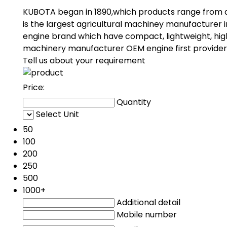
KUBOTA began in 1890,which products range from a
is the largest agricultural machiney manufacturer 
engine brand which have compact, lightweight, hig
machinery manufacturer OEM engine first provider
Tell us about your requirement
Price:
Quantity
Select Unit
50
100
200
250
500
1000+
Additional detail
Mobile number