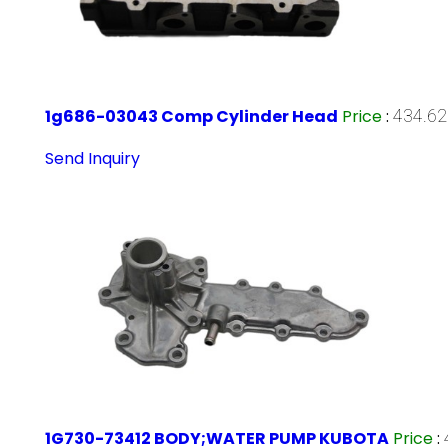
1g686-03043 Comp Cylinder Head
Price
:
434.62
Send Inquiry
1G730-73412 BODY;WATER PUMP KUBOTA
Price
: