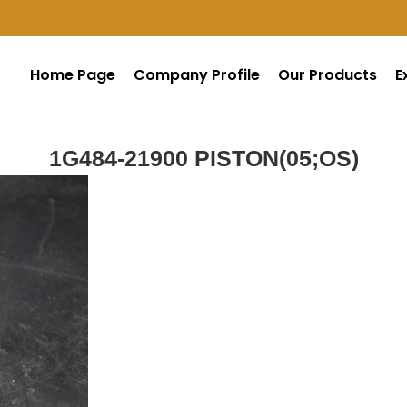
Home Page
Company Profile
Our Products
E
1G484-21900 PISTON(05;OS)