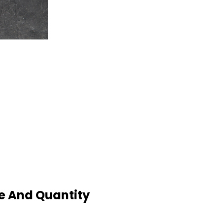
e And Quantity