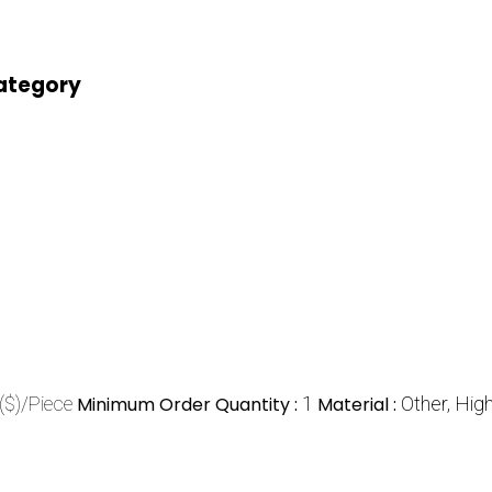
category
($)/Piece
Minimum Order Quantity :
1
Material :
Other, Hig