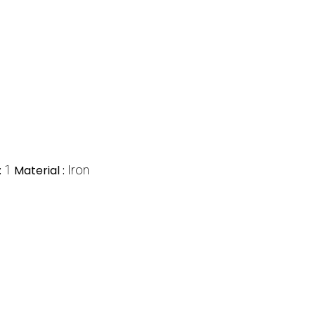
:
1
Material :
Iron