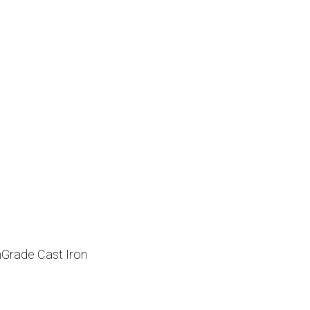
hGrade Cast Iron