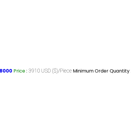
58000
Price
:
3910 USD ($)/Piece
Minimum Order Quantity 