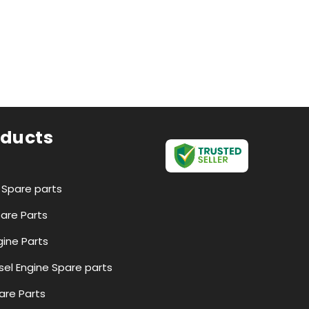
oducts
r Spare parts
pare Parts
ine Parts
esel Engine Spare parts
are Parts