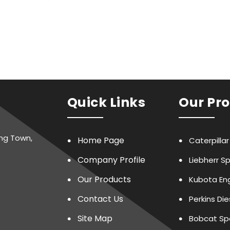
Quick Links
Our Pr
ing Town,
Home Page
Caterpilla
Company Profile
Liebherr S
Our Products
Kubota Eng
Contact Us
Perkins Di
Site Map
Bobcat Sp