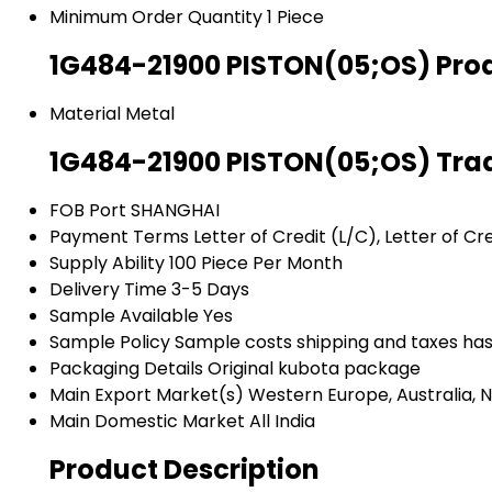
Minimum Order Quantity
1 Piece
1G484-21900 PISTON(05;OS) Prod
Material
Metal
1G484-21900 PISTON(05;OS) Tra
FOB Port
SHANGHAI
Payment Terms
Letter of Credit (L/C), Letter of C
Supply Ability
100 Piece Per Month
Delivery Time
3-5 Days
Sample Available
Yes
Sample Policy
Sample costs shipping and taxes has
Packaging Details
Original kubota package
Main Export Market(s)
Western Europe, Australia, N
Main Domestic Market
All India
Product Description