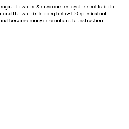
l engine to water & environment system ect.Kubota
 and the world's leading below 100hp industrial
t and became many international construction