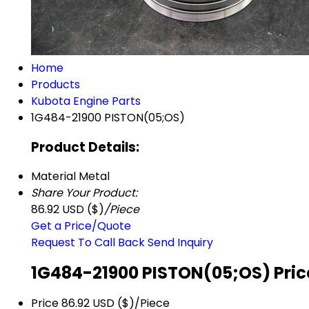
Home
Products
Kubota Engine Parts
1G484-21900 PISTON(05;OS)
Product Details:
Material
Metal
Share Your Product:
86.92 USD ($)
/Piece
Get a Price/Quote
Request To Call Back
Send Inquiry
1G484-21900 PISTON(05;OS) Pric
Price
86.92 USD ($)/Piece