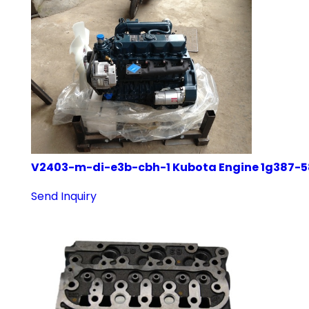
V2403-m-di-e3b-cbh-1 Kubota Engine 1g387-
Send Inquiry