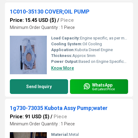
1C010-35130 COVER;OIL PUMP
Price: 15.45 USD ($)
/
Piece
Minimum Order Quantity : 1 Piece
Load Capacity:
Engine specific, as per manufacturer
Cooling System:
Oil Cooling
Application:
Kubota Diesel Engine
Thickness:
Approx 5mm
Power Output:
Based on Engine Specification
Know More
WhatsApp
Send Inquiry
Get Latest Price
1g730-73035 Kubota Assy Pump;water
Price: 91 USD ($)
/
Piece
Minimum Order Quantity : 1 Piece
Material:
Metal