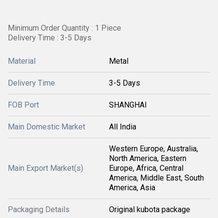
Minimum Order Quantity : 1 Piece
Delivery Time : 3-5 Days
Material
Metal
Delivery Time
3-5 Days
FOB Port
SHANGHAI
Main Domestic Market
All India
Western Europe, Australia,
North America, Eastern
Main Export Market(s)
Europe, Africa, Central
America, Middle East, South
America, Asia
Packaging Details
Original kubota package