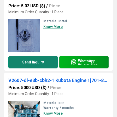
Price: 5.02 USD ($)
/
Piece
Minimum Order Quantity : 1 Piece
Material:
Metal
Know More
WhatsApp
Send Inquiry
Get Latest Price
V2607-di-e3b-cbh2-1 Kubota Engine 1j701-80000
Price: 5000 USD ($)
/
Piece
Minimum Order Quantity : 1 Piece
Material:
Iron
Warranty:
6 months
Know More