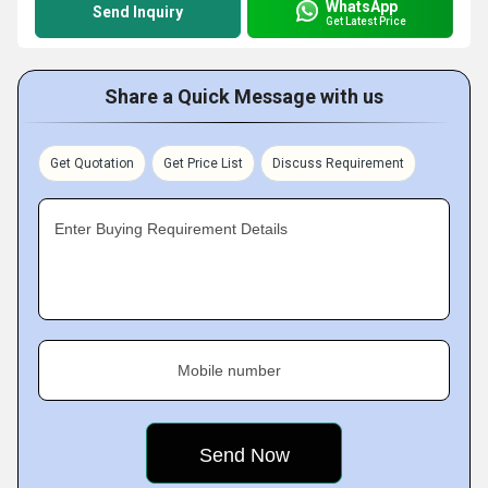
WhatsApp
Send Inquiry
Get Latest Price
Share a Quick Message with us
Get Quotation
Get Price List
Discuss Requirement
Enter Buying Requirement Details
Mobile number