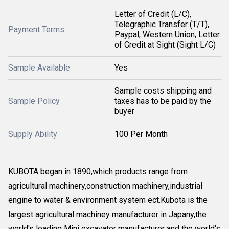
Letter of Credit (L/C),
Telegraphic Transfer (T/T),
Payment Terms
Paypal, Western Union, Letter
of Credit at Sight (Sight L/C)
Sample Available
Yes
Sample costs shipping and
Sample Policy
taxes has to be paid by the
buyer
Supply Ability
100 Per Month
KUBOTA began in 1890,which products range from
agricultural machinery,construction machinery,industrial
engine to water & environment system ect.Kubota is the
largest agricultural machiney manufacturer in Japany,the
world's leading Mini excavator manufacturer and the world's