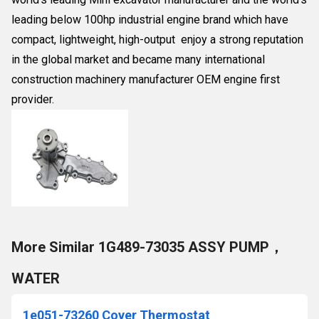
leading below 100hp industrial engine brand which have
compact, lightweight, high-output enjoy a strong reputation
in the global market and became many international
construction machinery manufacturer OEM engine first
provider.
More Similar 1G489-73035 ASSY PUMP，
WATER
1e051-73260 Cover Thermostat