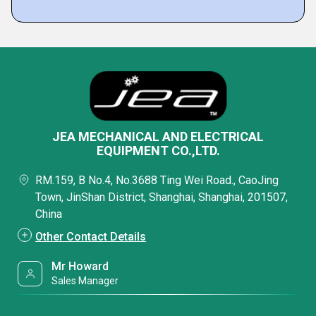
JEA MECHANICAL AND ELECTRICAL
EQUIPMENT CO.,LTD.
RM.159, B No.4, No.3688 Ting Wei Road., CaoJing
Town, JinShan District, Shanghai, Shanghai, 201507,
China
Other Contact Details
Mr Howard
Sales Manager