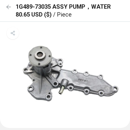
1G489-73035 ASSY PUMP，WATER
80.65 USD ($)
/ Piece