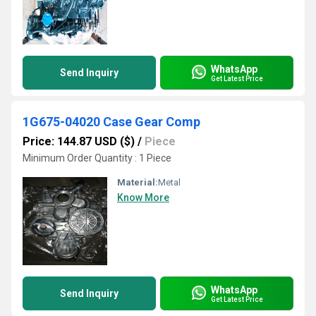
WhatsApp
Send Inquiry
Get Latest Price
1G675-04020 Case Gear Comp
Price: 144.87 USD ($)
/
Piece
Minimum Order Quantity : 1 Piece
Material:
Metal
Know More
WhatsApp
Send Inquiry
Get Latest Price