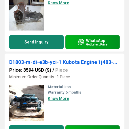
Know More
WhatsApp
Send Inquiry
Get Latest Price
D1803-m-di-e3b-yci-1 Kubota Engine 1j483-12000
Price: 3594 USD ($)
/
Piece
Minimum Order Quantity : 1 Piece
Material:
Iron
Warranty:
6 months
Know More