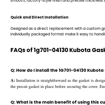
smooth, factory-style finish and precise thickness
Quick and Direct Installation
Designed as a direct replacement with a custom gaske
individually packaged format make it easy to handl
FAQs of 1g701-04130 Kubota Gas
Q: How do I install the 1G701-04130 Kubot
A:
Installation is straightforward as the gasket is desi
the precut gasket in place before securing the cover. En
Q: What is the main benefit of using this 