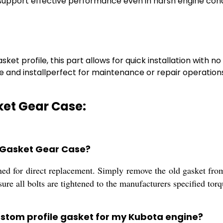
 support effective performance even in harsh engine cond
t profile, this part allows for quick installation with no
e and installperfect for maintenance or repair operation
ket Gear Case:
a Gasket Gear Case?
gned for direct replacement. Simply remove the old gasket from
sure all bolts are tightened to the manufacturers specified torq
custom profile gasket for my Kubota engine?