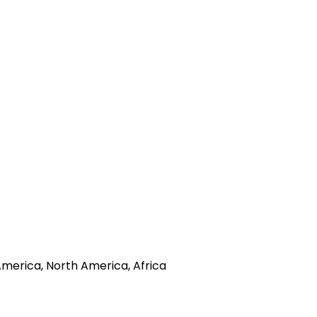
America, North America, Africa