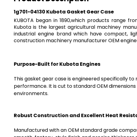
1g701-04130 Kubota Gasket Gear Case
KUBOTA began in 1890,which products range from 
Kubota is the largest agricultural machiney manu
industrial engine brand which have compact, li
construction machinery manufacturer OEM engine f
Purpose-Built for Kubota Engines
This gasket gear case is engineered specifically t
performance. It is cut to standard OEM dimensions a
environments.
Robust Construction and Excellent Heat Resis
Manufactured with an OEM standard grade composite