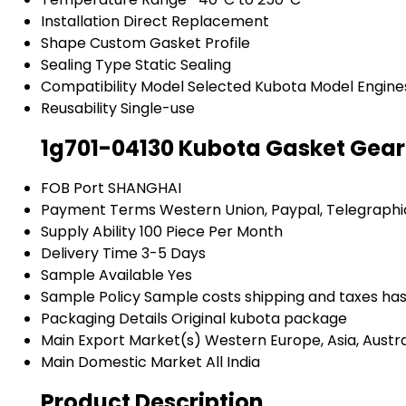
Installation
Direct Replacement
Shape
Custom Gasket Profile
Sealing Type
Static Sealing
Compatibility Model
Selected Kubota Model Engine
Reusability
Single-use
1g701-04130 Kubota Gasket Gear
FOB Port
SHANGHAI
Payment Terms
Western Union, Paypal, Telegraphi
Supply Ability
100 Piece Per Month
Delivery Time
3-5 Days
Sample Available
Yes
Sample Policy
Sample costs shipping and taxes has
Packaging Details
Original kubota package
Main Export Market(s)
Western Europe, Asia, Austra
Main Domestic Market
All India
Product Description