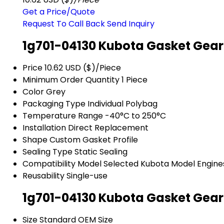
Get a Price/Quote
Request To Call Back
Send Inquiry
1g701-04130 Kubota Gasket Gear
Price
10.62 USD ($)/Piece
Minimum Order Quantity
1 Piece
Color
Grey
Packaging Type
Individual Polybag
Temperature Range
-40°C to 250°C
Installation
Direct Replacement
Shape
Custom Gasket Profile
Sealing Type
Static Sealing
Compatibility Model
Selected Kubota Model Engine
Reusability
Single-use
1g701-04130 Kubota Gasket Gear
Size
Standard OEM Size