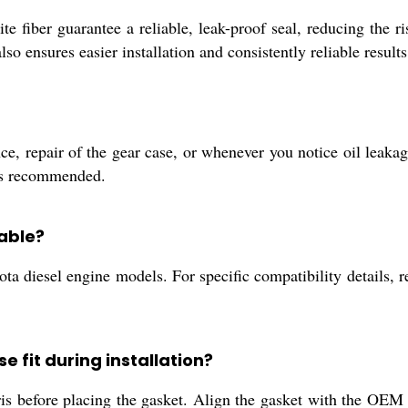
fiber guarantee a reliable, leak-proof seal, reducing the r
lso ensures easier installation and consistently reliable results
, repair of the gear case, or whenever you notice oil leakage
 is recommended.
able?
ta diesel engine models. For specific compatibility details, r
e fit during installation?
is before placing the gasket. Align the gasket with the OEM 