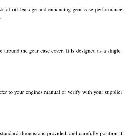
isk of oil leakage and enhancing gear case performance
.
 around the gear case cover. It is designed as a single-
efer to your engines manual or verify with your supplier
standard dimensions provided, and carefully position it