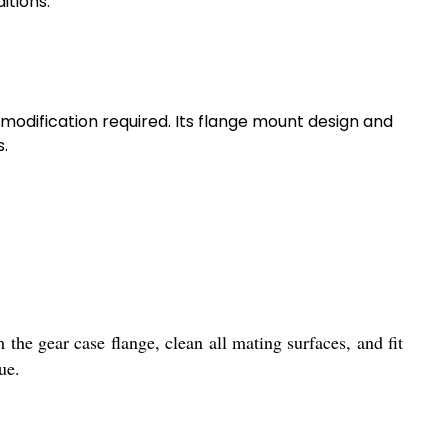
itions.
 modification required. Its flange mount design and
s.
 the gear case flange, clean all mating surfaces, and fit
ue.