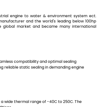
strial engine to water & environment system ect.
 manufacturer and the world's leading below 100hp
the global market and became many international
eamless compatibility and optimal sealing
g reliable static sealing in demanding engine
s a wide thermal range of -40C to 250C. The