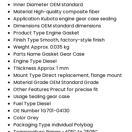
Inner Diameter
OEM standard
Material
High-quality composite fiber
Application
Kubota engine gear case sealing
Dimensions
OEM standard dimensions
Product Type
Engine Gasket
Finish Type
Smooth, factory-style finish
Weight
Approx. 0.035 kg
Parts Name
Gasket Gear Case
Engine Type
Diesel
Thickness
Approx. 1 mm
Mount Type
Direct replacement, flange mount
Material Grade
OEM Standard Grade
Other Features
Precut for precise fit
Usage
Sealing gear case
Fuel Type
Diesel
OE Number
1G701-04130
Color
Grey
Packaging Type
Individual Polybag
Temperature Range
-40°C to 250°C