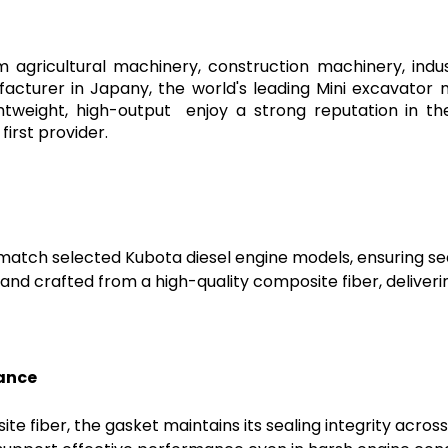
agricultural machinery, construction machinery, indu
facturer in Japany, the world's leading Mini excavator
ghtweight, high-output enjoy a strong reputation in 
irst provider.
o match selected Kubota diesel engine models, ensuring s
nd crafted from a high-quality composite fiber, deliverin
tance
 fiber, the gasket maintains its sealing integrity acros