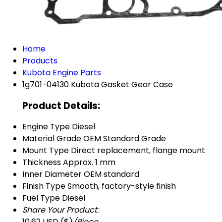
Home
Products
Kubota Engine Parts
1g701-04130 Kubota Gasket Gear Case
Product Details:
Engine Type
Diesel
Material Grade
OEM Standard Grade
Mount Type
Direct replacement, flange mount
Thickness
Approx. 1 mm
Inner Diameter
OEM standard
Finish Type
Smooth, factory-style finish
Fuel Type
Diesel
Share Your Product:
10.62 USD ($)
/Piece