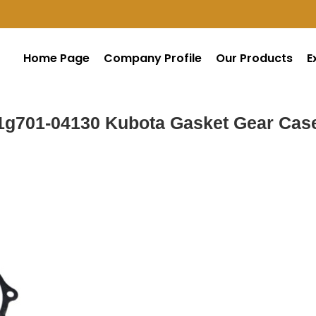
Home Page
Company Profile
Our Products
E
1g701-04130 Kubota Gasket Gear Cas