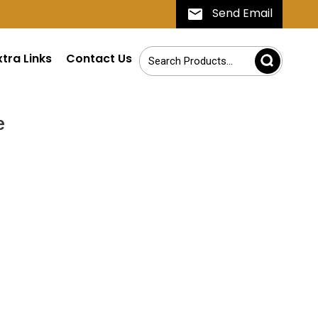
Send Email
xtra Links
Contact Us
e