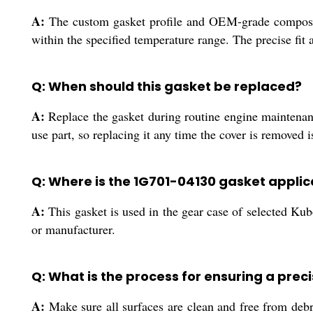
A:
The custom gasket profile and OEM-grade composite 
within the specified temperature range. The precise fit a
Q: When should this gasket be replaced?
A:
Replace the gasket during routine engine maintenance
use part, so replacing it any time the cover is removed
Q: Where is the 1G701-04130 gasket applic
A:
This gasket is used in the gear case of selected Kubo
or manufacturer.
Q: What is the process for ensuring a precis
A:
Make sure all surfaces are clean and free from debr