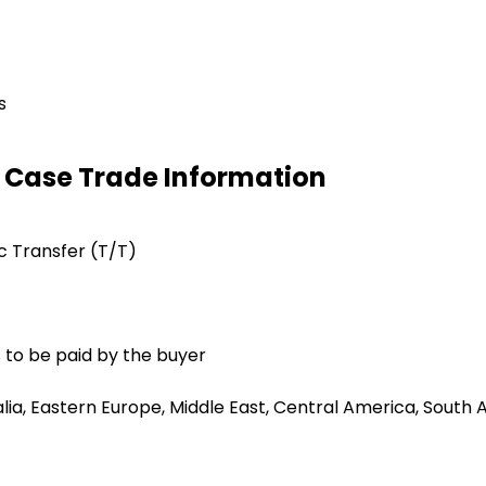
s
 Case Trade Information
c Transfer (T/T)
 to be paid by the buyer
lia, Eastern Europe, Middle East, Central America, South 