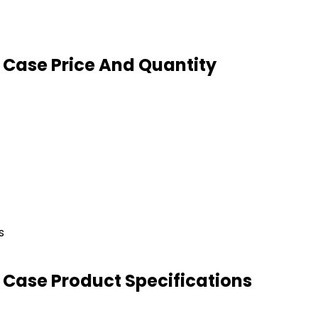
 Case Price And Quantity
s
 Case Product Specifications