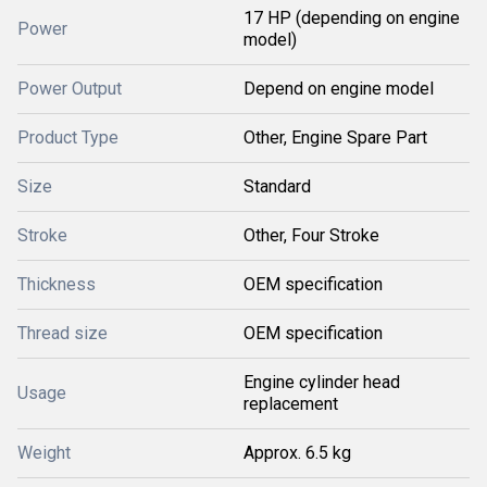
17 HP (depending on engine
Power
model)
Power Output
Depend on engine model
Product Type
Other, Engine Spare Part
Size
Standard
Stroke
Other, Four Stroke
Thickness
OEM specification
Thread size
OEM specification
Engine cylinder head
Usage
replacement
Weight
Approx. 6.5 kg