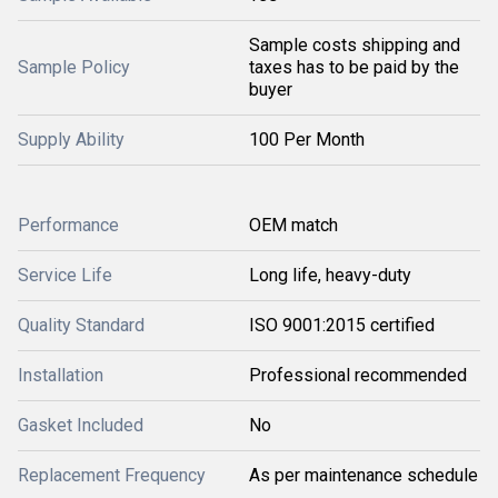
Sample costs shipping and
Sample Policy
taxes has to be paid by the
buyer
Supply Ability
100 Per Month
Performance
OEM match
Service Life
Long life, heavy-duty
Quality Standard
ISO 9001:2015 certified
Installation
Professional recommended
Gasket Included
No
Replacement Frequency
As per maintenance schedule