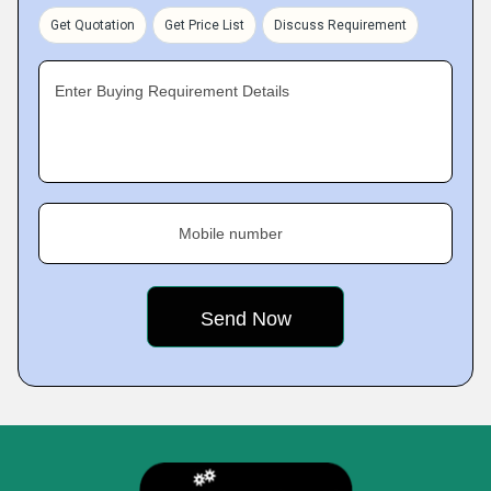
Get Quotation
Get Price List
Discuss Requirement
Enter Buying Requirement Details
Mobile number