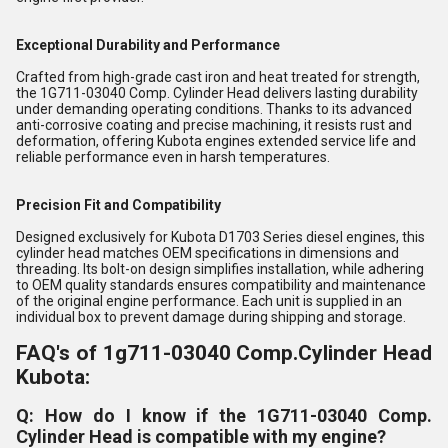
Exceptional Durability and Performance
Crafted from high-grade cast iron and heat treated for strength,
the 1G711-03040 Comp. Cylinder Head delivers lasting durability
under demanding operating conditions. Thanks to its advanced
anti-corrosive coating and precise machining, it resists rust and
deformation, offering Kubota engines extended service life and
reliable performance even in harsh temperatures.
Precision Fit and Compatibility
Designed exclusively for Kubota D1703 Series diesel engines, this
cylinder head matches OEM specifications in dimensions and
threading. Its bolt-on design simplifies installation, while adhering
to OEM quality standards ensures compatibility and maintenance
of the original engine performance. Each unit is supplied in an
individual box to prevent damage during shipping and storage.
FAQ's of 1g711-03040 Comp.Cylinder Head
Kubota:
Q: How do I know if the 1G711-03040 Comp.
Cylinder Head is compatible with my engine?