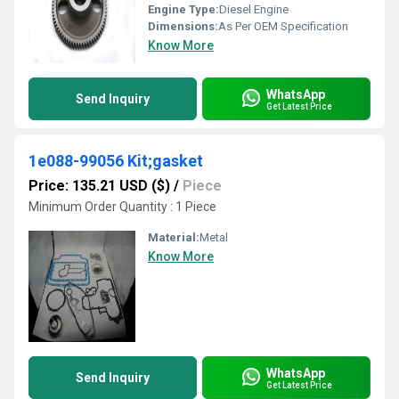
Engine Type:
Diesel Engine
Dimensions:
As Per OEM Specification
Know More
WhatsApp
Send Inquiry
Get Latest Price
1e088-99056 Kit;gasket
Price: 135.21 USD ($)
/
Piece
Minimum Order Quantity : 1 Piece
Material:
Metal
Know More
WhatsApp
Send Inquiry
Get Latest Price