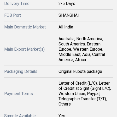
Delivery Time
3-5 Days
FOB Port
SHANGHAI
Main Domestic Market
All India
Australia, North America,
South America, Eastern
Main Export Market(s)
Europe, Western Europe,
Middle East, Asia, Central
America, Africa
Packaging Details
Original kubota package
Letter of Credit (L/C), Letter
of Credit at Sight (Sight L/C),
Payment Terms
Western Union, Paypal,
Telegraphic Transfer (T/T),
Others
Sample Available
Yes