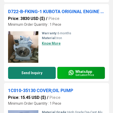
D722-B-FKING-1 KUBOTA ORIGINAL ENGINE 17529-00000
Price: 3830 USD ($)
/
Piece
Minimum Order Quantity : 1 Piece
Warranty:
6 months
Material:
Iron
Know More
WhatsApp
Send Inquiry
Get Latest Price
1C010-35130 COVER;OIL PUMP
Price: 15.45 USD ($)
/
Piece
Minimum Order Quantity : 1 Piece
Material Grade:
High Grade Die-Cast Aluminum