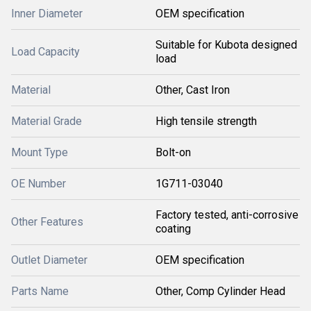
Inner Diameter
OEM specification
Suitable for Kubota designed
Load Capacity
load
Material
Other, Cast Iron
Material Grade
High tensile strength
Mount Type
Bolt-on
OE Number
1G711-03040
Factory tested, anti-corrosive
Other Features
coating
Outlet Diameter
OEM specification
Parts Name
Other, Comp Cylinder Head