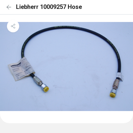
Liebherr 10009257 Hose