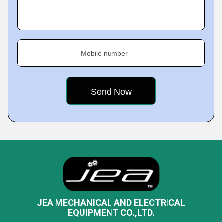
Mobile number
JEA MECHANICAL AND ELECTRICAL
EQUIPMENT CO.,LTD.