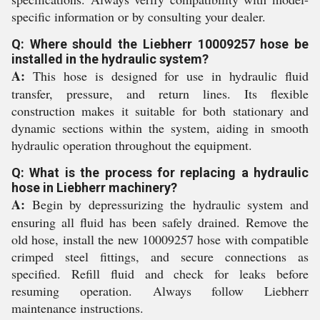
specific information or by consulting your dealer.
Q: Where should the Liebherr 10009257 hose be
installed in the hydraulic system?
A:
This hose is designed for use in hydraulic fluid
transfer, pressure, and return lines. Its flexible
construction makes it suitable for both stationary and
dynamic sections within the system, aiding in smooth
hydraulic operation throughout the equipment.
Q: What is the process for replacing a hydraulic
hose in Liebherr machinery?
A:
Begin by depressurizing the hydraulic system and
ensuring all fluid has been safely drained. Remove the
old hose, install the new 10009257 hose with compatible
crimped steel fittings, and secure connections as
specified. Refill fluid and check for leaks before
resuming operation. Always follow Liebherr
maintenance instructions.