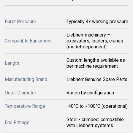
Burst Pressure
Typically 4x working pressure
Liebherr machinery –
Compatible Equipment
excavators, loaders, cranes
(model-dependent)
Custom lengths available as
Length
per machine requirement
Manufacturing Brand
Liebherr Genuine Spare Parts
Outer Diameter
Varies by configuration
Temperature Range
-40°C to +100°C (operational)
Steel - crimped, compatible
End Fittings
with Liebherr systems