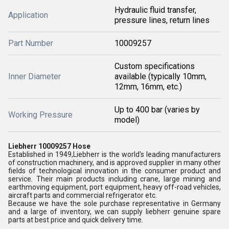
Hydraulic fluid transfer,
Application
pressure lines, return lines
Part Number
10009257
Custom specifications
Inner Diameter
available (typically 10mm,
12mm, 16mm, etc.)
Up to 400 bar (varies by
Working Pressure
model)
Liebherr 10009257 Hose
Established in 1949,Liebherr is the world's leading manufacturers
of construction machinery, and is approved supplier in many other
fields of technological innovation in the consumer product and
service. Their main products including crane, large mining and
earthmoving equipment, port equipment, heavy off-road vehicles,
aircraft parts and commercial refrigerator etc.
Because we have the sole purchase representative in Germany
and a large of inventory, we can supply liebherr genuine spare
parts at best price and quick delivery time.