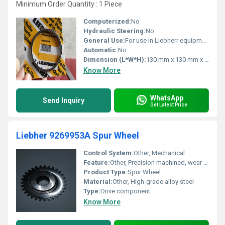
Minimum Order Quantity : 1 Piece
Computerized:
No
Hydraulic Steering:
No
General Use:
For use in Liebherr equipment maintenance and repair
Automatic:
No
Dimension (L*W*H):
130 mm x 130 mm x 30 mm (Packaged)
Know More
WhatsApp
Send Inquiry
Get Latest Price
Liebher 9269953A Spur Wheel
Control System:
Other, Mechanical
Feature:
Other, Precision machined, wear resistant, suitable for Liebherr equipment
Product Type:
Spur Wheel
Material:
Other, High-grade alloy steel
Type:
Drive component
Know More