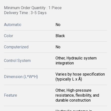
Minimum Order Quantity : 1 Piece
Delivery Time : 3-5 Days
Automatic
No
Color
Black
Computerized
No
Other, Hydraulic system
Control System
integration
Varies by hose specification
Dimension (L*W*H)
(typically L x Ã)
Other, High-pressure
Feature
resistance, flexibility, and
durable construction