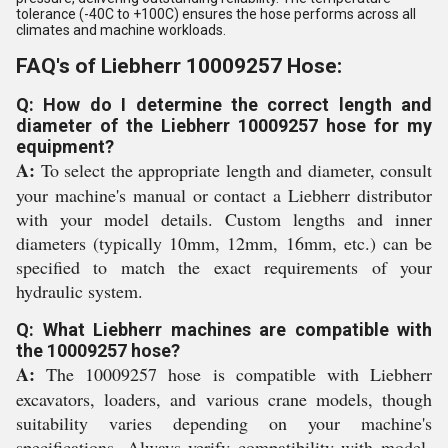
tolerance (-40C to +100C) ensures the hose performs across all
climates and machine workloads.
FAQ's of Liebherr 10009257 Hose:
Q: How do I determine the correct length and
diameter of the Liebherr 10009257 hose for my
equipment?
A:
To select the appropriate length and diameter, consult
your machine's manual or contact a Liebherr distributor
with your model details. Custom lengths and inner
diameters (typically 10mm, 12mm, 16mm, etc.) can be
specified to match the exact requirements of your
hydraulic system.
Q: What Liebherr machines are compatible with
the 10009257 hose?
A:
The 10009257 hose is compatible with Liebherr
excavators, loaders, and various crane models, though
suitability varies depending on your machine's
specifications. Always verify compatibility with model-