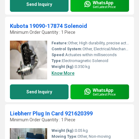
WhatsApp
Send Inquiry
Get Latest Price
Kubota 19090-17874 Solenoid
Minimum Order Quantity : 1 Piece
Feature:
Other, High durability, precise actuation, OEM standard
Control System:
Other, Electrical/Mechanical
Speed:
Actuates within milliseconds
Type:
Electromagnetic Solenoid
Weight (kg):
0.350 kg
Know More
WhatsApp
Send Inquiry
Get Latest Price
Liebherr Plug In Card 921620399
Minimum Order Quantity : 1 Piece
Weight (kg):
0.05 kg
Moving Type:
Other, Non-moving