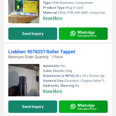
Type:
OEM Electronic Component
Product Type:
Plug In Card
Material:
Other, PCB with SMD components
Know More
WhatsApp
Send Inquiry
Get Latest Price
Liebherr 9078257 Roller Tappet
Minimum Order Quantity : 1 Piece
Automatic:
No
Color:
Metallic Grey
Dimension (L*W*H):
68 x 35 x 35 mm (approximate)
General Use:
Excavator / Engine Valve Train
Hydraulic Steering:
No
Know More
WhatsApp
Send Inquiry
Get Latest Price