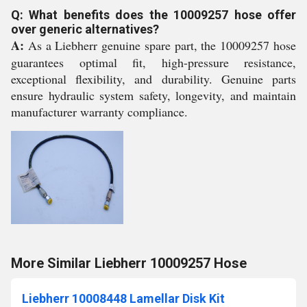
Q: What benefits does the 10009257 hose offer
over generic alternatives?
A:
As a Liebherr genuine spare part, the 10009257 hose
guarantees optimal fit, high-pressure resistance,
exceptional flexibility, and durability. Genuine parts
ensure hydraulic system safety, longevity, and maintain
manufacturer warranty compliance.
More Similar Liebherr 10009257 Hose
Liebherr 10008448 Lamellar Disk Kit