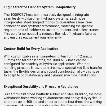
Engineered for Liebherr System Compatibility
The 10009257 hose is meticulously designed to integrate
seamlessly with Liebherr hydraulic systems. Each hose
incorporates steel crimped fittings to guarantee a leak-free
connection and optimal performance, matching the specific
requirements of Liebherr excavators, loaders, and select cranes.
This careful compatibility reduces the risk of hydraulic failures
and ensures equipment runs efficiently.
Custom Build for Every Application
With customizable inner diameters (often 10mm, 12mm, or
16mm) and tailored lengths, the 10009257 hose can be
configured for a variety of hydraulic applications. Whether
handling pressure lines, return circuits, or specialized fluid transfer
tasks, the flexible design and robust construction allow this hose
to adapt to both stationary and dynamic machine installations.
Exceptional Durability and Pressure Resistance
Built from reinforced synthetic rubber and steel braiding, the hose
withstands harsh working environments and heavy-duty cycles. It
operates up to 400 bar and endures bursts four times the working
pressure, delivering outstanding reliability. The temperature