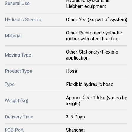
Hydraulic systems in
General Use
Liebherr equipment
Hydraulic Steering
Other, Yes (as part of system)
Other, Reinforced synthetic
Material
rubber with steel braiding
Other, Stationary/Flexible
Moving Type
application
Product Type
Hose
Type
Flexible hydraulic hose
Approx. 0.5 - 1.5 kg (varies by
Weight (kg)
length)
Delivery Time
3-5 Days
FOB Port
Shanghai