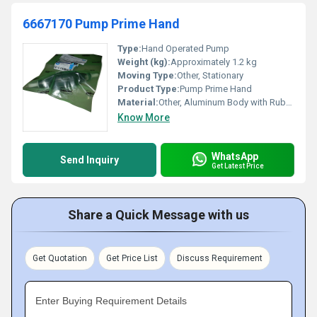
6667170 Pump Prime Hand
Type:
Hand Operated Pump
Weight (kg):
Approximately 1.2 kg
Moving Type:
Other, Stationary
Product Type:
Pump Prime Hand
Material:
Other, Aluminum Body with Rubber Components
Know More
WhatsApp
Send Inquiry
Get Latest Price
Share a Quick Message with us
Get Quotation
Get Price List
Discuss Requirement
Enter Buying Requirement Details