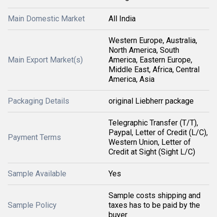
Main Domestic Market
All India
Western Europe, Australia,
North America, South
Main Export Market(s)
America, Eastern Europe,
Middle East, Africa, Central
America, Asia
Packaging Details
original Liebherr package
Telegraphic Transfer (T/T),
Paypal, Letter of Credit (L/C),
Payment Terms
Western Union, Letter of
Credit at Sight (Sight L/C)
Sample Available
Yes
Sample costs shipping and
Sample Policy
taxes has to be paid by the
buyer