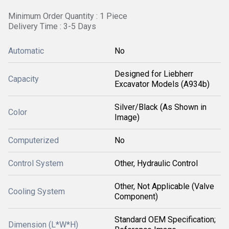
Minimum Order Quantity : 1 Piece
Delivery Time : 3-5 Days
Automatic
No
Designed for Liebherr
Capacity
Excavator Models (A934b)
Silver/Black (As Shown in
Color
Image)
Computerized
No
Control System
Other, Hydraulic Control
Other, Not Applicable (Valve
Cooling System
Component)
Standard OEM Specification;
Dimension (L*W*H)