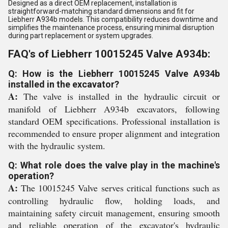
Designed as a direct OEM replacement, installation is
straightforward-matching standard dimensions and fit for
Liebherr A934b models. This compatibility reduces downtime and
simplifies the maintenance process, ensuring minimal disruption
during part replacement or system upgrades.
FAQ's of Liebherr 10015245 Valve A934b:
Q: How is the Liebherr 10015245 Valve A934b
installed in the excavator?
A:
The valve is installed in the hydraulic circuit or
manifold of Liebherr A934b excavators, following
standard OEM specifications. Professional installation is
recommended to ensure proper alignment and integration
with the hydraulic system.
Q: What role does the valve play in the machine's
operation?
A:
The 10015245 Valve serves critical functions such as
controlling hydraulic flow, holding loads, and
maintaining safety circuit management, ensuring smooth
and reliable operation of the excavator's hydraulic