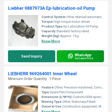
Liebher 9887973A Ep-lubrication-oil Pump
Control System:
Other, Manual/automatic switch
Torque:
High torque motor-driven
Product Type:
Ep-Lubrication-Oil Pump
Capacity:
Standard factory rated
Weight (kg):
Approx. 7 kg
Know More
WhatsApp
Send Inquiry
Get Latest Price
LIEBHERR 969264001 Inner Wheel
Minimum Order Quantity : 1 Piece
Feature:
Other, Precision-machined, Corrosion resistant, Direct-fit Replacement
Type:
Spare Part/Component
Dimension (L*W*H):
Custom/OEM-specific
Moving Type:
Other, Stationary/Fitted
General Use:
Construction equipment, Material Handling
Know More