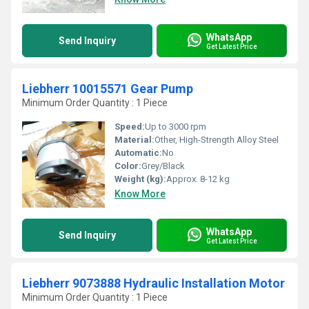
WhatsApp
Send Inquiry
Get Latest Price
Liebherr 10015571 Gear Pump
Minimum Order Quantity : 1 Piece
Speed:
Up to 3000 rpm
Material:
Other, High-Strength Alloy Steel
Automatic:
No
Color:
Grey/Black
Weight (kg):
Approx. 8-12 kg
Know More
WhatsApp
Send Inquiry
Get Latest Price
Liebherr 9073888 Hydraulic Installation Motor
Minimum Order Quantity : 1 Piece