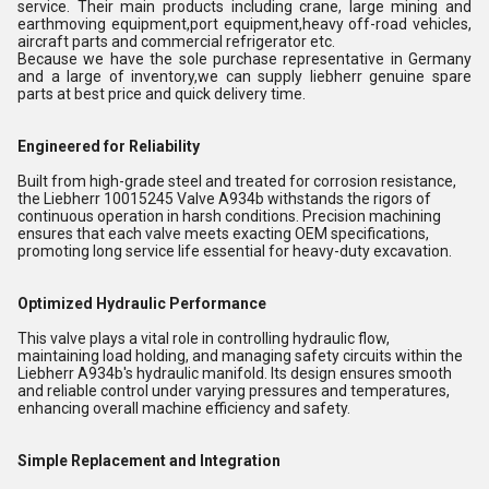
service. Their main products including crane, large mining and
earthmoving equipment,port equipment,heavy off-road vehicles,
aircraft parts and commercial refrigerator etc.
Because we have the sole purchase representative in Germany
and a large of inventory,we can supply liebherr genuine spare
parts at best price and quick delivery time.
Engineered for Reliability
Built from high-grade steel and treated for corrosion resistance,
the Liebherr 10015245 Valve A934b withstands the rigors of
continuous operation in harsh conditions. Precision machining
ensures that each valve meets exacting OEM specifications,
promoting long service life essential for heavy-duty excavation.
Optimized Hydraulic Performance
This valve plays a vital role in controlling hydraulic flow,
maintaining load holding, and managing safety circuits within the
Liebherr A934b's hydraulic manifold. Its design ensures smooth
and reliable control under varying pressures and temperatures,
enhancing overall machine efficiency and safety.
Simple Replacement and Integration