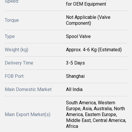
Speed
for OEM Equipment
Not Applicable (Valve
Torque
Component)
Type
Spool Valve
Weight (kg)
Approx. 4-6 Kg (Estimated)
Delivery Time
3-5 Days
FOB Port
Shanghai
Main Domestic Market
All India
South America, Western
Europe, Asia, Australia, North
Main Export Market(s)
America, Eastern Europe,
Middle East, Central America,
Africa