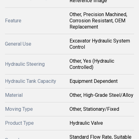
Reference Image
Other, Precision Machined,
Feature
Corrosion Resistant, OEM
Replacement
Excavator Hydraulic System
General Use
Control
Other, Yes (Hydraulic
Hydraulic Steering
Controlled)
Hydraulic Tank Capacity
Equipment Dependent
Material
Other, High-Grade Steel/Alloy
Moving Type
Other, Stationary/Fixed
Product Type
Hydraulic Valve
Standard Flow Rate, Suitable