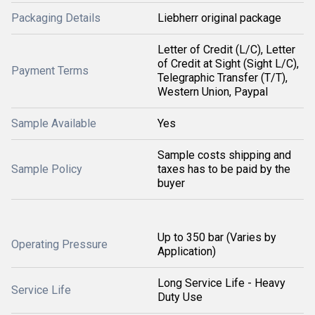
Packaging Details
Liebherr original package
Letter of Credit (L/C), Letter
of Credit at Sight (Sight L/C),
Payment Terms
Telegraphic Transfer (T/T),
Western Union, Paypal
Sample Available
Yes
Sample costs shipping and
Sample Policy
taxes has to be paid by the
buyer
Up to 350 bar (Varies by
Operating Pressure
Application)
Long Service Life - Heavy
Service Life
Duty Use