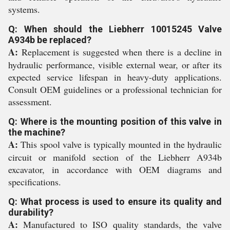
systems.
Q: When should the Liebherr 10015245 Valve
A934b be replaced?
A:
Replacement is suggested when there is a decline in
hydraulic performance, visible external wear, or after its
expected service lifespan in heavy-duty applications.
Consult OEM guidelines or a professional technician for
assessment.
Q: Where is the mounting position of this valve in
the machine?
A:
This spool valve is typically mounted in the hydraulic
circuit or manifold section of the Liebherr A934b
excavator, in accordance with OEM diagrams and
specifications.
Q: What process is used to ensure its quality and
durability?
A:
Manufactured to ISO quality standards, the valve