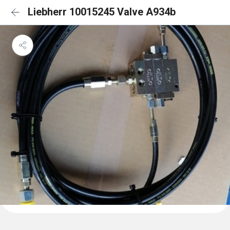
Liebherr 10015245 Valve A934b