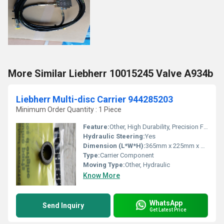
More Similar Liebherr 10015245 Valve A934b
Liebherr Multi-disc Carrier 944285203
Minimum Order Quantity : 1 Piece
Feature:
Other, High Durability, Precision Fit, Corrosion Resistant
Hydraulic Steering:
Yes
Dimension (L*W*H):
365mm x 225mm x 100mm
Type:
Carrier Component
Moving Type:
Other, Hydraulic
Know More
WhatsApp
Send Inquiry
Get Latest Price