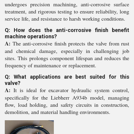
undergoes precision machining, anti-corrosive surface
treatment, and rigorous testing to ensure reliability, long
service life, and resistance to harsh working conditions.
Q: How does the anti-corrosive finish benefit
machine operations?
A:
The anti-corrosive finish protects the valve from rust
and chemical damage, especially in challenging job
sites. This prolongs component lifespan and reduces the
frequency of maintenance or replacement.
Q: What applications are best suited for this
valve?
A:
It is ideal for excavator hydraulic system control,
specifically for the Liebherr A934b model, managing
flow, load holding, and safety circuits in construction,
demolition, and material handling environments.