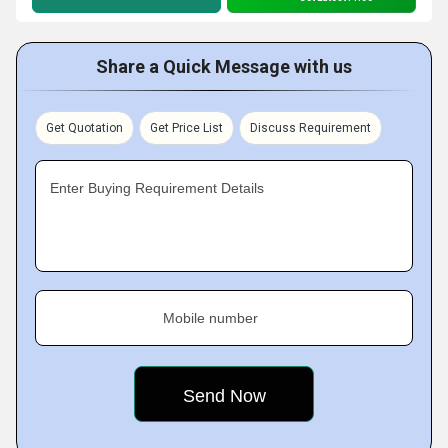
Share a Quick Message with us
Get Quotation
Get Price List
Discuss Requirement
Enter Buying Requirement Details
Mobile number