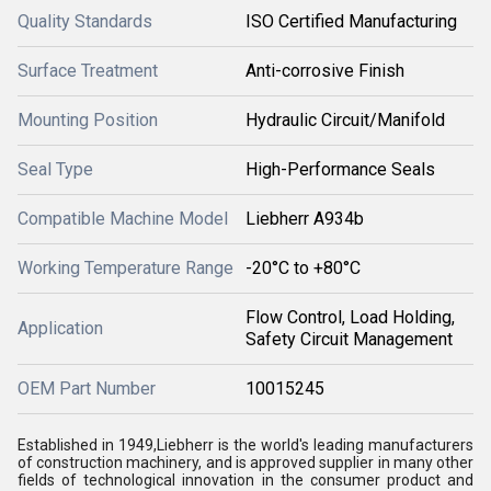
Quality Standards
ISO Certified Manufacturing
Surface Treatment
Anti-corrosive Finish
Mounting Position
Hydraulic Circuit/Manifold
Seal Type
High-Performance Seals
Compatible Machine Model
Liebherr A934b
Working Temperature Range
-20°C to +80°C
Flow Control, Load Holding,
Application
Safety Circuit Management
OEM Part Number
10015245
Established in 1949,Liebherr is the world's leading manufacturers
of construction machinery, and is approved supplier in many other
fields of technological innovation in the consumer product and