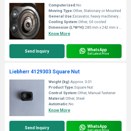
Computerized:
No
Moving Type:
Other, Stationary or Mounted
General Use:
Excavator, heavy machinery hydraulic systems
Cooling System:
Other, Oil cooled
Dimension (L*W*H):
285 mm x 242 mm x 236 mm
Know More
WhatsApp
Send Inquiry
Get Latest Price
Liebherr 4129303 Square Nut
Weight (kg):
Approx. 0.01
Product Type:
Square Nut
Control System:
Other, Manual fastener
Material:
Other, Steel
Automatic:
No
Know More
WhatsApp
Send Inquiry
Get Latest Price