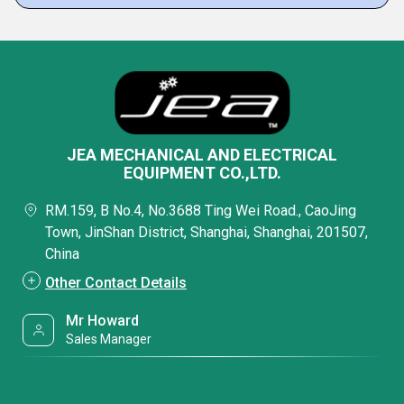
JEA MECHANICAL AND ELECTRICAL
EQUIPMENT CO.,LTD.
RM.159, B No.4, No.3688 Ting Wei Road., CaoJing
Town, JinShan District, Shanghai, Shanghai, 201507,
China
Other Contact Details
Mr Howard
Sales Manager