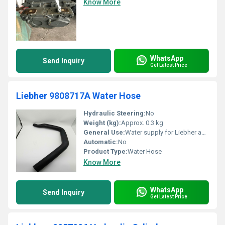
Know More
WhatsApp
Send Inquiry
Get Latest Price
Liebher 9808717A Water Hose
Hydraulic Steering:
No
Weight (kg):
Approx. 0.3 kg
General Use:
Water supply for Liebher appliances
Automatic:
No
Product Type:
Water Hose
Know More
WhatsApp
Send Inquiry
Get Latest Price