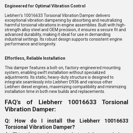
Engineered for Optimal Vibration Control
Liebherr's 10016633 Torsional Vibration Damper delivers
exceptional vibration dampening by absorbing and neutralizing
harmful torsional vibrations in engine assemblies. Built with high-
strength alloy steel and OEM precision, it ensures a secure fit and
advanced durability, making it ideal for use in demanding
industrial settings. Its robust design supports consistent engine
performance and longevity.
Effortless, Reliable Installation
This damper features a bolt-on, factory-engineered mounting
system, enabling swift installation without specialized
adjustments. Its static, heavy-duty structure is designed to
integrate seamlessly into Liebherr D936 and various other
Liebherr diesel engines, maximizing compatibility and minimizing
installation time in both new builds and replacements.
FAQ's of Liebherr 10016633 Torsional
Vibration Damper:
Q: How do I install the Liebherr 10016633
Torsional Vibration Damper?