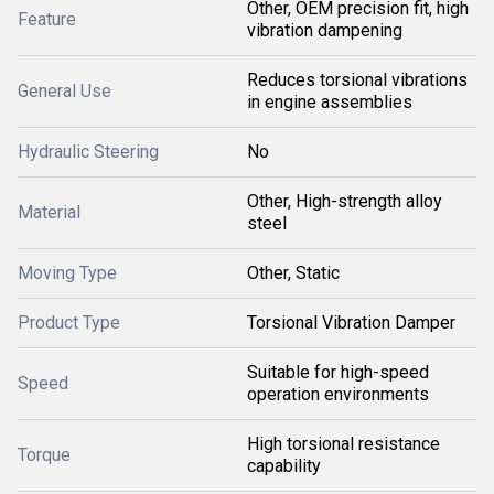
Other, OEM precision fit, high
Feature
vibration dampening
Reduces torsional vibrations
General Use
in engine assemblies
Hydraulic Steering
No
Other, High-strength alloy
Material
steel
Moving Type
Other, Static
Product Type
Torsional Vibration Damper
Suitable for high-speed
Speed
operation environments
High torsional resistance
Torque
capability