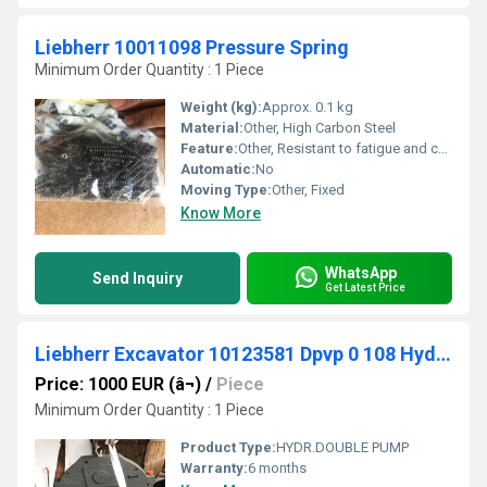
Liebherr 10011098 Pressure Spring
Minimum Order Quantity : 1 Piece
Weight (kg):
Approx. 0.1 kg
Material:
Other, High Carbon Steel
Feature:
Other, Resistant to fatigue and corrosion
Automatic:
No
Moving Type:
Other, Fixed
Know More
WhatsApp
Send Inquiry
Get Latest Price
Liebherr Excavator 10123581 Dpvp 0 108 Hydr.double Pump For R906 And R916
Price: 1000 EUR (â¬)
/
Piece
Minimum Order Quantity : 1 Piece
Product Type:
HYDR.DOUBLE PUMP
Warranty:
6 months