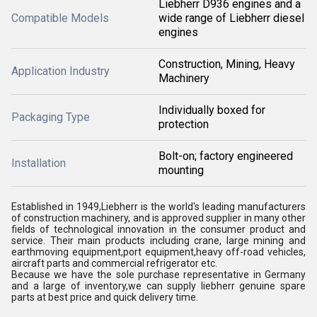
Liebherr D936 engines and a
Compatible Models
wide range of Liebherr diesel
engines
Construction, Mining, Heavy
Application Industry
Machinery
Individually boxed for
Packaging Type
protection
Bolt-on; factory engineered
Installation
mounting
Established in 1949,Liebherr is the world's leading manufacturers
of construction machinery, and is approved supplier in many other
fields of technological innovation in the consumer product and
service. Their main products including crane, large mining and
earthmoving equipment,port equipment,heavy off-road vehicles,
aircraft parts and commercial refrigerator etc.
Because we have the sole purchase representative in Germany
and a large of inventory,we can supply liebherr genuine spare
parts at best price and quick delivery time.