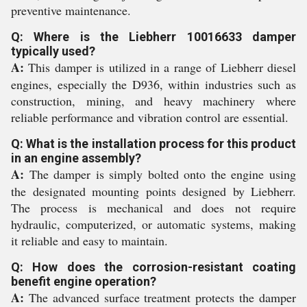
preventive maintenance.
Q: Where is the Liebherr 10016633 damper
typically used?
A:
This damper is utilized in a range of Liebherr diesel
engines, especially the D936, within industries such as
construction, mining, and heavy machinery where
reliable performance and vibration control are essential.
Q: What is the installation process for this product
in an engine assembly?
A:
The damper is simply bolted onto the engine using
the designated mounting points designed by Liebherr.
The process is mechanical and does not require
hydraulic, computerized, or automatic systems, making
it reliable and easy to maintain.
Q: How does the corrosion-resistant coating
benefit engine operation?
A:
The advanced surface treatment protects the damper