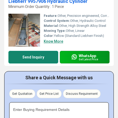
Liebherr 9957906 Hydraulic Cylinder
Minimum Order Quantity : 1 Piece
Feature:
Other, Precision engineered, Corrosion resistant, Long service life
Control System:
Other, Hydraulic Control
Material:
Other, High Strength Alloy Steel
Moving Type:
Other, Linear
Color:
Yellow (Standard Liebherr Finish)
Know More
WhatsApp
Send Inquiry
Get Latest Price
Share a Quick Message with us
Get Quotation
Get Price List
Discuss Requirement
Enter Buying Requirement Details