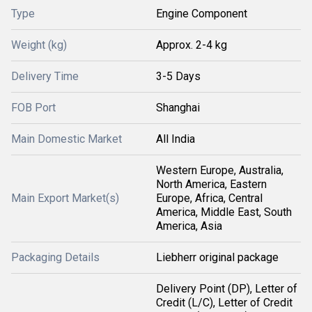
Type
Engine Component
Weight (kg)
Approx. 2-4 kg
Delivery Time
3-5 Days
FOB Port
Shanghai
Main Domestic Market
All India
Western Europe, Australia,
North America, Eastern
Main Export Market(s)
Europe, Africa, Central
America, Middle East, South
America, Asia
Packaging Details
Liebherr original package
Delivery Point (DP), Letter of
Credit (L/C), Letter of Credit