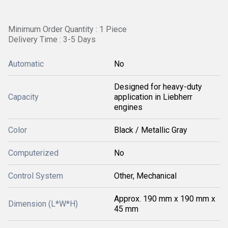
Minimum Order Quantity : 1 Piece
Delivery Time : 3-5 Days
Automatic
No
Designed for heavy-duty
Capacity
application in Liebherr
engines
Color
Black / Metallic Gray
Computerized
No
Control System
Other, Mechanical
Approx. 190 mm x 190 mm x
Dimension (L*W*H)
45 mm