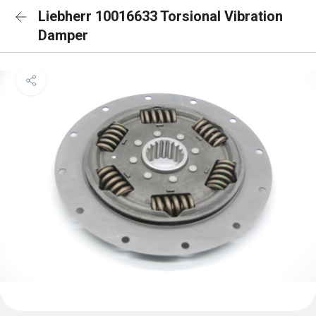
Liebherr 10016633 Torsional Vibration
Damper