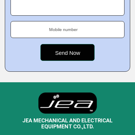
Mobile number
JEA MECHANICAL AND ELECTRICAL
EQUIPMENT CO.,LTD.