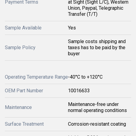
Payment Terms
at Sight (Sight L/C), Western
Union, Paypal, Telegraphic
Transfer (T/T)
Sample Available
Yes
Sample costs shipping and
Sample Policy
taxes has to be paid by the
buyer
Operating Temperature Range
-40°C to +120°C
OEM Part Number
10016633
Maintenance-free under
Maintenance
normal operating conditions
Surface Treatment
Corrosion-resistant coating