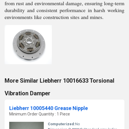
from rust and environmental damage, ensuring long-term
durability and consistent performance in harsh working
environments like construction sites and mines.
More Similar Liebherr 10016633 Torsional
Vibration Damper
Liebherr 10005440 Grease Nipple
Minimum Order Quantity : 1 Piece
Computerized:
No