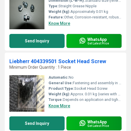
Dimension (L*W*H):
Standard size (refer to datasheet)
Type:
Straight Grease Nipple
Weight (kg):
Approximately 0.01 kg
Feature:
Other, Corrosion-resistant, robust, easy installation
Know More
WhatsApp
Send Inquiry
Get Latest Price
Liebherr 404339501 Socket Head Screw
Minimum Order Quantity : 1 Piece
Automatic:
No
General Use:
Fastening and assembly in machinery and equipment
Product Type:
Socket Head Screw
Weight (kg):
Approx. 0.01 kg (varies with size)
Torque:
Depends on application and tightening specification
Know More
WhatsApp
Send Inquiry
Get Latest Price