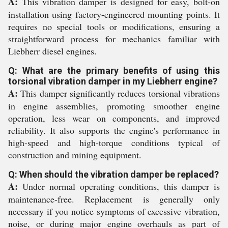
A:
This vibration damper is designed for easy, bolt-on
installation using factory-engineered mounting points. It
requires no special tools or modifications, ensuring a
straightforward process for mechanics familiar with
Liebherr diesel engines.
Q: What are the primary benefits of using this
torsional vibration damper in my Liebherr engine?
A:
This damper significantly reduces torsional vibrations
in engine assemblies, promoting smoother engine
operation, less wear on components, and improved
reliability. It also supports the engine's performance in
high-speed and high-torque conditions typical of
construction and mining equipment.
Q: When should the vibration damper be replaced?
A:
Under normal operating conditions, this damper is
maintenance-free. Replacement is generally only
necessary if you notice symptoms of excessive vibration,
noise, or during major engine overhauls as part of