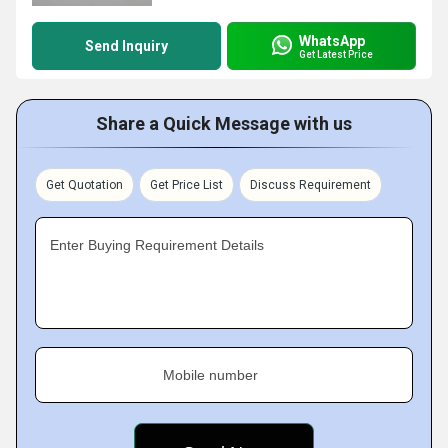
WhatsApp
Send Inquiry
Get Latest Price
Share a Quick Message with us
Get Quotation
Get Price List
Discuss Requirement
Enter Buying Requirement Details
Mobile number