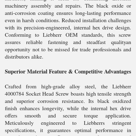
machinery assembly and repairs. The black oxide or
anti-corrosion coating ensures long-lasting performance
even in harsh conditions. Reduced installation challenges
with its precision-engineered, internal hex drive design.
Conforming to Liebherr OEM standards, this screw
assures reliable fastening and steadfast qualityan
opportunity not to be missed for trade professionals and
distributors alike.
Superior Material Feature & Competitive Advantages
Crafted from high-grade alloy steel, the Liebherr
4000784 Socket Head Screw boasts high tensile strength
and superior corrosion resistance. Its black oxidized
finish enhances longevity, while the internal hex drive
offers smooth and secure torque application.
Meticulously engineered to Liebherrs stringent
specifications, it guarantees optimal performance in