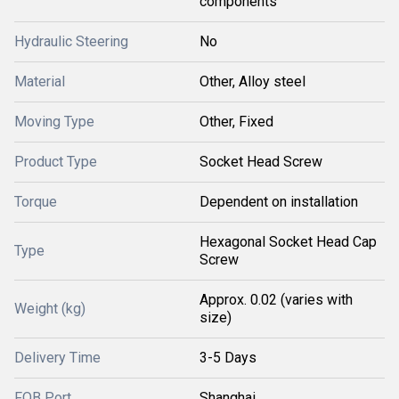
components
Hydraulic Steering
No
Material
Other, Alloy steel
Moving Type
Other, Fixed
Product Type
Socket Head Screw
Torque
Dependent on installation
Hexagonal Socket Head Cap
Type
Screw
Approx. 0.02 (varies with
Weight (kg)
size)
Delivery Time
3-5 Days
FOB Port
Shanghai