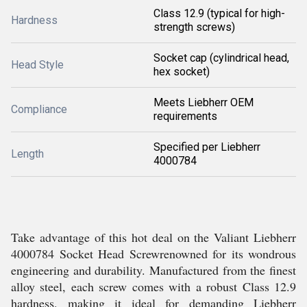
Class 12.9 (typical for high-
Hardness
strength screws)
Socket cap (cylindrical head,
Head Style
hex socket)
Meets Liebherr OEM
Compliance
requirements
Specified per Liebherr
Length
4000784
Take advantage of this hot deal on the Valiant Liebherr
4000784 Socket Head Screwrenowned for its wondrous
engineering and durability. Manufactured from the finest
alloy steel, each screw comes with a robust Class 12.9
hardness, making it ideal for demanding Liebherr