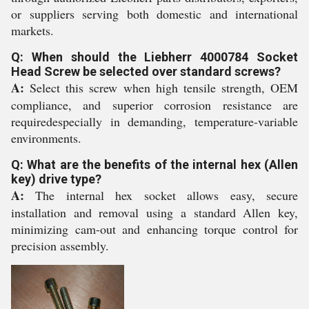
or suppliers serving both domestic and international
markets.
Q: When should the Liebherr 4000784 Socket
Head Screw be selected over standard screws?
A:
Select this screw when high tensile strength, OEM
compliance, and superior corrosion resistance are
requiredespecially in demanding, temperature-variable
environments.
Q: What are the benefits of the internal hex (Allen
key) drive type?
A:
The internal hex socket allows easy, secure
installation and removal using a standard Allen key,
minimizing cam-out and enhancing torque control for
precision assembly.