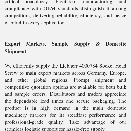
critical machinery. Precision manufacturing and
compliance with OEM standards distinguish it among
competitors, delivering reliability, efficiency, and peace
of mind in every application.
Export Markets, Sample Supply & Domestic
Shipment
We efficiently supply the Liebherr 4000784 Socket Head
Screw to main export markets across Germany, Europe,
and other global regions. Prompt shipment and
competitive quotation options are available for both bulk
and sample orders. Distributors and traders appreciate
the dependable lead times and secure packaging. The
product is in high demand in the main domestic
machinery markets for its steadfast performance and
professional-grade quality. Take advantage of our
seamless logistic support for hassle-free supply.