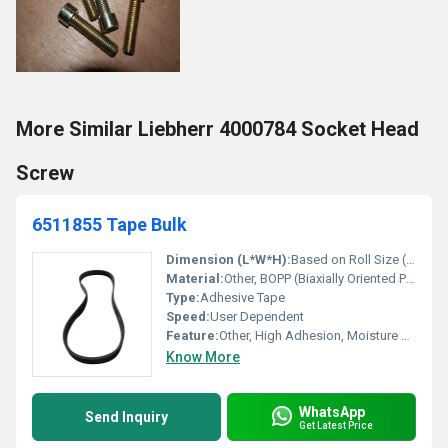
More Similar Liebherr 4000784 Socket Head
Screw
6511855 Tape Bulk
Dimension (L*W*H):
Based on Roll Size (typically 48mm x 50m/roll)
Material:
Other, BOPP (Biaxially Oriented Polypropylene)
Type:
Adhesive Tape
Speed:
User Dependent
Feature:
Other, High Adhesion, Moisture Resistant, Easy to Use
Know More
WhatsApp
Send Inquiry
Get Latest Price