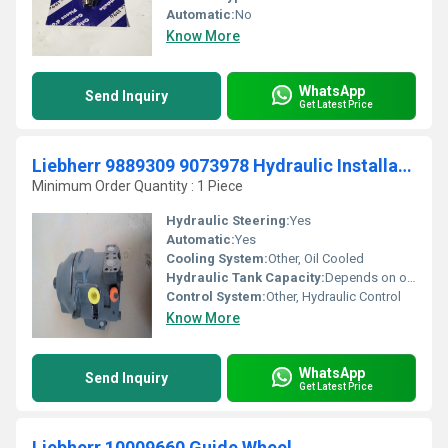
Automatic:
No
Know More
WhatsApp
Send Inquiry
Get Latest Price
Liebherr 9889309 9073978 Hydraulic Installation Motor
Minimum Order Quantity : 1 Piece
Hydraulic Steering:
Yes
Automatic:
Yes
Cooling System:
Other, Oil Cooled
Hydraulic Tank Capacity:
Depends on overall equipment
Control System:
Other, Hydraulic Control
Know More
WhatsApp
Send Inquiry
Get Latest Price
Liebherr 10009660 Guide Wheel