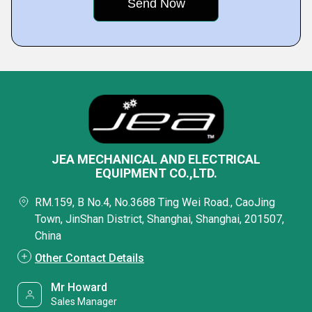
JEA MECHANICAL AND ELECTRICAL
EQUIPMENT CO.,LTD.
RM.159, B No.4, No.3688 Ting Wei Road., CaoJing
Town, JinShan District, Shanghai, Shanghai, 201507,
China
Other Contact Details
Mr Howard
Sales Manager