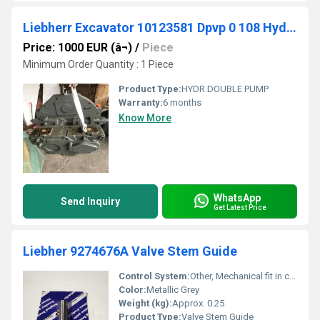
Liebherr Excavator 10123581 Dpvp 0 108 Hydr.double Pump For R906 And R916
Price: 1000 EUR (â¬)
/
Piece
Minimum Order Quantity : 1 Piece
Product Type:
HYDR.DOUBLE PUMP
Warranty:
6 months
Know More
WhatsApp
Send Inquiry
Get Latest Price
Liebher 9274676A Valve Stem Guide
Control System:
Other, Mechanical fit in cylinder head
Color:
Metallic Grey
Weight (kg):
Approx. 0.25
Product Type:
Valve Stem Guide