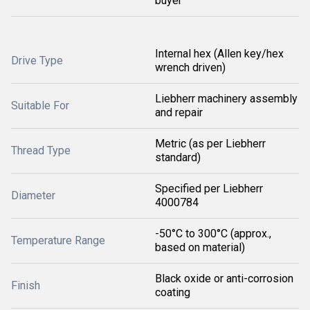
buyer
Internal hex (Allen key/hex
Drive Type
wrench driven)
Liebherr machinery assembly
Suitable For
and repair
Metric (as per Liebherr
Thread Type
standard)
Specified per Liebherr
Diameter
4000784
-50°C to 300°C (approx.,
Temperature Range
based on material)
Black oxide or anti-corrosion
Finish
coating