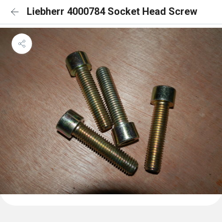
Liebherr 4000784 Socket Head Screw