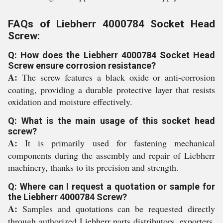
FAQs of Liebherr 4000784 Socket Head
Screw:
Q: How does the Liebherr 4000784 Socket Head
Screw ensure corrosion resistance?
A:
The screw features a black oxide or anti-corrosion
coating, providing a durable protective layer that resists
oxidation and moisture effectively.
Q: What is the main usage of this socket head
screw?
A:
It is primarily used for fastening mechanical
components during the assembly and repair of Liebherr
machinery, thanks to its precision and strength.
Q: Where can I request a quotation or sample for
the Liebherr 4000784 Screw?
A:
Samples and quotations can be requested directly
through authorized Liebherr parts distributors, exporters,