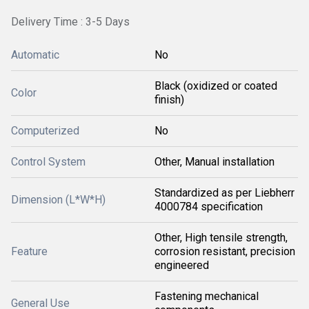
Delivery Time : 3-5 Days
Automatic
No
Black (oxidized or coated
Color
finish)
Computerized
No
Control System
Other, Manual installation
Standardized as per Liebherr
Dimension (L*W*H)
4000784 specification
Other, High tensile strength,
Feature
corrosion resistant, precision
engineered
Fastening mechanical
General Use