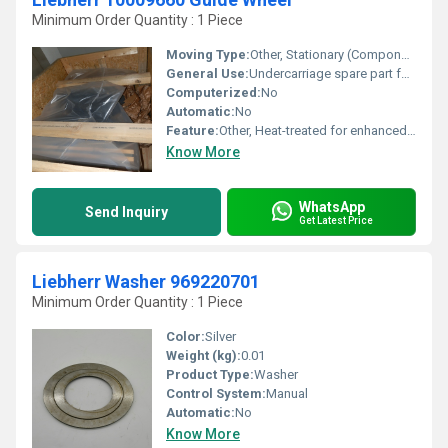
Minimum Order Quantity : 1 Piece
Moving Type:
Other, Stationary (Component Part)
General Use:
Undercarriage spare part for construction equipment
Computerized:
No
Automatic:
No
Feature:
Other, Heat-treated for enhanced durability; Precision machined surface
Know More
WhatsApp
Send Inquiry
Get Latest Price
Liebherr Washer 969220701
Minimum Order Quantity : 1 Piece
Color:
Silver
Weight (kg):
0.01
Product Type:
Washer
Control System:
Manual
Automatic:
No
Know More