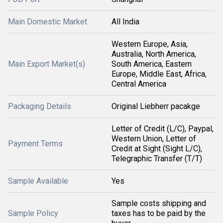
Main Domestic Market
All India
Western Europe, Asia,
Australia, North America,
Main Export Market(s)
South America, Eastern
Europe, Middle East, Africa,
Central America
Packaging Details
Original Liebherr pacakge
Letter of Credit (L/C), Paypal,
Western Union, Letter of
Payment Terms
Credit at Sight (Sight L/C),
Telegraphic Transfer (T/T)
Sample Available
Yes
Sample costs shipping and
Sample Policy
taxes has to be paid by the