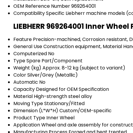
OEM Reference Number
969264001
Compatibility
Specific Liebherr machine models (c
LIEBHERR 969264001 Inner Wheel 
Feature
Precision-machined, Corrosion resistant, 
General Use
Construction equipment, Material Han
Computerized
No
Type
Spare Part/Component
Weight (kg)
Approx. 8-12 kg (subject to variant)
Color
Silver/Grey (Metallic)
Automatic
No
Capacity
Designed for OEM Specification
Material
High-strength steel alloy
Moving Type
Stationary/Fitted
Dimension (L*W*H)
Custom/OEM-specific
Product Type
Inner Wheel
Application
Wheel and axle assembly for construc
Manufacturing Process
Forged and heat treated