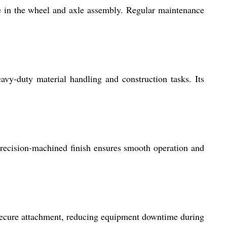
 in the wheel and axle assembly. Regular maintenance
vy-duty material handling and construction tasks. Its
 precision-machined finish ensures smooth operation and
 secure attachment, reducing equipment downtime during