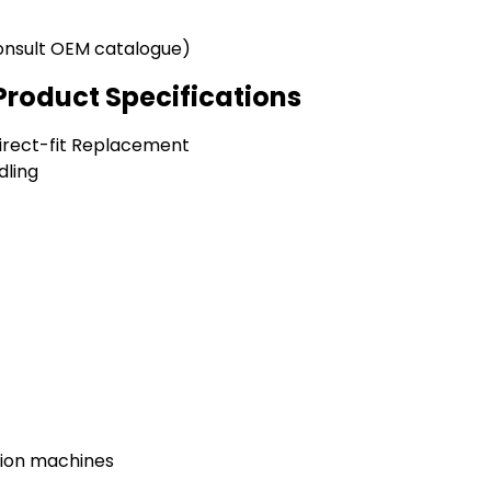
onsult OEM catalogue)
Product Specifications
Direct-fit Replacement
dling
tion machines