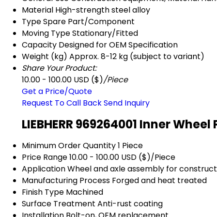
Material
High-strength steel alloy
Type
Spare Part/Component
Moving Type
Stationary/Fitted
Capacity
Designed for OEM Specification
Weight (kg)
Approx. 8-12 kg (subject to variant)
Share Your Product:
10.00 - 100.00 USD ($)
/Piece
Get a Price/Quote
Request To Call Back
Send Inquiry
LIEBHERR 969264001 Inner Wheel 
Minimum Order Quantity
1 Piece
Price Range
10.00 - 100.00 USD ($)/Piece
Application
Wheel and axle assembly for construc
Manufacturing Process
Forged and heat treated
Finish Type
Machined
Surface Treatment
Anti-rust coating
Installation
Bolt-on, OEM replacement