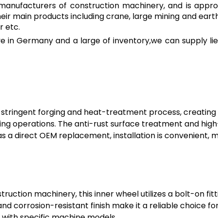
ng manufacturers of construction machinery, and is appro
heir main products including crane, large mining and e
r etc.
 in Germany and a large of inventory,we can supply lie
stringent forging and heat-treatment process, creating
ng operations. The anti-rust surface treatment and high-
s a direct OEM replacement, installation is convenient, 
truction machinery, this inner wheel utilizes a bolt-on fit
nd corrosion-resistant finish make it a reliable choice f
 with specific machine models.