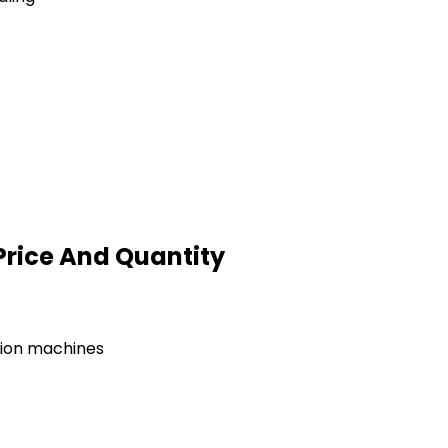
Price And Quantity
tion machines