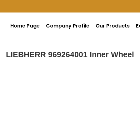
Home Page
Company Profile
Our Products
E
LIEBHERR 969264001 Inner Wheel