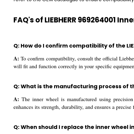
FAQ's of LIEBHERR 969264001 Inne
Q: How do I confirm compatibility of the 
A:
To confirm compatibility, consult the official Lie
will fit and function correctly in your specific equipmen
Q: What is the manufacturing process of 
A:
The inner wheel is manufactured using precision 
enhances its strength, durability, and ensures a precise f
Q: When should I replace the inner wheel 