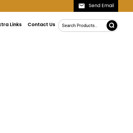
Send Email
xtra Links
Contact Us