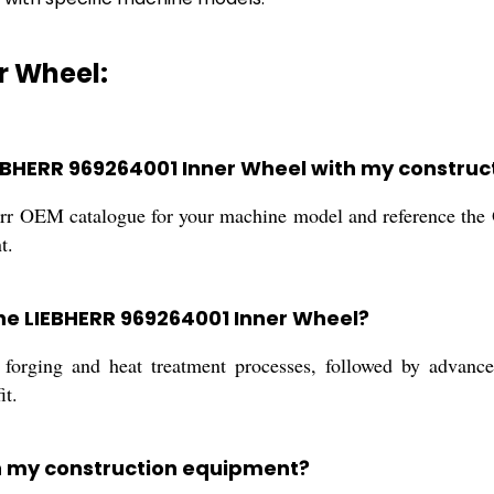
r Wheel:
LIEBHERR 969264001 Inner Wheel with my constru
bherr OEM catalogue for your machine model and reference t
t.
the LIEBHERR 969264001 Inner Wheel?
forging and heat treatment processes, followed by advanc
it.
in my construction equipment?