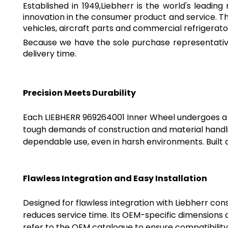
Established in 1949,Liebherr is the world's leadi
innovation in the consumer product and service. T
vehicles, aircraft parts and commercial refrigerato
Because we have the sole purchase representative
delivery time.
Precision Meets Durability
Each LIEBHERR 969264001 Inner Wheel undergoes a 
tough demands of construction and material handli
dependable use, even in harsh environments. Built a
Flawless Integration and Easy Installation
Designed for flawless integration with Liebherr cons
reduces service time. Its OEM-specific dimensions a
refer to the OEM catalogue to ensure compatibility