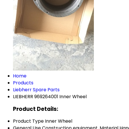
Home
Products
Liebherr Spare Parts
LIEBHERR 969264001 Inner Wheel
Product Details:
Product Type
Inner Wheel
General Use
Construction equipment, Material Han