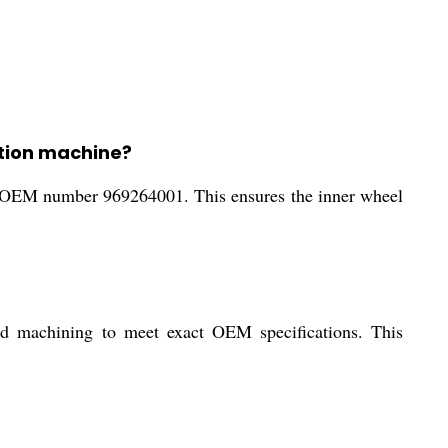
ction machine?
he OEM number 969264001. This ensures the inner wheel
ed machining to meet exact OEM specifications. This