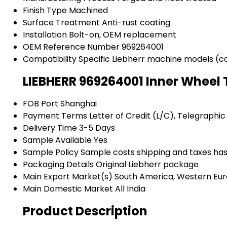
Finish Type
Machined
Surface Treatment
Anti-rust coating
Installation
Bolt-on, OEM replacement
OEM Reference Number
969264001
Compatibility
Specific Liebherr machine models (c
LIEBHERR 969264001 Inner Wheel 
FOB Port
Shanghai
Payment Terms
Letter of Credit (L/C), Telegraphic
Delivery Time
3-5 Days
Sample Available
Yes
Sample Policy
Sample costs shipping and taxes has
Packaging Details
Original Liebherr package
Main Export Market(s)
South America, Western Europ
Main Domestic Market
All India
Product Description