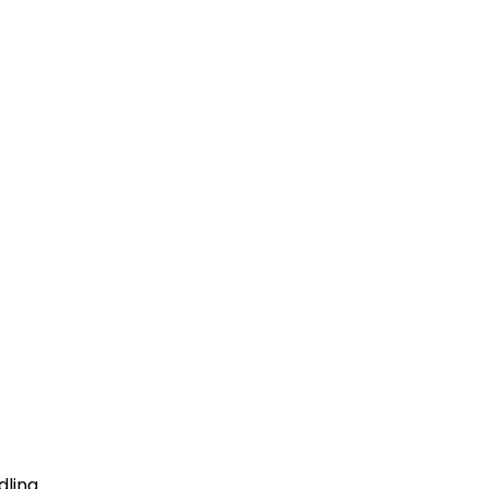
dling