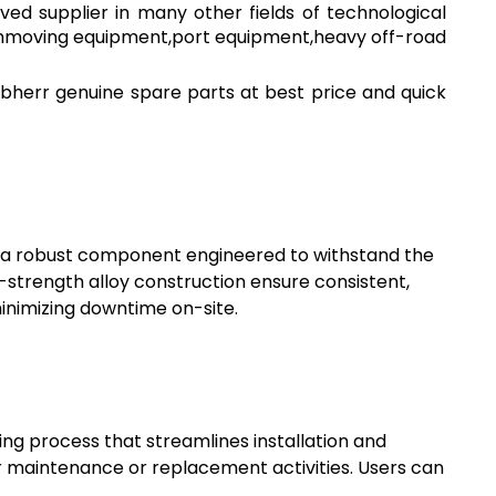
ved supplier in many other fields of technological
arthmoving equipment,port equipment,heavy off-road
bherr genuine spare parts at best price and quick
 a robust component engineered to withstand the
strength alloy construction ensure consistent,
minimizing downtime on-site.
ting process that streamlines installation and
or maintenance or replacement activities. Users can