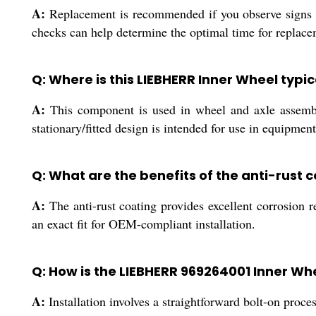
A:
Replacement is recommended if you observe signs o
checks can help determine the optimal time for replacem
Q: Where is this LIEBHERR Inner Wheel typic
A:
This component is used in wheel and axle assemblie
stationary/fitted design is intended for use in equipmen
Q: What are the benefits of the anti-rust 
A:
The anti-rust coating provides excellent corrosion 
an exact fit for OEM-compliant installation.
Q: How is the LIEBHERR 969264001 Inner Whe
A:
Installation involves a straightforward bolt-on pro