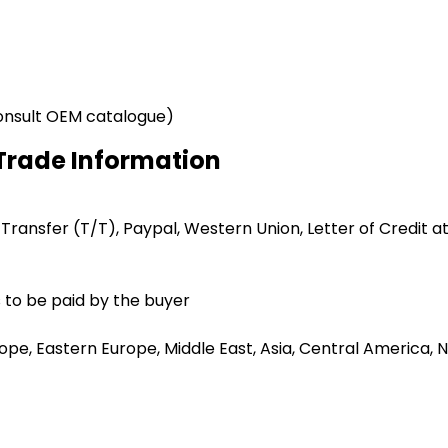
onsult OEM catalogue)
Trade Information
 Transfer (T/T), Paypal, Western Union, Letter of Credit at
 to be paid by the buyer
e, Eastern Europe, Middle East, Asia, Central America, No