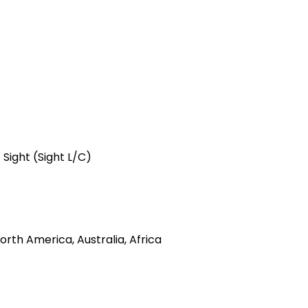
 Sight (Sight L/C)
rth America, Australia, Africa