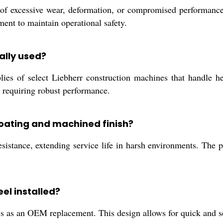
f excessive wear, deformation, or compromised performance
ent to maintain operational safety.
ally used?
s of select Liebherr construction machines that handle hea
t requiring robust performance.
coating and machined finish?
resistance, extending service life in harsh environments. The
el installed?
cess as an OEM replacement. This design allows for quick and