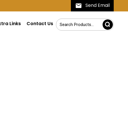
Send Email
xtra Links
Contact Us