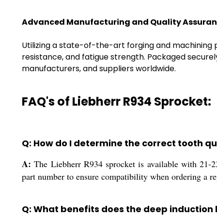
Advanced Manufacturing and Quality Assura
Utilizing a state-of-the-art forging and machining
resistance, and fatigue strength. Packaged securel
manufacturers, and suppliers worldwide.
FAQ's of Liebherr R934 Sprocket:
Q: How do I determine the correct tooth q
A:
The Liebherr R934 sprocket is available with 21-2
part number to ensure compatibility when ordering a r
Q: What benefits does the deep induction 