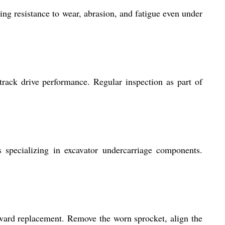
ng resistance to wear, abrasion, and fatigue even under
rack drive performance. Regular inspection as part of
s specializing in excavator undercarriage components.
ward replacement. Remove the worn sprocket, align the