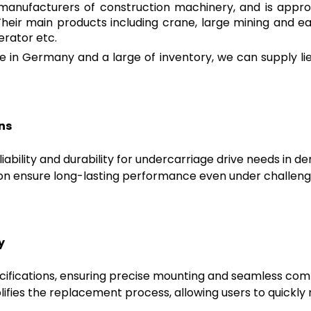
ng manufacturers of construction machinery, and is appro
Their main products including crane, large mining and 
erator etc.
 in Germany and a large of inventory, we can supply lie
ns
liability and durability for undercarriage drive needs in
ion ensure long-lasting performance even under challeng
y
ifications, ensuring precise mounting and seamless compa
plifies the replacement process, allowing users to quickly 