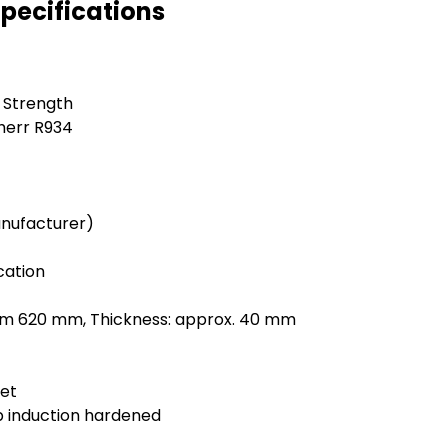
Specifications
e Strength
herr R934
anufacturer)
cation
mm 620 mm, Thickness: approx. 40 mm
let
 induction hardened