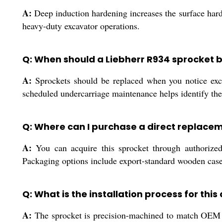
A:
Deep induction hardening increases the surface hardn
heavy-duty excavator operations.
Q: When should a Liebherr R934 sprocket 
A:
Sprockets should be replaced when you notice exce
scheduled undercarriage maintenance helps identify the
Q: Where can I purchase a direct replace
A:
You can acquire this sprocket through authorized d
Packaging options include export-standard wooden cases 
Q: What is the installation process for this
A:
The sprocket is precision-machined to match OEM mo