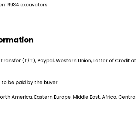
herr R934 excavators
formation
 Transfer (T/T), Paypal, Western Union, Letter of Credit at
 to be paid by the buyer
orth America, Eastern Europe, Middle East, Africa, Centra