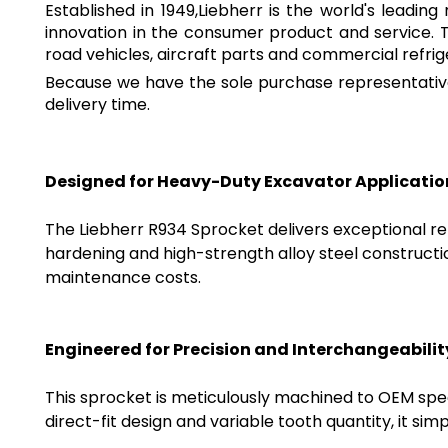
Established in 1949,Liebherr is the world's leadi
innovation in the consumer product and service. 
road vehicles, aircraft parts and commercial refrig
Because we have the sole purchase representative
delivery time.
Designed for Heavy-Duty Excavator Applicatio
The Liebherr R934 Sprocket delivers exceptional re
hardening and high-strength alloy steel construct
maintenance costs.
Engineered for Precision and Interchangeabilit
This sprocket is meticulously machined to OEM spec
direct-fit design and variable tooth quantity, it sim