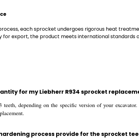
nce
 process, each sprocket undergoes rigorous heat treatmen
y for export, the product meets international standards a
uantity for my Liebherr R934 sprocket replacem
3 teeth, depending on the specific version of your excavat
eplacement.
hardening process provide for the sprocket tee