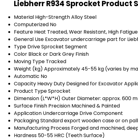
Liebherr R934 Sprocket Product 
Material
High-Strength Alloy Steel
Computerized
No
Feature
Heat Treated, Wear Resistant, High Fatigu
General Use
Excavator undercarriage part for Lieb
Type
Drive Sprocket Segment
Color
Black or Dark Grey Finish
Moving Type
Tracked
Weight (kg)
Approximately 45-55 kg (varies by m
Automatic
No
Capacity
Heavy Duty Designed for Excavator Appli
Product Type
Sprocket
Dimension (L*W*H)
Outer Diameter: approx. 600 
Surface Finish
Precision Machined & Painted
Application
Undercarriage Drive Component
Packaging
Standard export wooden case or on pal
Manufacturing Process
Forged and machined, deep
Hardness
50-55 HRC (Teeth Surface)