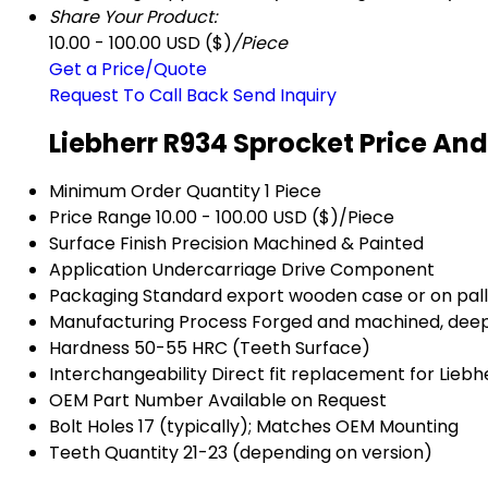
Share Your Product:
10.00 - 100.00 USD ($)
/Piece
Get a Price/Quote
Request To Call Back
Send Inquiry
Liebherr R934 Sprocket Price An
Minimum Order Quantity
1 Piece
Price Range
10.00 - 100.00 USD ($)/Piece
Surface Finish
Precision Machined & Painted
Application
Undercarriage Drive Component
Packaging
Standard export wooden case or on pal
Manufacturing Process
Forged and machined, deep
Hardness
50-55 HRC (Teeth Surface)
Interchangeability
Direct fit replacement for Lieb
OEM Part Number
Available on Request
Bolt Holes
17 (typically); Matches OEM Mounting
Teeth Quantity
21-23 (depending on version)