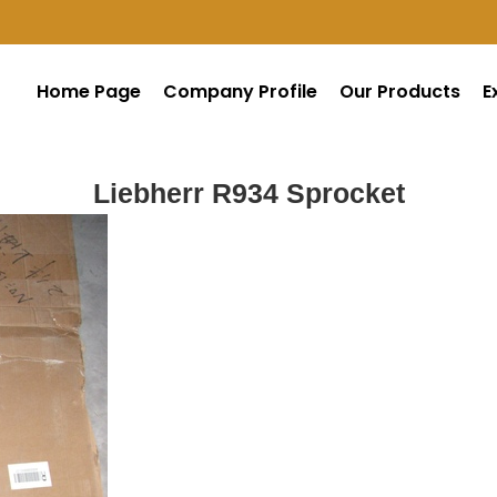
Home Page
Company Profile
Our Products
E
Liebherr R934 Sprocket