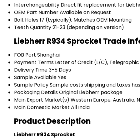
Interchangeability
Direct fit replacement for Lieb
OEM Part Number
Available on Request
Bolt Holes
17 (typically); Matches OEM Mounting
Teeth Quantity
21-23 (depending on version)
Liebherr R934 Sprocket Trade In
FOB Port
Shanghai
Payment Terms
Letter of Credit (L/C), Telegraphic
Delivery Time
3-5 Days
Sample Available
Yes
Sample Policy
Sample costs shipping and taxes has
Packaging Details
Original Liebherr package
Main Export Market(s)
Western Europe, Australia, N
Main Domestic Market
All India
Product Description
Liebherr R934 Sprocket