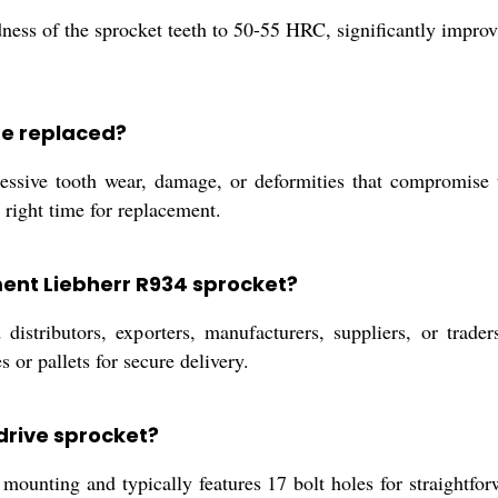
ess of the sprocket teeth to 50-55 HRC, significantly improvi
be replaced?
ssive tooth wear, damage, or deformities that compromise t
 right time for replacement.
ment Liebherr R934 sprocket?
istributors, exporters, manufacturers, suppliers, or trader
or pallets for secure delivery.
 drive sprocket?
unting and typically features 17 bolt holes for straightfor