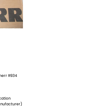
herr R934
cation
anufacturer)