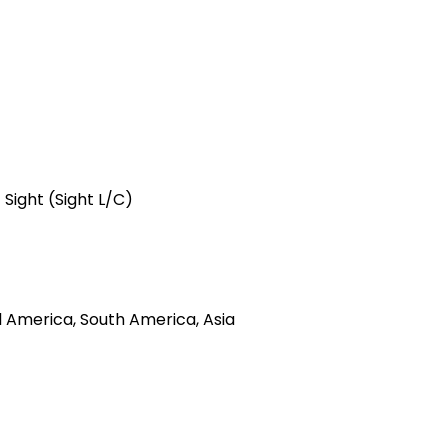
 Sight (Sight L/C)
l America, South America, Asia