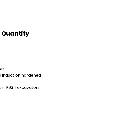
d Quantity
let
 induction hardened
herr R934 excavators