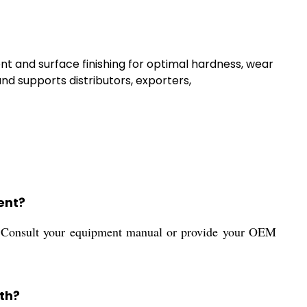
t and surface finishing for optimal hardness, wear
nd supports distributors, exporters,
ent?
or. Consult your equipment manual or provide your OEM
th?