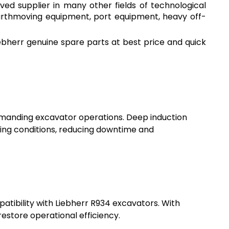
ved supplier in many other fields of technological
earthmoving equipment, port equipment, heavy off-
bherr genuine spare parts at best price and quick
 demanding excavator operations. Deep induction
ing conditions, reducing downtime and
tibility with Liebherr R934 excavators. With
restore operational efficiency.