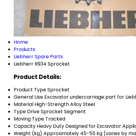
Home
Products
Liebherr Spare Parts
Liebherr R934 Sprocket
Product Details:
Product Type
Sprocket
General Use
Excavator undercarriage part for Lieb
Material
High-Strength Alloy Steel
Type
Drive Sprocket Segment
Moving Type
Tracked
Capacity
Heavy Duty Designed for Excavator Appli
Weight (kg)
Approximately 45-55 kg (varies by m