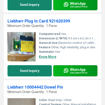
WhatsApp
Send Inquiry
Get Latest Price
Liebherr Plug In Card 921620399
Minimum Order Quantity : 1 Piece
Computerized:
Yes
Dimension (L*W*H):
9.5 cm x 6.2 cm x 1.8 cm
General Use:
Electronic control of Liebherr machinery
Feature:
Other, High reliability, plug-in design for easy replacement
Automatic:
Yes
Know More
WhatsApp
Send Inquiry
Get Latest Price
Liebherr 10004442 Dowel Pin
Minimum Order Quantity : 1 Piece
Color:
Steel Grey / Silver
Control System:
Other, Manual Installation