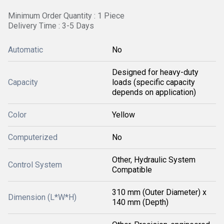
Minimum Order Quantity : 1 Piece
Delivery Time : 3-5 Days
Automatic
No
Designed for heavy-duty
Capacity
loads (specific capacity
depends on application)
Color
Yellow
Computerized
No
Other, Hydraulic System
Control System
Compatible
310 mm (Outer Diameter) x
Dimension (L*W*H)
140 mm (Depth)