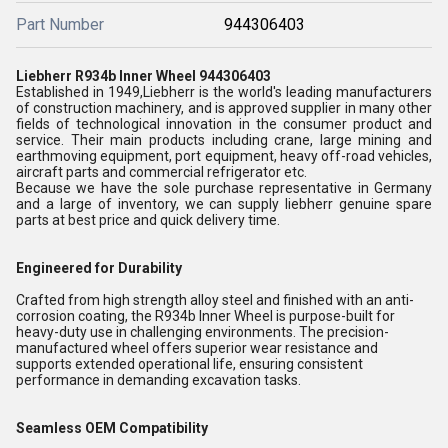
Part Number
944306403
Liebherr R934b Inner Wheel 944306403
Established in 1949,Liebherr is the world's leading manufacturers
of construction machinery, and is approved supplier in many other
fields of technological innovation in the consumer product and
service. Their main products including crane, large mining and
earthmoving equipment, port equipment, heavy off-road vehicles,
aircraft parts and commercial refrigerator etc.
Because we have the sole purchase representative in Germany
and a large of inventory, we can supply liebherr genuine spare
parts at best price and quick delivery time.
Engineered for Durability
Crafted from high strength alloy steel and finished with an anti-
corrosion coating, the R934b Inner Wheel is purpose-built for
heavy-duty use in challenging environments. The precision-
manufactured wheel offers superior wear resistance and
supports extended operational life, ensuring consistent
performance in demanding excavation tasks.
Seamless OEM Compatibility