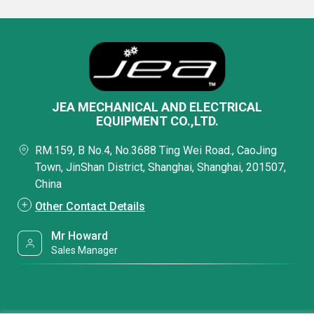
JEA MECHANICAL AND ELECTRICAL
EQUIPMENT CO.,LTD.
RM.159, B No.4, No.3688 Ting Wei Road., CaoJing
Town, JinShan District, Shanghai, Shanghai, 201507,
China
Other Contact Details
Mr Howard
Sales Manager