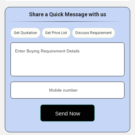
Share a Quick Message with us
Get Quotation
Get Price List
Discuss Requirement
Enter Buying Requirement Details
Mobile number