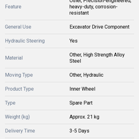
Other, Precision-engineered,
Feature
heavy-duty, corrosion-
resistant
General Use
Excavator Drive Component
Hydraulic Steering
Yes
Other, High Strength Alloy
Material
Steel
Moving Type
Other, Hydraulic
Product Type
Inner Wheel
Type
Spare Part
Weight (kg)
Approx. 21 kg
Delivery Time
3-5 Days