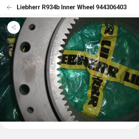
Liebherr R934b Inner Wheel 944306403