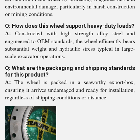
environmental damage, particularly in harsh construction
or mining conditions.
Q: How does this wheel support heavy-duty loads?
A:
Constructed with high strength alloy steel and
engineered to OEM standards, the wheel efficiently bears
substantial weight and hydraulic stress typical in large-
scale excavator operations.
Q: What are the packaging and shipping standards
for this product?
A:
The wheel is packed in a seaworthy export-box,
ensuring it arrives undamaged and ready for installation,
regardless of shipping conditions or distance.