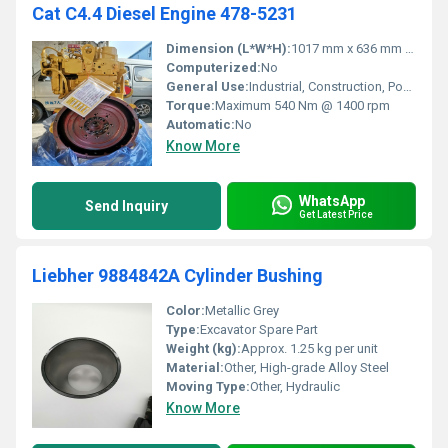
Cat C4.4 Diesel Engine 478-5231
Dimension (L*W*H):
1017 mm x 636 mm x 876 mm
Computerized:
No
General Use:
Industrial, Construction, Power Generation
Torque:
Maximum 540 Nm @ 1400 rpm
Automatic:
No
Know More
WhatsApp
Send Inquiry
Get Latest Price
Liebher 9884842A Cylinder Bushing
Color:
Metallic Grey
Type:
Excavator Spare Part
Weight (kg):
Approx. 1.25 kg per unit
Material:
Other, High-grade Alloy Steel
Moving Type:
Other, Hydraulic
Know More