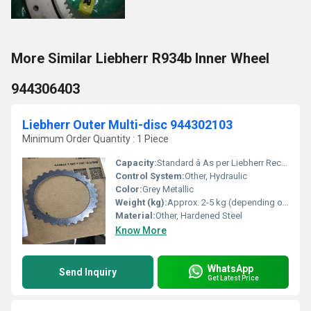
More Similar Liebherr R934b Inner Wheel
944306403
Liebherr Outer Multi-disc 944302103
Minimum Order Quantity : 1 Piece
Capacity:
Standard â As per Liebherr Recommendations
Control System:
Other, Hydraulic
Color:
Grey Metallic
Weight (kg):
Approx. 2-5 kg (depending on application)
Material:
Other, Hardened Steel
Know More
WhatsApp
Send Inquiry
Get Latest Price