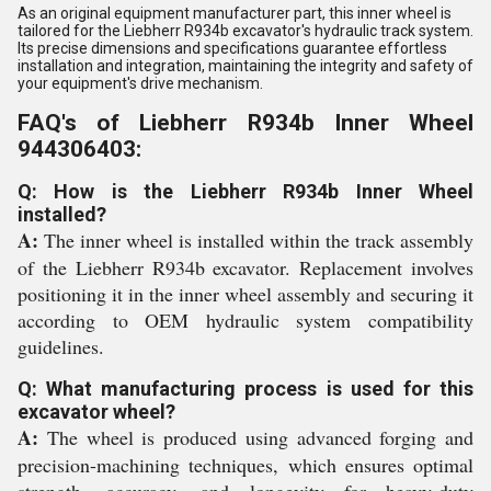
As an original equipment manufacturer part, this inner wheel is
tailored for the Liebherr R934b excavator's hydraulic track system.
Its precise dimensions and specifications guarantee effortless
installation and integration, maintaining the integrity and safety of
your equipment's drive mechanism.
FAQ's of Liebherr R934b Inner Wheel
944306403:
Q: How is the Liebherr R934b Inner Wheel
installed?
A:
The inner wheel is installed within the track assembly
of the Liebherr R934b excavator. Replacement involves
positioning it in the inner wheel assembly and securing it
according to OEM hydraulic system compatibility
guidelines.
Q: What manufacturing process is used for this
excavator wheel?
A:
The wheel is produced using advanced forging and
precision-machining techniques, which ensures optimal