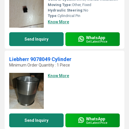
Moving Type:
Other, Fixed
Hydraulic Steering:
No
Type:
Cylindrical Pin
Know More
WhatsApp
Send Inquiry
Get Latest Price
Liebherr 9078049 Cylinder
Minimum Order Quantity : 1 Piece
Know More
WhatsApp
Send Inquiry
Get Latest Price