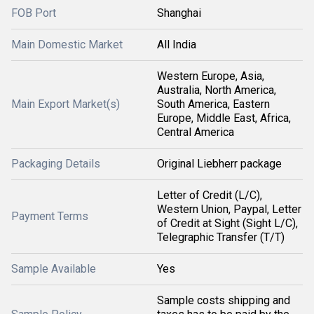
FOB Port
Shanghai
Main Domestic Market
All India
Western Europe, Asia,
Australia, North America,
Main Export Market(s)
South America, Eastern
Europe, Middle East, Africa,
Central America
Packaging Details
Original Liebherr package
Letter of Credit (L/C),
Western Union, Paypal, Letter
Payment Terms
of Credit at Sight (Sight L/C),
Telegraphic Transfer (T/T)
Sample Available
Yes
Sample costs shipping and