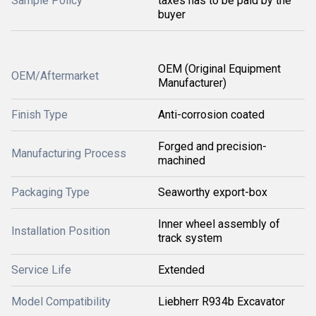
Sample Policy
taxes has to be paid by the
buyer
OEM (Original Equipment
OEM/Aftermarket
Manufacturer)
Finish Type
Anti-corrosion coated
Forged and precision-
Manufacturing Process
machined
Packaging Type
Seaworthy export-box
Inner wheel assembly of
Installation Position
track system
Service Life
Extended
Model Compatibility
Liebherr R934b Excavator