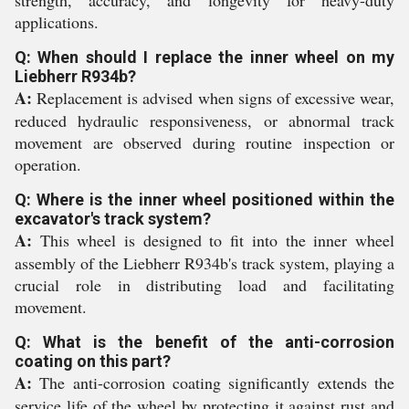
strength, accuracy, and longevity for heavy-duty
applications.
Q: When should I replace the inner wheel on my
Liebherr R934b?
A:
Replacement is advised when signs of excessive wear,
reduced hydraulic responsiveness, or abnormal track
movement are observed during routine inspection or
operation.
Q: Where is the inner wheel positioned within the
excavator's track system?
A:
This wheel is designed to fit into the inner wheel
assembly of the Liebherr R934b's track system, playing a
crucial role in distributing load and facilitating
movement.
Q: What is the benefit of the anti-corrosion
coating on this part?
A:
The anti-corrosion coating significantly extends the
service life of the wheel by protecting it against rust and