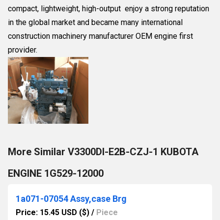
compact, lightweight, high-output enjoy a strong reputation
in the global market and became many international
construction machinery manufacturer OEM engine first
provider.
More Similar V3300DI-E2B-CZJ-1 KUBOTA
ENGINE 1G529-12000
1a071-07054 Assy,case Brg
Price: 15.45 USD ($)
/
Piece