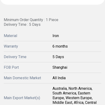
Minimum Order Quantity : 1 Piece
Delivery Time : 5 Days
Material
Iron
Warranty
6 months
Delivery Time
5 Days
FOB Port
Shanghai
Main Domestic Market
All India
Australia, North America,
South America, Eastern
Main Export Market(s)
Europe, Western Europe,
Middle East, Africa, Central