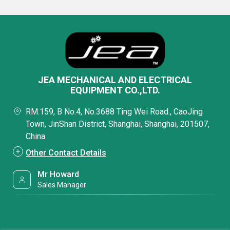
JEA MECHANICAL AND ELECTRICAL
EQUIPMENT CO.,LTD.
RM.159, B No.4, No.3688 Ting Wei Road., CaoJing
Town, JinShan District, Shanghai, Shanghai, 201507,
China
Other Contact Details
Mr Howard
Sales Manager