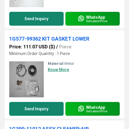
WhatsApp
Send Inquiry
Get Latest Price
1G577-99362 KIT GASKET LOWER
Price: 111.07 USD ($)
/
Piece
Minimum Order Quantity : 1 Piece
Material:
Metal
Know More
WhatsApp
Send Inquiry
Get Latest Price
1G390-11012 ASSY CLEANER;AIR