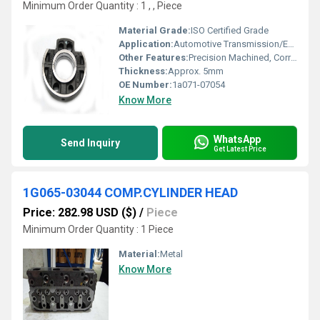
Minimum Order Quantity : 1 , , Piece
Material Grade:
ISO Certified Grade
Application:
Automotive Transmission/Engine Mounting
Other Features:
Precision Machined, Corrosion Resistant
Thickness:
Approx. 5mm
OE Number:
1a071-07054
Know More
WhatsApp
Send Inquiry
Get Latest Price
1G065-03044 COMP.CYLINDER HEAD
Price: 282.98 USD ($)
/
Piece
Minimum Order Quantity : 1 Piece
Material:
Metal
Know More