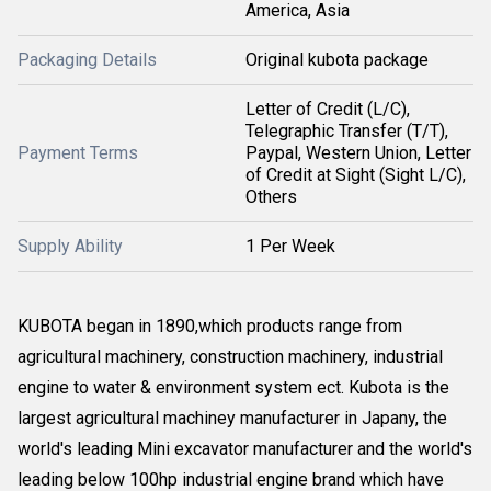
America, Asia
Packaging Details
Original kubota package
Letter of Credit (L/C),
Telegraphic Transfer (T/T),
Payment Terms
Paypal, Western Union, Letter
of Credit at Sight (Sight L/C),
Others
Supply Ability
1 Per Week
KUBOTA began in 1890,which products range from
agricultural machinery, construction machinery, industrial
engine to water & environment system ect. Kubota is the
largest agricultural machiney manufacturer in Japany, the
world's leading Mini excavator manufacturer and the world's
leading below 100hp industrial engine brand which have