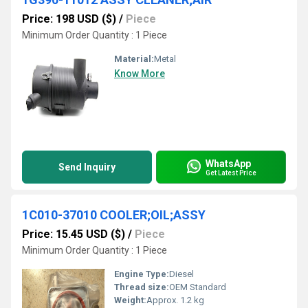
Price: 198 USD ($)
/
Piece
Minimum Order Quantity : 1 Piece
Material:
Metal
Know More
WhatsApp
Send Inquiry
Get Latest Price
1C010-37010 COOLER;OIL;ASSY
Price: 15.45 USD ($)
/
Piece
Minimum Order Quantity : 1 Piece
Engine Type:
Diesel
Thread size:
OEM Standard
Weight:
Approx. 1.2 kg