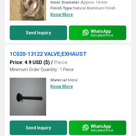
Inner Diameter:
Approx. 14 mm
Finish Type:
Natural Aluminum Finish
Know More
WhatsApp
Send Inquiry
Get Latest Price
1C020-13122 VALVE;EXHAUST
Price: 4.9 USD ($)
/
Piece
Minimum Order Quantity : 1 Piece
Material:
Metal
Know More
WhatsApp
Send Inquiry
Get Latest Price