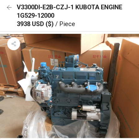
V3300DI-E2B-CZJ-1 KUBOTA ENGINE
1G529-12000
3938 USD ($)
/ Piece