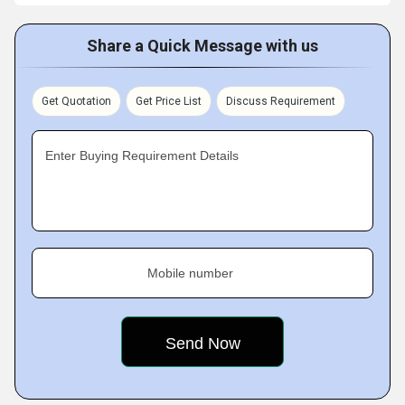
Share a Quick Message with us
Get Quotation
Get Price List
Discuss Requirement
Enter Buying Requirement Details
Mobile number