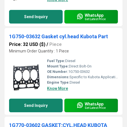
WhatsApp
Send Inquiry
Get Latest Price
1G750-03632 Gasket cyl.head Kubota Part
Price: 32 USD ($)
/
Piece
Minimum Order Quantity : 1 Piece
Fuel Type:
Diesel
Mount Type:
Direct Bolt-On
OE Number:
1G750-03632
Dimensions:
Specific to Kubota Application
Engine Type:
Diesel
Know More
WhatsApp
Send Inquiry
Get Latest Price
1G770-03602 GASKET;CYL.HEAD KUBOTA