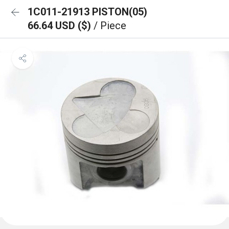
1C011-21913 PISTON(05)
66.64 USD ($)
/ Piece