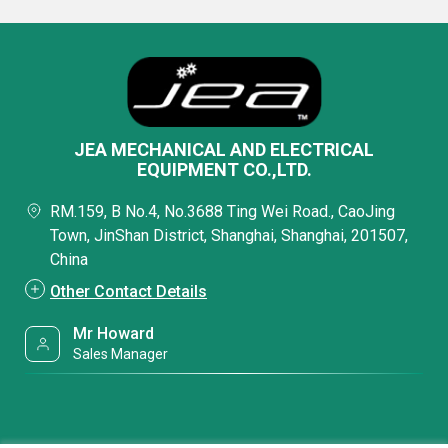
JEA MECHANICAL AND ELECTRICAL
EQUIPMENT CO.,LTD.
RM.159, B No.4, No.3688 Ting Wei Road., CaoJing
Town, JinShan District, Shanghai, Shanghai, 201507,
China
Other Contact Details
Mr Howard
Sales Manager