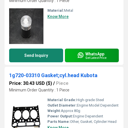
Minimum Order Quantity : 1 Piece
Material:
Metal
Know More
WhatsApp
Send Inquiry
Get Latest Price
1g720-03310 Gasket;cyl.head Kubota
Price: 30.43 USD ($)
/
Piece
Minimum Order Quantity : 1 Piece
Material Grade:
High-grade Steel
Outlet Diameter:
Engine Model Dependent
Weight:
Approx 80g
Power Output:
Engine Dependent
Parts Name:
Other, Gasket; Cylinder Head
Know More