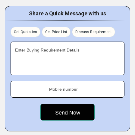
Share a Quick Message with us
Get Quotation
Get Price List
Discuss Requirement
Enter Buying Requirement Details
Mobile number