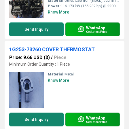
Material:
Other, Cast Iron (Block), Aluminium (Head)
Power:
116-173 kW (155-232 hp) @ 2200 rpm
Know More
WhatsApp
Send Inquiry
Get Latest Price
1G253-73260 COVER THERMOSTAT
Price: 9.66 USD ($)
/
Piece
Minimum Order Quantity : 1 Piece
Material:
Metal
Know More
WhatsApp
Send Inquiry
Get Latest Price