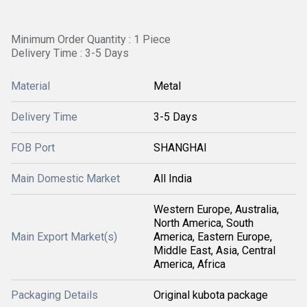
Minimum Order Quantity : 1 Piece
Delivery Time : 3-5 Days
Material
Metal
Delivery Time
3-5 Days
FOB Port
SHANGHAI
Main Domestic Market
All India
Western Europe, Australia,
North America, South
Main Export Market(s)
America, Eastern Europe,
Middle East, Asia, Central
America, Africa
Packaging Details
Original kubota package