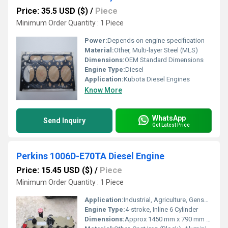
Price: 35.5 USD ($)
/
Piece
Minimum Order Quantity : 1 Piece
Power:
Depends on engine specification
Material:
Other, Multi-layer Steel (MLS)
Dimensions:
OEM Standard Dimensions
Engine Type:
Diesel
Application:
Kubota Diesel Engines
Know More
WhatsApp
Send Inquiry
Get Latest Price
Perkins 1006D-E70TA Diesel Engine
Price: 15.45 USD ($)
/
Piece
Minimum Order Quantity : 1 Piece
Application:
Industrial, Agriculture, Gensets, Construction Machinery
Engine Type:
4-stroke, Inline 6 Cylinder
Dimensions:
Approx 1450 mm x 790 mm x 1100 mm