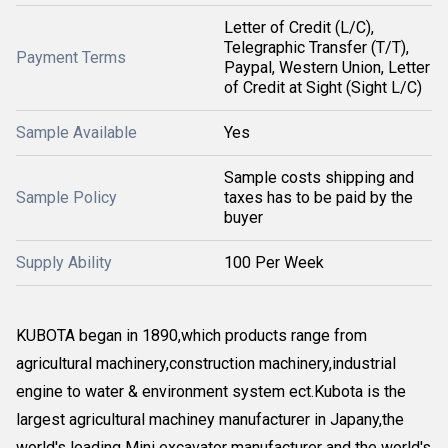
Letter of Credit (L/C),
Telegraphic Transfer (T/T),
Payment Terms
Paypal, Western Union, Letter
of Credit at Sight (Sight L/C)
Sample Available
Yes
Sample costs shipping and
Sample Policy
taxes has to be paid by the
buyer
Supply Ability
100 Per Week
KUBOTA began in 1890,which products range from
agricultural machinery,construction machinery,industrial
engine to water & environment system ect.Kubota is the
largest agricultural machiney manufacturer in Japany,the
world's leading Mini excavator manufacturer and the world's