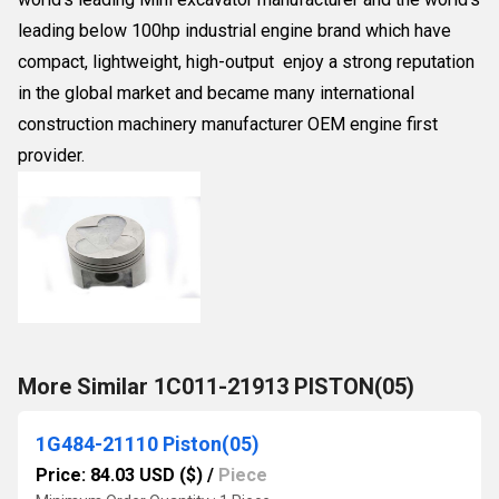
leading below 100hp industrial engine brand which have
compact, lightweight, high-output enjoy a strong reputation
in the global market and became many international
construction machinery manufacturer OEM engine first
provider.
More Similar 1C011-21913 PISTON(05)
1G484-21110 Piston(05)
Price: 84.03 USD ($)
/
Piece