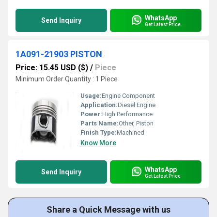
WhatsApp
Send Inquiry
Get Latest Price
1A091-21903 PISTON
Price: 15.45 USD ($)
/
Piece
Minimum Order Quantity : 1 Piece
Usage:
Engine Component
Application:
Diesel Engine
Power:
High Performance
Parts Name:
Other, Piston
Finish Type:
Machined
Know More
WhatsApp
Send Inquiry
Get Latest Price
Share a Quick Message with us