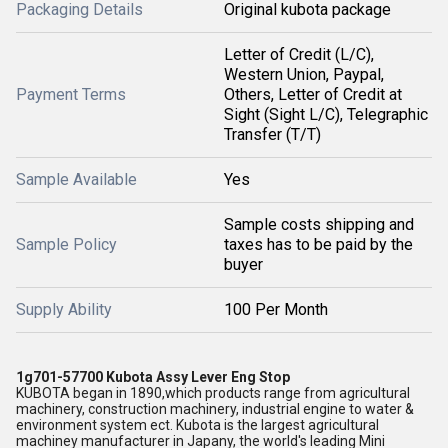
Packaging Details
Original kubota package
Letter of Credit (L/C),
Western Union, Paypal,
Payment Terms
Others, Letter of Credit at
Sight (Sight L/C), Telegraphic
Transfer (T/T)
Sample Available
Yes
Sample costs shipping and
Sample Policy
taxes has to be paid by the
buyer
Supply Ability
100 Per Month
1g701-57700 Kubota Assy Lever Eng Stop
KUBOTA began in 1890,which products range from agricultural
machinery, construction machinery, industrial engine to water &
environment system ect. Kubota is the largest agricultural
machiney manufacturer in Japany, the world's leading Mini