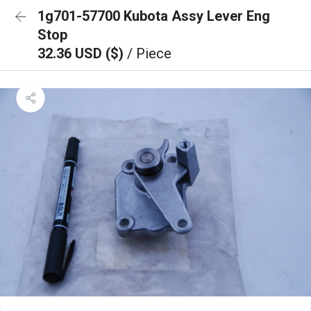
1g701-57700 Kubota Assy Lever Eng
Stop
32.36 USD ($)
/ Piece