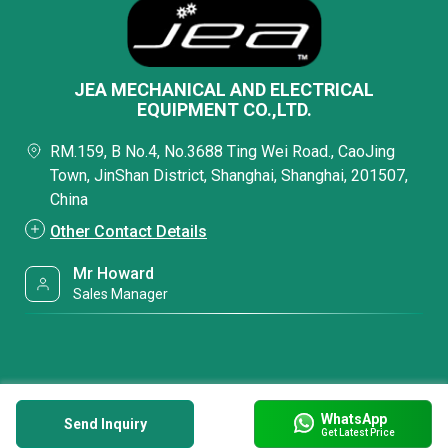
JEA MECHANICAL AND ELECTRICAL
EQUIPMENT CO.,LTD.
RM.159, B No.4, No.3688 Ting Wei Road., CaoJing
Town, JinShan District, Shanghai, Shanghai, 201507,
China
Other Contact Details
Mr Howard
Sales Manager
WhatsApp
Send Inquiry
Get Latest Price