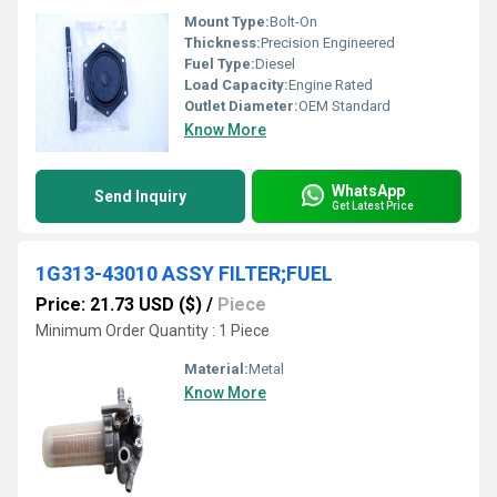
Mount Type:
Bolt-On
Thickness:
Precision Engineered
Fuel Type:
Diesel
Load Capacity:
Engine Rated
Outlet Diameter:
OEM Standard
Know More
WhatsApp
Send Inquiry
Get Latest Price
1G313-43010 ASSY FILTER;FUEL
Price: 21.73 USD ($)
/
Piece
Minimum Order Quantity : 1 Piece
Material:
Metal
Know More