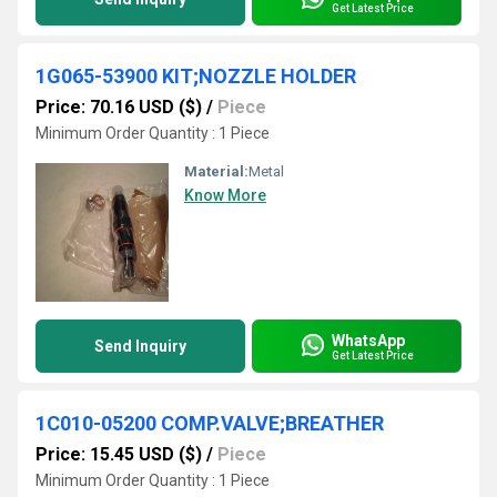
Get Latest Price
1G065-53900 KIT;NOZZLE HOLDER
Price: 70.16 USD ($)
/
Piece
Minimum Order Quantity : 1 Piece
Material:
Metal
Know More
WhatsApp
Send Inquiry
Get Latest Price
1C010-05200 COMP.VALVE;BREATHER
Price: 15.45 USD ($)
/
Piece
Minimum Order Quantity : 1 Piece