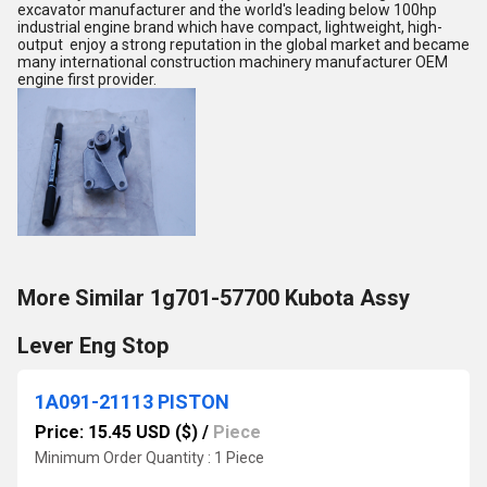
excavator manufacturer and the world's leading below 100hp
industrial engine brand which have compact, lightweight, high-
output enjoy a strong reputation in the global market and became
many international construction machinery manufacturer OEM
engine first provider.
More Similar 1g701-57700 Kubota Assy
Lever Eng Stop
1A091-21113 PISTON
Price: 15.45 USD ($)
/
Piece
Minimum Order Quantity : 1 Piece