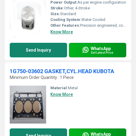
Power Output:
As per engine configuration
Stroke:
Other, 4-Stroke
Size:
Standard
Cooling System:
Water Cooled
Other Features:
Precision engineered, corrosion-resistant
Know More
WhatsApp
Send Inquiry
Get Latest Price
1G750-03602 GASKET,CYL.HEAD KUBOTA
Minimum Order Quantity : 1 Piece
Material:
Metal
Know More
WhatsApp
Send Inquiry