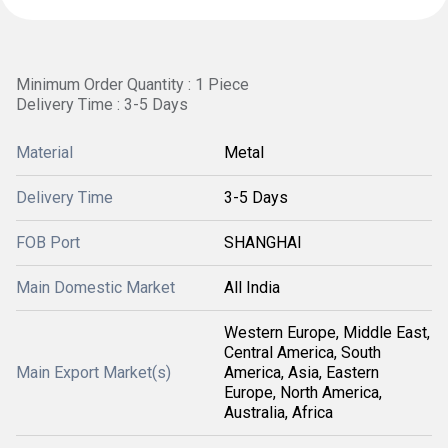
Minimum Order Quantity : 1 Piece
Delivery Time : 3-5 Days
Material
Metal
Delivery Time
3-5 Days
FOB Port
SHANGHAI
Main Domestic Market
All India
Western Europe, Middle East,
Central America, South
Main Export Market(s)
America, Asia, Eastern
Europe, North America,
Australia, Africa