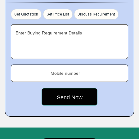
Get Quotation
Get Price List
Discuss Requirement
Enter Buying Requirement Details
Mobile number